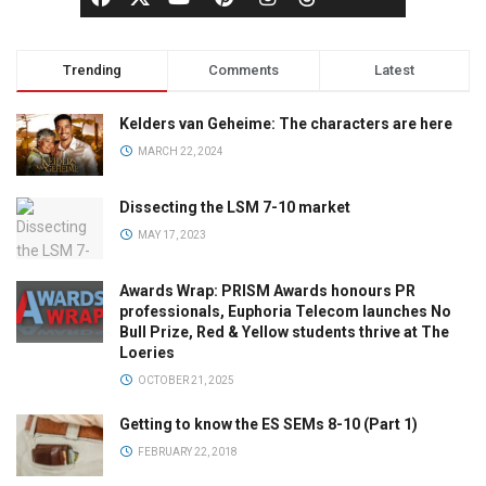
Trending
Comments
Latest
Kelders van Geheime: The characters are here
MARCH 22, 2024
Dissecting the LSM 7-10 market
MAY 17, 2023
Awards Wrap: PRISM Awards honours PR
professionals, Euphoria Telecom launches No
Bull Prize, Red & Yellow students thrive at The
Loeries
OCTOBER 21, 2025
Getting to know the ES SEMs 8-10 (Part 1)
FEBRUARY 22, 2018