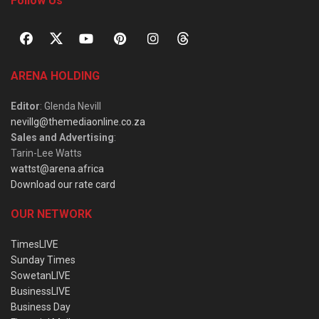
Follow Us
ARENA HOLDING
Editor
: Glenda Nevill
nevillg@themediaonline.co.za
Sales and Advertising
:
Tarin-Lee Watts
wattst@arena.africa
Download our rate card
OUR NETWORK
TimesLIVE
Sunday Times
SowetanLIVE
BusinessLIVE
Business Day