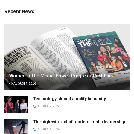
Recent News
Women in The Media: Power. Progress. Pushback
AUGUST 7, 2026
Technology should amplify humanity
AUGUST 7, 2026
The high-wire act of modern media leadership
AUGUST 6, 2026