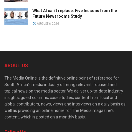
What AI can’t replace: Five lessons from the
Future Newsrooms Study
AUGUST 6, 2026
ABOUT US
The Media Online is the definitive online point of reference for
South Africa’s media industry offering relevant, focused and
topical news on the media sector. We deliver up-to-date industry
insights, guest columns, case studies, content from local and
global contributors, news, views and interviews on a daily basis as
well as providing an online home for The Media magazine’s
content, which is posted on a monthly basis.