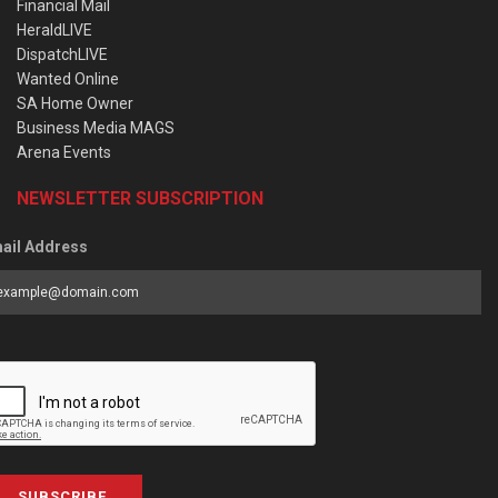
Financial Mail
HeraldLIVE
DispatchLIVE
Wanted Online
SA Home Owner
Business Media MAGS
Arena Events
NEWSLETTER SUBSCRIPTION
ail Address
SUBSCRIBE