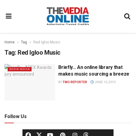
Home
Tag
Red Igloo Music
Tag:
Red Igloo Music
Briefly… An online library that
MEDIA MECCA
makes music sourcing a breeze
BY
TMO REPORTER
JUNE 10, 2013
Follow Us