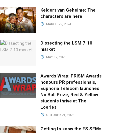
Kelders van Geheime: The
characters are here
MARCH 22, 2024
Dissecting the LSM 7-10
market
MAY 17, 2023
Awards Wrap: PRISM Awards
honours PR professionals,
Euphoria Telecom launches
No Bull Prize, Red & Yellow
students thrive at The
Loeries
OCTOBER 21, 2025
Getting to know the ES SEMs