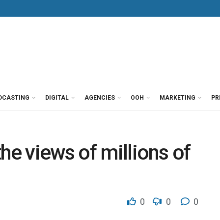
DCASTING
DIGITAL
AGENCIES
OOH
MARKETING
PR
he views of millions of
0
0
0