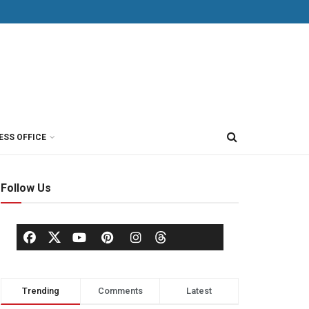
ESS OFFICE
Follow Us
Trending
Comments
Latest