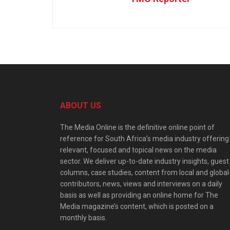
ABOUT US
The Media Online is the definitive online point of
reference for South Africa’s media industry offering
relevant, focused and topical news on the media
sector. We deliver up-to-date industry insights, guest
columns, case studies, content from local and global
contributors, news, views and interviews on a daily
basis as well as providing an online home for The
Media magazine’s content, which is posted on a
monthly basis.