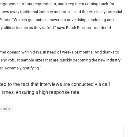
 of engagement of our respondents, and keep them coming back for
ows away traditional industry methods – and there’s clearly potential
 Panda. “We can guarantee answers to advertising, marketing and
 political issues as they unfold,” says Butch Rice, co-founder of
mer opinion within days, instead of weeks or months. And thanks to
e and robust sample sizes that are quickly becoming the new industry
n extremely gratifying.”
d to the fact that interviews are conducted via cell
 times, ensuring a high response rate.
Panda