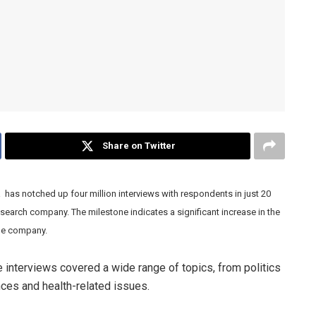
Share on Twitter
s notched up four million interviews with respondents in just 20
search company. The milestone indicates a significant increase in the
the company.
 interviews covered a wide range of topics, from politics
nces and health-related issues.