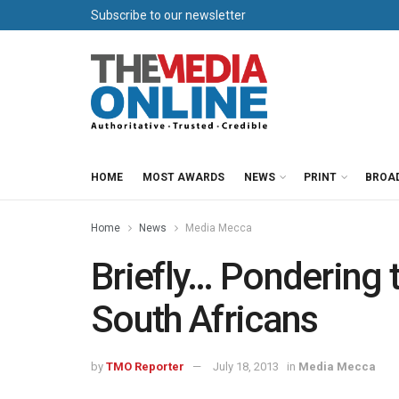
Subscribe to our newsletter
HOME
MOST AWARDS
NEWS
PRINT
BROA
Home
News
Media Mecca
Briefly… Pondering t
South Africans
by
TMO Reporter
July 18, 2013
in
Media Mecca