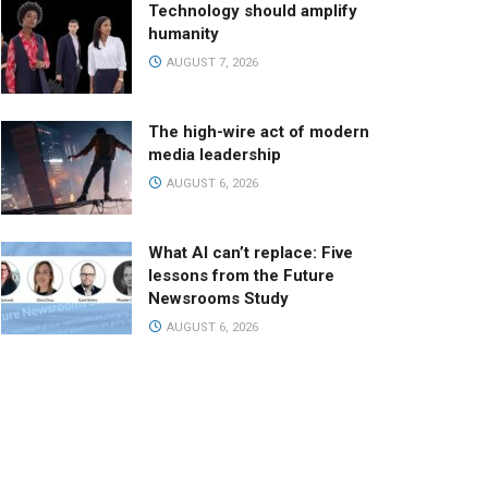
Technology should amplify
humanity
AUGUST 7, 2026
The high-wire act of modern
media leadership
AUGUST 6, 2026
What AI can’t replace: Five
lessons from the Future
Newsrooms Study
AUGUST 6, 2026