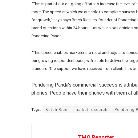
“This is part of our on-going efforts to increase the level
more. The speed at which we are able to complete surveys bl
for growth,” says says Butch Rice, co-founder of Pondering
brand questions within 24 hours – as well as poll opinion on
Pondering Panda.
“This speed enables marketers to react and adjust to consu
our growing respondent base, we’re able to deliver the larg
standard. The support we have received from clients has bee
Pondering Panda’s commercial success is attribute
phones. People have their phones with them at all
Tags:
Butch Rice
market research
Pondering 
TMO Reporter