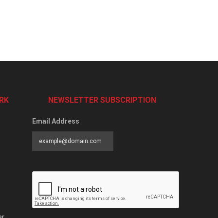
RK
NEWSLETTER SUBSCRIPTION
Email Address
er