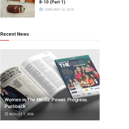
8-10 (Part 1)
FEBRUARY 22, 2018
Recent News
Women in The Media: Power. Progress.
Pushback
AUGUST 7, 2026