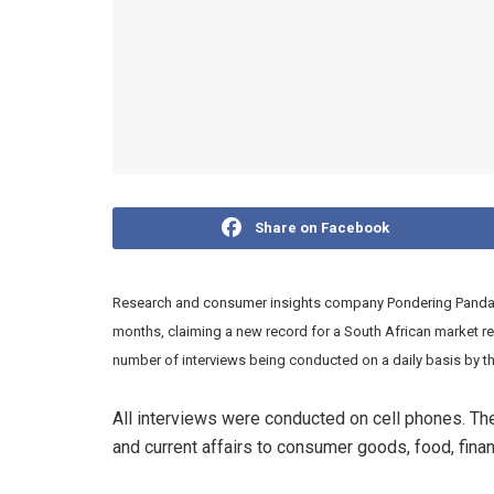
Share on Facebook
Research and consumer insights company Pondering Panda ha
months, claiming a new record for a South African market re
number of interviews being conducted on a daily basis by 
All interviews were conducted on cell phones. The
and current affairs to consumer goods, food, fina