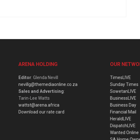
ARENA HOLDING
OUR NETWO
Editor
: Glenda Nevill
TimesLIVE
nevillg@themediaonline.co.za
Sunday Times
Sales and Advertising
:
SowetanLIVE
Tarin-Lee Watts
BusinessLIVE
wattst@arena.africa
Business Day
Download our rate card
Financial Mail
HeraldLIVE
DispatchLIVE
Wanted Online
SA Home Own