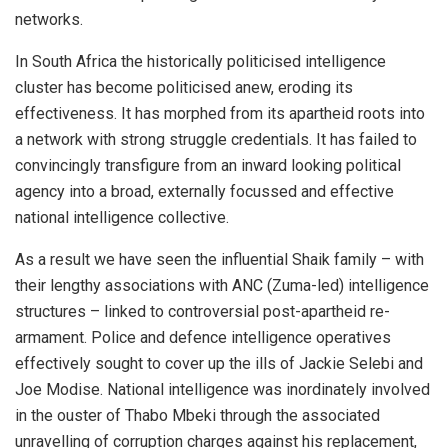
networks.
In South Africa the historically politicised intelligence
cluster has become politicised anew, eroding its
effectiveness. It has morphed from its apartheid roots into
a network with strong struggle credentials. It has failed to
convincingly transfigure from an inward looking political
agency into a broad, externally focussed and effective
national intelligence collective.
As a result we have seen the influential Shaik family – with
their lengthy associations with ANC (Zuma-led) intelligence
structures – linked to controversial post-apartheid re-
armament. Police and defence intelligence operatives
effectively sought to cover up the ills of Jackie Selebi and
Joe Modise. National intelligence was inordinately involved
in the ouster of Thabo Mbeki through the associated
unravelling of corruption charges against his replacement,