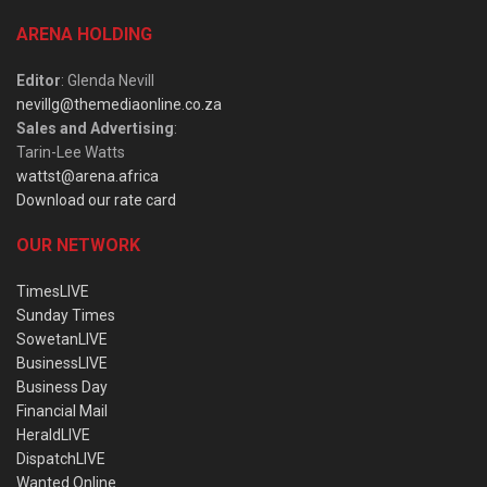
ARENA HOLDING
Editor
: Glenda Nevill
nevillg@themediaonline.co.za
Sales and Advertising
:
Tarin-Lee Watts
wattst@arena.africa
Download our rate card
OUR NETWORK
TimesLIVE
Sunday Times
SowetanLIVE
BusinessLIVE
Business Day
Financial Mail
HeraldLIVE
DispatchLIVE
Wanted Online