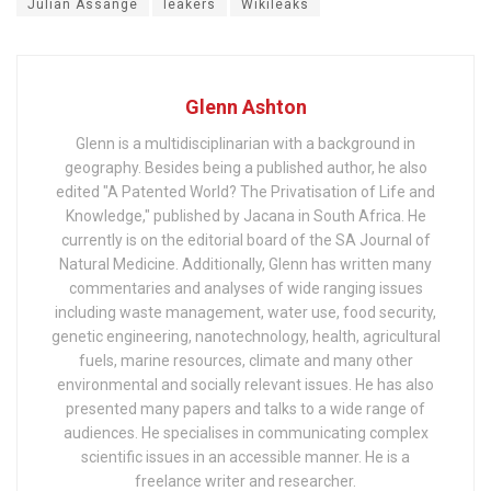
Julian Assange
leakers
Wikileaks
Glenn Ashton
Glenn is a multidisciplinarian with a background in
geography. Besides being a published author, he also
edited "A Patented World? The Privatisation of Life and
Knowledge," published by Jacana in South Africa. He
currently is on the editorial board of the SA Journal of
Natural Medicine. Additionally, Glenn has written many
commentaries and analyses of wide ranging issues
including waste management, water use, food security,
genetic engineering, nanotechnology, health, agricultural
fuels, marine resources, climate and many other
environmental and socially relevant issues. He has also
presented many papers and talks to a wide range of
audiences. He specialises in communicating complex
scientific issues in an accessible manner. He is a
freelance writer and researcher.