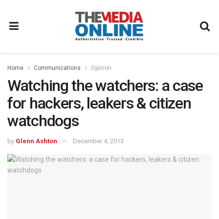
Home
Communications
Opinion
Watching the watchers: a case
for hackers, leakers & citizen
watchdogs
by
Glenn Ashton
December 4, 2013