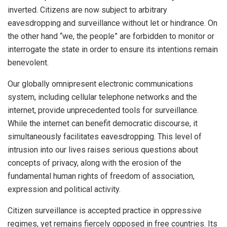
inverted. Citizens are now subject to arbitrary
eavesdropping and surveillance without let or hindrance. On
the other hand “we, the people” are forbidden to monitor or
interrogate the state in order to ensure its intentions remain
benevolent.
Our globally omnipresent electronic communications
system, including cellular telephone networks and the
internet, provide unprecedented tools for surveillance.
While the internet can benefit democratic discourse, it
simultaneously facilitates eavesdropping. This level of
intrusion into our lives raises serious questions about
concepts of privacy, along with the erosion of the
fundamental human rights of freedom of association,
expression and political activity.
Citizen surveillance is accepted practice in oppressive
regimes, yet remains fiercely opposed in free countries. Its