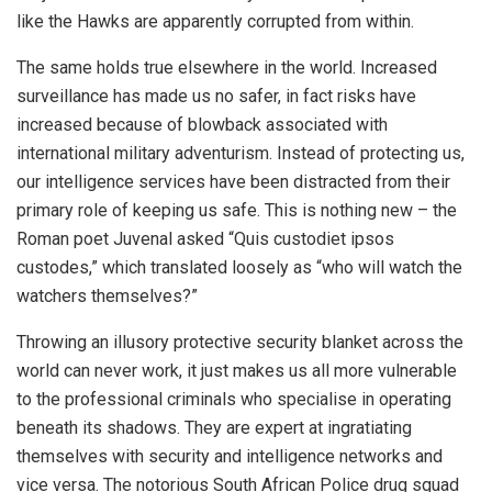
like the Hawks are apparently corrupted from within.
The same holds true elsewhere in the world. Increased
surveillance has made us no safer, in fact risks have
increased because of blowback associated with
international military adventurism. Instead of protecting us,
our intelligence services have been distracted from their
primary role of keeping us safe. This is nothing new – the
Roman poet Juvenal asked “Quis custodiet ipsos
custodes,” which translated loosely as “who will watch the
watchers themselves?”
Throwing an illusory protective security blanket across the
world can never work, it just makes us all more vulnerable
to the professional criminals who specialise in operating
beneath its shadows. They are expert at ingratiating
themselves with security and intelligence networks and
vice versa. The notorious South African Police drug squad