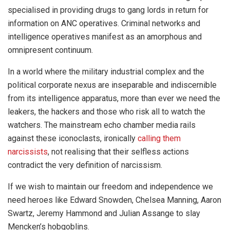
specialised in providing drugs to gang lords in return for
information on ANC operatives. Criminal networks and
intelligence operatives manifest as an amorphous and
omnipresent continuum.
In a world where the military industrial complex and the
political corporate nexus are inseparable and indiscernible
from its intelligence apparatus, more than ever we need the
leakers, the hackers and those who risk all to watch the
watchers. The mainstream echo chamber media rails
against these iconoclasts, ironically
calling them
narcissists
, not realising that their selfless actions
contradict the very definition of narcissism.
If we wish to maintain our freedom and independence we
need heroes like Edward Snowden, Chelsea Manning, Aaron
Swartz, Jeremy Hammond and Julian Assange to slay
Mencken’s hobgoblins.