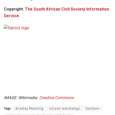
Copyright:
The South African Civil Society Information
Service
IMAGE: Wikimedia
Creative Commons
Tags:
Bradley Manning
citizen watchdogs
hackers