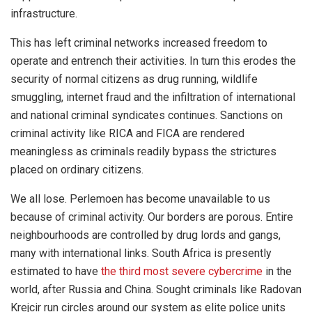
infrastructure.
This has left criminal networks increased freedom to
operate and entrench their activities. In turn this erodes the
security of normal citizens as drug running, wildlife
smuggling, internet fraud and the infiltration of international
and national criminal syndicates continues. Sanctions on
criminal activity like RICA and FICA are rendered
meaningless as criminals readily bypass the strictures
placed on ordinary citizens.
We all lose. Perlemoen has become unavailable to us
because of criminal activity. Our borders are porous. Entire
neighbourhoods are controlled by drug lords and gangs,
many with international links. South Africa is presently
estimated to have
the third most severe cybercrime
in the
world, after Russia and China. Sought criminals like Radovan
Krejcir run circles around our system as elite police units