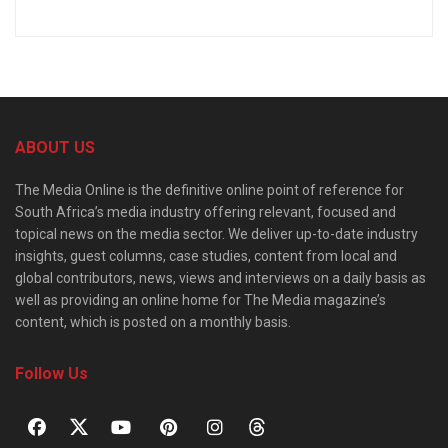
ABOUT US
The Media Online is the definitive online point of reference for
South Africa’s media industry offering relevant, focused and
topical news on the media sector. We deliver up-to-date industry
insights, guest columns, case studies, content from local and
global contributors, news, views and interviews on a daily basis as
well as providing an online home for The Media magazine’s
content, which is posted on a monthly basis.
Follow Us