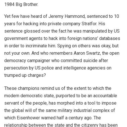
1984 Big Brother.
Yet few have heard of Jeremy Hammond, sentenced to 10
years for hacking into private company Stratfor. His
sentence glossed over the fact he was manipulated by US
government agents to hack into foreign nations’ databases
in order to incriminate him. Spying on others was okay, but
not your own. And who remembers Aaron Swartz, the open
democracy campaigner who committed suicide after
persecution by US police and intelligence agencies on
trumped up charges?
These champions remind us of the extent to which the
modern democratic state, purported to be an accountable
servant of the people, has morphed into a tool to impose
the global will of the same military industrial complex of
which Eisenhower warned half a century ago. The
relationship between the state and the citizenry has been