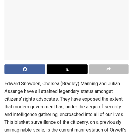
Edward Snowden, Chelsea (Bradley) Manning and Julian
Assange have all attained legendary status amongst
citizens’ rights advocates. They have exposed the extent
that modern government has, under the aegis of security
and intelligence gathering, encroached into all of our lives.
This blanket surveillance of the citizenry, on a previously
unimaginable scale, is the current manifestation of Orwell’s