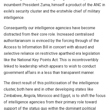
incumbent President Zuma, himself a product of the ANC in
exile’s security cluster and the erstwhile chief of military
intelligence.
Consequently our intelligence agencies have become
distracted from their core role. Increased centralised
authoritarianism is evinced by the forcing through of the
Access to Information Bill in concert with absurd and
selective reliance on restrictive apartheid era legislation
like the National Key Points Act. This is incontrovertibly
linked to leadership which appears to wish to conduct
government affairs in a less than transparent manner.
The direct result of this politicisation of the intelligence
cluster, both here and in other developing states like
Zimbabwe, Angola, Morocco and Egypt, is to shift the focus
of intelligence agencies from their primary role toward
support of the status quo within the dominant political