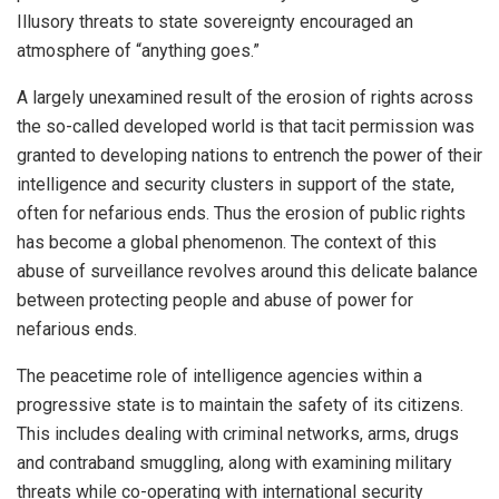
Illusory threats to state sovereignty encouraged an
atmosphere of “anything goes.”
A largely unexamined result of the erosion of rights across
the so-called developed world is that tacit permission was
granted to developing nations to entrench the power of their
intelligence and security clusters in support of the state,
often for nefarious ends. Thus the erosion of public rights
has become a global phenomenon. The context of this
abuse of surveillance revolves around this delicate balance
between protecting people and abuse of power for
nefarious ends.
The peacetime role of intelligence agencies within a
progressive state is to maintain the safety of its citizens.
This includes dealing with criminal networks, arms, drugs
and contraband smuggling, along with examining military
threats while co-operating with international security