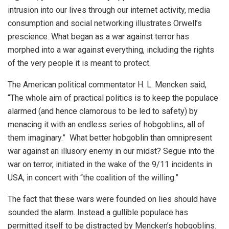
intrusion into our lives through our internet activity, media
consumption and social networking illustrates Orwell’s
prescience. What began as a war against terror has
morphed into a war against everything, including the rights
of the very people it is meant to protect.
The American political commentator H. L. Mencken said,
“The whole aim of practical politics is to keep the populace
alarmed (and hence clamorous to be led to safety) by
menacing it with an endless series of hobgoblins, all of
them imaginary.” What better hobgoblin than omnipresent
war against an illusory enemy in our midst? Segue into the
war on terror, initiated in the wake of the 9/11 incidents in
USA, in concert with “the coalition of the willing.”
The fact that these wars were founded on lies should have
sounded the alarm. Instead a gullible populace has
permitted itself to be distracted by Mencken’s hobgoblins.