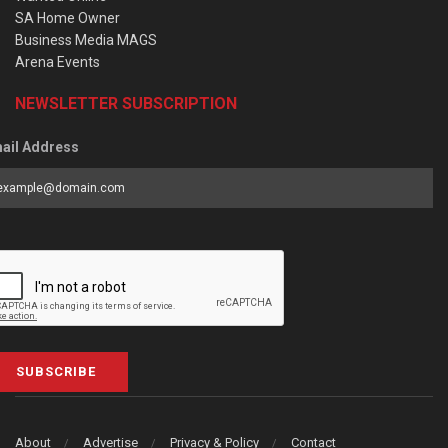
SA Home Owner
Business Media MAGS
Arena Events
NEWSLETTER SUBSCRIPTION
ail Address
SUBSCRIBE
About
Advertise
Privacy & Policy
Contact