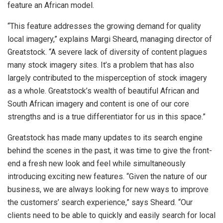
feature an African model.
“This feature addresses the growing demand for quality
local imagery,” explains Margi Sheard, managing director of
Greatstock. “A severe lack of diversity of content plagues
many stock imagery sites. It’s a problem that has also
largely contributed to the misperception of stock imagery
as a whole. Greatstock’s wealth of beautiful African and
South African imagery and content is one of our core
strengths and is a true differentiator for us in this space.”
Greatstock has made many updates to its search engine
behind the scenes in the past, it was time to give the front-
end a fresh new look and feel while simultaneously
introducing exciting new features. “Given the nature of our
business, we are always looking for new ways to improve
the customers’ search experience,” says Sheard. “Our
clients need to be able to quickly and easily search for local