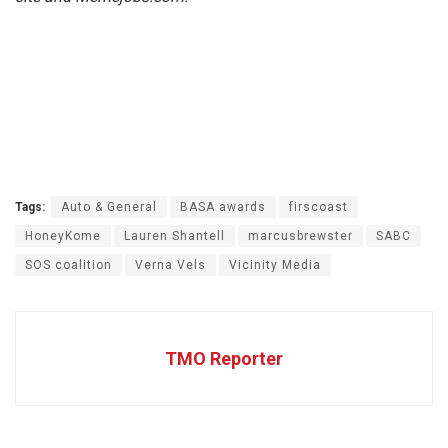
Tags:
Auto & General
BASA awards
firscoast
HoneyKome
Lauren Shantell
marcusbrewster
SABC
SOS coalition
Verna Vels
Vicinity Media
TMO Reporter