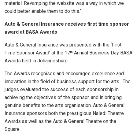
material. Revamping the website was a way in which we
could better enable them to do this.”
Auto & General Insurance receives first time sponsor
award at BASA Awards
Auto & General Insurance was presented with the ‘First
Time Sponsor Award’ at the 17
Annual Business Day BASA
th
Awards held in Johannesburg.
The Awards recognises and encourages excellence and
innovation in the field of business support for the arts. The
judges evaluated the success of each sponsorship in
achieving the objectives of the sponsor, and in bringing
genuine benefits to the arts organisation. Auto & General
Insurance sponsors both the prestigious Naledi Theatre
Awards as well as the Auto & General Theatre on the
Square.