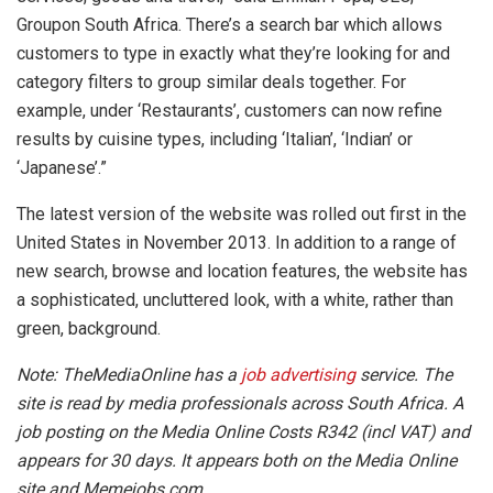
Groupon South Africa. There’s a search bar which allows
customers to type in exactly what they’re looking for and
category filters to group similar deals together. For
example, under ‘Restaurants’, customers can now refine
results by cuisine types, including ‘Italian’, ‘Indian’ or
‘Japanese’.”
The latest version of the website was rolled out first in the
United States in November 2013. In addition to a range of
new search, browse and location features, the website has
a sophisticated, uncluttered look, with a white, rather than
green, background.
Note: TheMediaOnline has a
job advertising
service. The
site is read by media professionals across South Africa. A
job posting on the Media Online Costs R342 (incl VAT) and
appears for 30 days. It appears both on the Media Online
site and Memejobs.com.