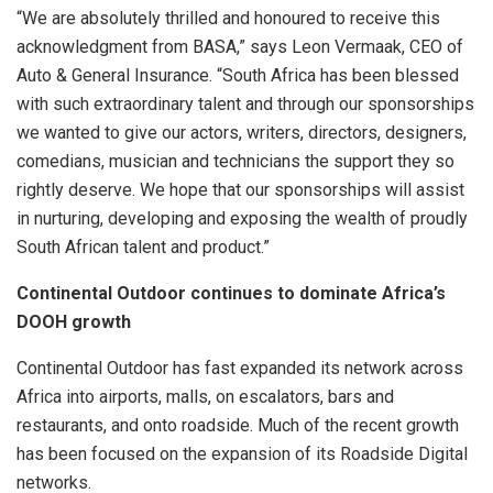
“We are absolutely thrilled and honoured to receive this
acknowledgment from BASA,” says Leon Vermaak, CEO of
Auto & General Insurance. “South Africa has been blessed
with such extraordinary talent and through our sponsorships
we wanted to give our actors, writers, directors, designers,
comedians, musician and technicians the support they so
rightly deserve. We hope that our sponsorships will assist
in nurturing, developing and exposing the wealth of proudly
South African talent and product.”
Continental Outdoor continues to dominate Africa’s
DOOH growth
Continental Outdoor has fast expanded its network across
Africa into airports, malls, on escalators, bars and
restaurants, and onto roadside. Much of the recent growth
has been focused on the expansion of its Roadside Digital
networks.