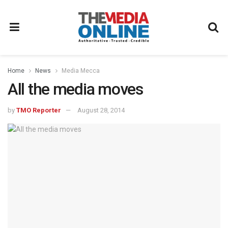
Home
News
Media Mecca
All the media moves
by
TMO Reporter
August 28, 2014