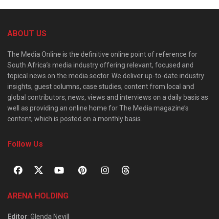
ABOUT US
The Media Online is the definitive online point of reference for
South Africa’s media industry offering relevant, focused and
topical news on the media sector. We deliver up-to-date industry
insights, guest columns, case studies, content from local and
global contributors, news, views and interviews on a daily basis as
well as providing an online home for The Media magazine’s
content, which is posted on a monthly basis.
Follow Us
ARENA HOLDING
Editor
: Glenda Nevill