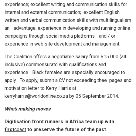
experience; excellent writing and communication skills for
internal and external communication; excellent English
written and verbal communication skills with multilingualism
an advantage; experience in developing and running online
campaigns through social media platforms and / or
experience in web site development and management.
The Coalition offers a negotiable salary from R15 000 (all
inclusive) commensurate with qualifications and
experience. Black females are especially encouraged to
apply. To apply, submit a CV not exceeding thee pages and
motivation letter to Kerry Harris at
kerryharris@worldonline.co.za by 05 September 2014.
Who’s making moves
Digitisation front runners in Africa team up with
first
coast
to preserve the future of the past