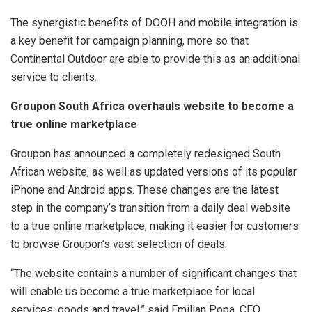
The synergistic benefits of DOOH and mobile integration is
a key benefit for campaign planning, more so that
Continental Outdoor are able to provide this as an additional
service to clients.
Groupon South Africa overhauls website to become a
true online marketplace
Groupon has announced a completely redesigned South
African website, as well as updated versions of its popular
iPhone and Android apps. These changes are the latest
step in the company’s transition from a daily deal website
to a true online marketplace, making it easier for customers
to browse Groupon’s vast selection of deals.
“The website contains a number of significant changes that
will enable us become a true marketplace for local
services, goods and travel,” said Emilian Popa, CEO,