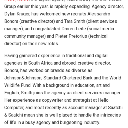
Group earlier this year, is rapidly expanding. Agency director,
Dylan Kruger, has welcomed new recruits Alessandro
Bonora (creative director) and Tara Smith (client services
manager), and congratulated Darren Leite (social media
community manager) and Pieter Pretorius (technical
director) on their new roles.
Having garnered experience in traditional and digital
agencies in South Africa and abroad, creative director,
Bonora, has worked on brands as diverse as
Johnson&Johnson, Standard Chartered Bank and the World
Wildlife Fund. With a background in education, art and
English, Smith joins the agency as client services manager.
Her experience as copywriter and strategist at Hello
Computer, and most recently as account manager at Saatchi
& Saatchi mean she is well placed to handle the intricacies
of life in a busy agency and burgeoning industry.