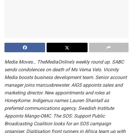
Media Moves…
TheMediaOnline’s weekly round up.
SABC
sends condolences on death of Ms Verna Vels.
Vicinity
Media boosts business development team.
Senior account
manager joins marcusbrewster.
AIGS appoints sales and
marketing director.
New appointments and roles at
HoneyKome.
Indigenus names Lauren Shantall as
preferred communications agency. Swedish Institute
Appoints Mango-OMC.
The SOS: Support Public
Broadcasting Coalition looks for
an
SOS campaign
organiser. Digitisation front runners in Africa team up with