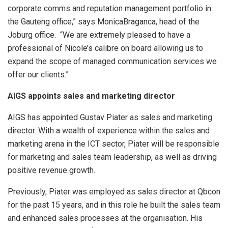
corporate comms and reputation management portfolio in
the Gauteng office,” says MonicaBraganca, head of the
Joburg office. “We are extremely pleased to have a
professional of Nicole’s calibre on board allowing us to
expand the scope of managed communication services we
offer our clients.”
AIGS appoints sales and marketing director
AIGS has appointed Gustav Piater as sales and marketing
director. With a wealth of experience within the sales and
marketing arena in the ICT sector, Piater will be responsible
for marketing and sales team leadership, as well as driving
positive revenue growth.
Previously, Piater was employed as sales director at Qbcon
for the past 15 years, and in this role he built the sales team
and enhanced sales processes at the organisation. His