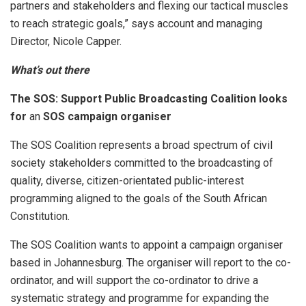
partners and stakeholders and flexing our tactical muscles
to reach strategic goals,” says account and managing
Director, Nicole Capper.
What’s out there
The SOS: Support Public Broadcasting Coalition looks
for
an
SOS campaign organiser
The SOS Coalition represents a broad spectrum of civil
society stakeholders committed to the broadcasting of
quality, diverse, citizen-orientated public-interest
programming aligned to the goals of the South African
Constitution.
The SOS Coalition wants to appoint a campaign organiser
based in Johannesburg. The organiser will report to the co-
ordinator, and will support the co-ordinator to drive a
systematic strategy and programme for expanding the