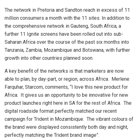
The network in Pretoria and Sandton reach in excess of 11
million consumers a month with the 11 sites. In addition to
the comprehensive network in Gauteng, South Africa, a
further 11 Ignite screens have been rolled out into sub-
Saharan Africa over the course of the past six months into
Tanzania, Zambia, Mozambique and Botswana, with further
growth into other countries planned soon.
A key benefit of the networks is that marketers are now
able to plan, by day-part, or region, across Africa. Merlene
Farquhar, Starcom, comments, “I love this new product for
Africa. It gives us an opportunity to be innovative for new
product launches right here in SA for the rest of Africa. The
digital roadside format perfectly matched our recent
campaign for Trident in Mozambique. The vibrant colours of
the brand were displayed consistently both day and night,
perfectly matching the Trident brand image”.