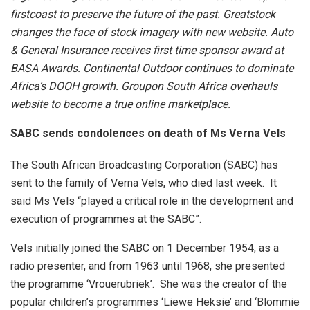
first
coast
to preserve the future of the past. Greatstock
changes the face of stock imagery with new website.
Auto
& General Insurance receives first time sponsor award at
BASA Awards. Continental Outdoor continues to dominate
Africa’s DOOH growth. Groupon South Africa overhauls
website to become a true online marketplace.
SABC sends condolences on death of Ms Verna Vels
The South African Broadcasting Corporation (SABC) has
sent to the family of Verna Vels, who died last week. It
said Ms Vels “played a critical role in the development and
execution of programmes at the SABC”.
Vels initially joined the SABC on 1 December 1954, as a
radio presenter, and from 1963 until 1968, she presented
the programme ‘Vrouerubriek’. She was the creator of the
popular children’s programmes ‘Liewe Heksie’ and ‘Blommie