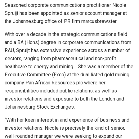
Seasoned corporate communications practitioner Nicole
Spruijt has been appointed as senior account manager at
the Johannesburg office of PR firm marcusbrewster.
With over a decade in the strategic communications field
and a BA (Hons) degree in corporate communications from
RAU, Spruijt has extensive experience across a number of
sectors, ranging from pharmaceutical and non-profit
healthcare to energy and mining. She was a member of the
Executive Committee (Exco) at the dual listed gold mining
company Pan African Resources plc where her
responsibilities included public relations, as well as
investor relations and exposure to both the London and
Johannesburg Stock Exchanges.
“With her keen interest in and experience of business and
investor relations, Nicole is precisely the kind of senior,
well-rounded manager we were seeking to expand our