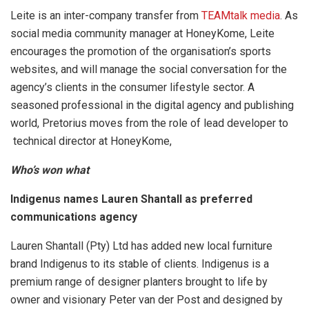
Leite is an inter-company transfer from
TEAMtalk media
. As
social media community manager at HoneyKome, Leite
encourages the promotion of the organisation’s sports
websites, and will manage the social conversation for the
agency’s clients in the consumer lifestyle sector. A
seasoned professional in the digital agency and publishing
world, Pretorius moves from the role of lead developer to
technical director at HoneyKome,
Who’s won what
Indigenus names Lauren Shantall as preferred
communications agency
Lauren Shantall (Pty) Ltd has added new local furniture
brand Indigenus to its stable of clients. Indigenus is a
premium range of designer planters brought to life by
owner and visionary Peter van der Post and designed by