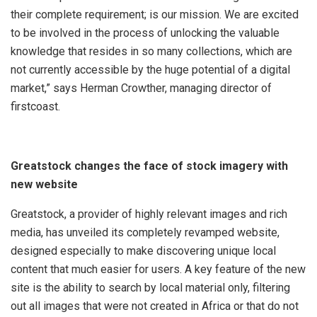
their complete requirement; is our mission. We are excited
to be involved in the process of unlocking the valuable
knowledge that resides in so many collections, which are
not currently accessible by the huge potential of a digital
market,” says Herman Crowther, managing director of
f
irstcoast.
Greatstock changes the face of stock imagery with
new website
Greatstock, a provider of highly relevant images and rich
media, has unveiled its completely revamped website,
designed especially to make discovering unique local
content that much easier for users. A key feature of the new
site is the ability to search by local material only, filtering
out all images that were not created in Africa or that do not