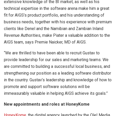
extensive knowledge of the BI market, as well as his
technical expertise in the software arena make him a great
fit for AIGS’s product portfolio, and his understanding of
business needs, together with his experience with premium
clients like Denel and the Namibian and Zambian Inland
Revenue Authorities, make Piater a valuable addition to the
AIGS team, says Premie Naicker, MD of AIGS.
“We are thrilled to have been able to recruit Gustav to
provide leadership for our sales and marketing teams. We
are committed to building a successful local business, and
strengthening our position as a leading software distributor
in the country. Gustav’s leadership and knowledge of how to
promote and support software solutions will be
immeasurably valuable in helping AIGS achieve its goals.”
New appointments and roles at HoneyKome
HoneyKome
, the digital agency launched by the Ole! Media