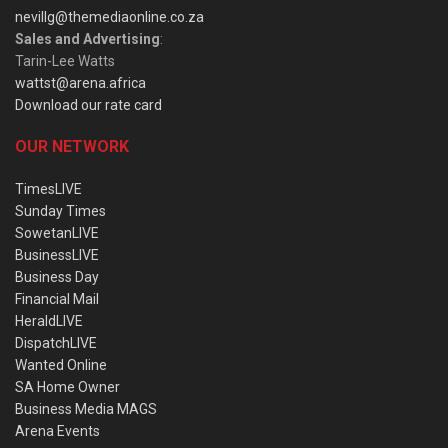
nevillg@themediaonline.co.za
Sales and Advertising
:
Tarin-Lee Watts
wattst@arena.africa
Download our rate card
OUR NETWORK
TimesLIVE
Sunday Times
SowetanLIVE
BusinessLIVE
Business Day
Financial Mail
HeraldLIVE
DispatchLIVE
Wanted Online
SA Home Owner
Business Media MAGS
Arena Events