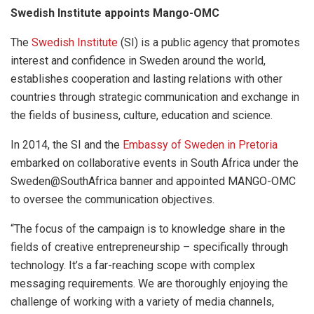
Swedish Institute appoints Mango-OMC
The
Swedish Institute
(SI) is a public agency that promotes
interest and confidence in Sweden around the world,
establishes cooperation and lasting relations with other
countries through strategic communication and exchange in
the fields of business, culture, education and science.
In 2014, the SI and the
Embassy of Sweden in Pretoria
embarked on collaborative events in South Africa under the
Sweden@SouthAfrica banner and appointed MANGO-OMC
to oversee the communication objectives.
“The focus of the campaign is to knowledge share in the
fields of creative entrepreneurship – specifically through
technology. It’s a far-reaching scope with complex
messaging requirements. We are thoroughly enjoying the
challenge of working with a variety of media channels,