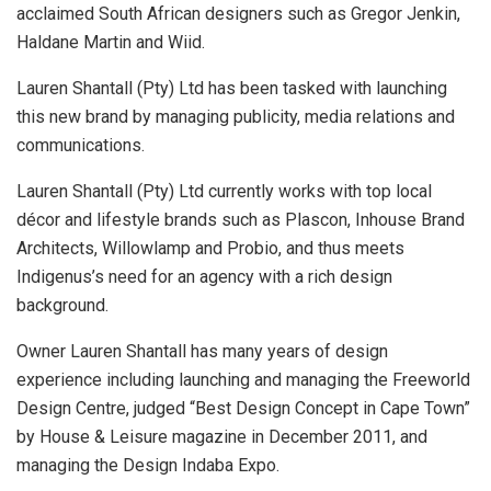
acclaimed South African designers such as Gregor Jenkin,
Haldane Martin and Wiid.
Lauren Shantall (Pty) Ltd has been tasked with launching
this new brand by managing publicity, media relations and
communications.
Lauren Shantall (Pty) Ltd currently works with top local
décor and lifestyle brands such as Plascon, Inhouse Brand
Architects, Willowlamp and Probio, and thus meets
Indigenus’s need for an agency with a rich design
background.
Owner Lauren Shantall has many years of design
experience including launching and managing the Freeworld
Design Centre, judged “Best Design Concept in Cape Town”
by House & Leisure magazine in December 2011, and
managing the Design Indaba Expo.