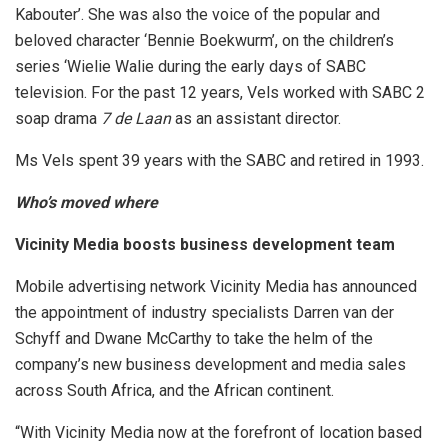
Kabouter’. She was also the voice of the popular and
beloved character ‘Bennie Boekwurm’, on the children’s
series ‘Wielie Walie during the early days of SABC
television. For the past 12 years, Vels worked with SABC 2
soap drama
7 de Laan
as an assistant director.
Ms Vels spent 39 years with the SABC and retired in 1993.
Who’s moved where
Vicinity Media boosts business development team
Mobile advertising network Vicinity Media
has announced
the appointment of industry specialists Darren van der
Schyff and Dwane McCarthy to take the helm of the
company’s new business development and media sales
across South Africa, and the African continent.
“With Vicinity Media now at the forefront of location based