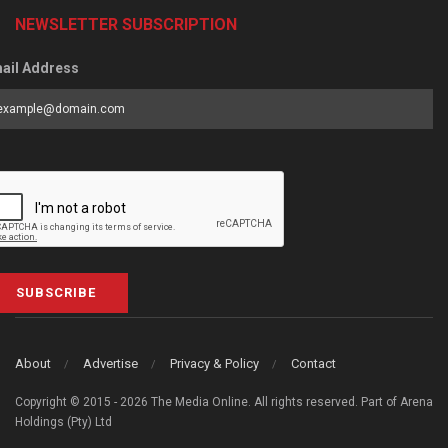
NEWSLETTER SUBSCRIPTION
ail Address
SUBSCRIBE
About
Advertise
Privacy & Policy
Contact
Copyright © 2015 - 2026 The Media Online. All rights reserved. Part of Arena
Holdings (Pty) Ltd