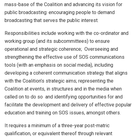
mass-base of the Coalition and advancing its vision for
public broadcasting: encouraging people to demand
broadcasting that serves the public interest.
Responsibilities include working with the co-ordinator and
working group (and its subcommittees) to ensure
operational and strategic coherence; Overseeing and
strengthening the effective use of SOS communications
tools (with an emphasis on social media), including
developing a coherent communication strategy that aligns
with the Coalition’s strategic aims; representing the
Coalition at events, in structures and in the media when
called on to do so and identifying opportunities for and
facilitate the development and delivery of effective popular
education and training on SOS issues, amongst others.
It requires a minimum of a three-year post-matric
qualification, or equivalent thereof through relevant