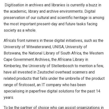
Digitisation in archives and libraries is currently a buzz in
the academic, library and archive environments. Digital
preservation of our cultural and scientific heritage is among
the most important present-day and future tasks facing
society as a whole.
Africa’s front runners in these digital initiatives, such as the
University of Witwatersrand, UNISA, University of
Botswana, the National Library of South Africa, the Western
Cape Government Archives, the Africana Library in
Kimberley, the University of Stellenbosch to mention a few,
have all invested in Zeutschel overhead scanners and
related products that falls under the umbrella of the product
range of
firstcoast
, an IT company who has been
specialising in paperfree digital solutions for the past 14
years.
To be the partner of choice who can assist organizations in