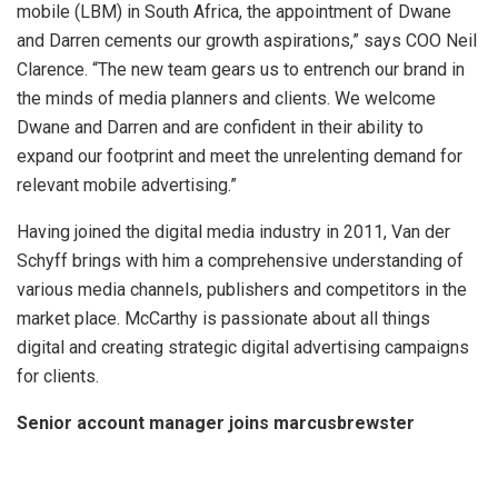
mobile (LBM) in South Africa, the appointment of Dwane
and Darren cements our growth aspirations,” says COO Neil
Clarence. “The new team gears us to entrench our brand in
the minds of media planners and clients. We welcome
Dwane and Darren and are confident in their ability to
expand our footprint and meet the unrelenting demand for
relevant mobile advertising.”
Having joined the digital media industry in 2011, Van der
Schyff brings with him a comprehensive understanding of
various media channels, publishers and competitors in the
market place.
McCarthy is passionate about all things
digital and creating strategic digital advertising campaigns
for clients.
Senior account manager joins marcusbrewster