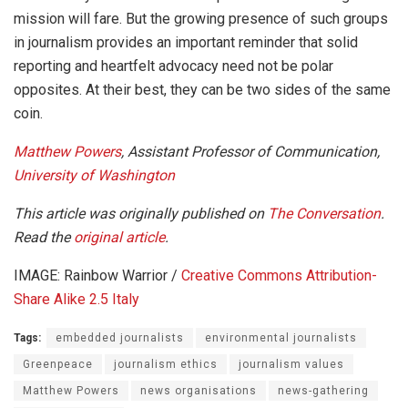
mission will fare. But the growing presence of such groups
in journalism provides an important reminder that solid
reporting and heartfelt advocacy need not be polar
opposites. At their best, they can be two sides of the same
coin.
Matthew Powers
, Assistant Professor of Communication,
University of Washington
This article was originally published on
The Conversation
.
Read the
original article
.
IMAGE: Rainbow Warrior /
Creative Commons
Attribution-
Share Alike 2.5 Italy
Tags:
embedded journalists
environmental journalists
Greenpeace
journalism ethics
journalism values
Matthew Powers
news organisations
news-gathering