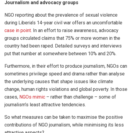
Journalism and advocacy groups
NGO reporting about the prevalence of sexual violence
during Liberia’s 14-year civil war offers an uncomfortable
case in point
. In an effort to raise awareness, advocacy
groups circulated claims that 75% or more women in the
country had been raped. Detailed surveys and interviews
put that number at somewhere between 10% and 20%.
Furthermore, in their effort to produce journalism, NGOs can
sometimes privilege speed and drama rather than analyse
the underlying causes that shape issues like climate
change, human rights violations and global poverty. In those
cases,
NGOs mimic
– rather than challenge – some of
journalism’s least attractive tendencies.
So what measures can be taken to maximise the positive
contributions of NGO journalism, while minimising its less
attractive aspects?