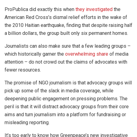
ProPublica did exactly this when
they investigated
the
American Red Cross’s dismal relief efforts in the wake of
the 2010 Haitian earthquake, finding that despite raising half
a billion dollars, the group built only six permanent homes.
Journalists can also make sure that a few leading groups –
which historically garner the
overwhelming share
of media
attention – do not crowd out the claims of advocates with
fewer resources.
The promise of NGO journalism is that advocacy groups will
pick up some of the slack in media coverage, while
deepening public engagement on pressing problems. The
peril is that it will distract advocacy groups from their core
aims and turn journalism into a platform for fundraising or
misleading reporting.
It’s too early to know how Greenpeace’s new investigative