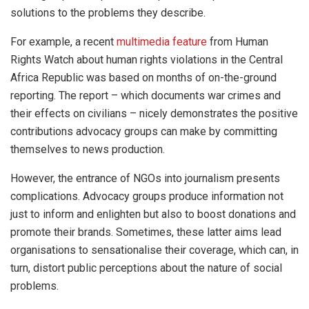
solutions to the problems they describe.
For example, a recent
multimedia feature
from Human
Rights Watch about human rights violations in the Central
Africa Republic was based on months of on-the-ground
reporting. The report – which documents war crimes and
their effects on civilians – nicely demonstrates the positive
contributions advocacy groups can make by committing
themselves to news production.
However, the entrance of NGOs into journalism presents
complications. Advocacy groups produce information not
just to inform and enlighten but also to boost donations and
promote their brands. Sometimes, these latter aims lead
organisations to sensationalise their coverage, which can, in
turn, distort public perceptions about the nature of social
problems.