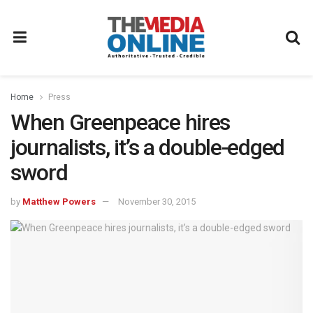
Home
Press
When Greenpeace hires
journalists, it’s a double-edged
sword
by
Matthew Powers
November 30, 2015