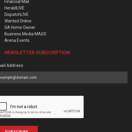
Financial Mail
HeraldLIVE
DispatchLIVE
Wanted Online
SA Home Owner
Business Media MAGS
Arena Events
NEWSLETTER SUBSCRIPTION
ail Address
SUBSCRIBE