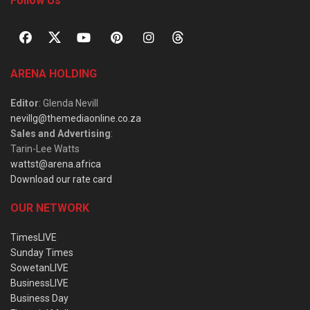
Follow Us
ARENA HOLDING
Editor
: Glenda Nevill
nevillg@themediaonline.co.za
Sales and Advertising
:
Tarin-Lee Watts
wattst@arena.africa
Download our rate card
OUR NETWORK
TimesLIVE
Sunday Times
SowetanLIVE
BusinessLIVE
Business Day