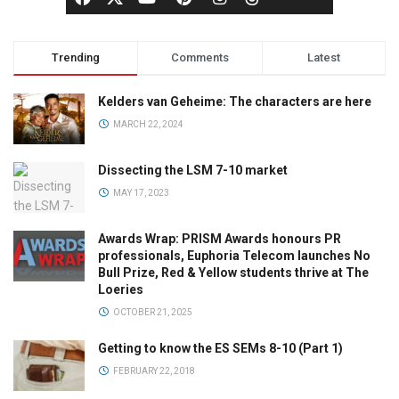
Trending
Comments
Latest
Kelders van Geheime: The characters are here
MARCH 22, 2024
Dissecting the LSM 7-10 market
MAY 17, 2023
Awards Wrap: PRISM Awards honours PR
professionals, Euphoria Telecom launches No
Bull Prize, Red & Yellow students thrive at The
Loeries
OCTOBER 21, 2025
Getting to know the ES SEMs 8-10 (Part 1)
FEBRUARY 22, 2018