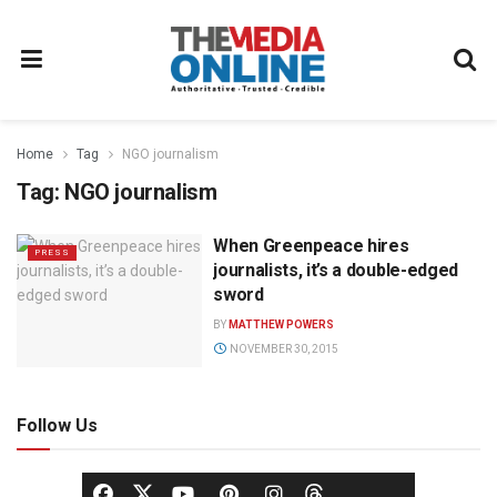
Home
Tag
NGO journalism
Tag:
NGO journalism
When Greenpeace hires
PRESS
journalists, it’s a double-edged
sword
BY
MATTHEW POWERS
NOVEMBER 30, 2015
Follow Us