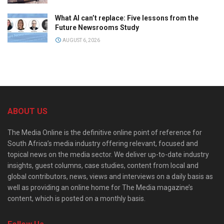
What AI can’t replace: Five lessons from the
Future Newsrooms Study
AUGUST 6, 2026
ABOUT US
The Media Online is the definitive online point of reference for
South Africa’s media industry offering relevant, focused and
topical news on the media sector. We deliver up-to-date industry
insights, guest columns, case studies, content from local and
global contributors, news, views and interviews on a daily basis as
well as providing an online home for The Media magazine’s
content, which is posted on a monthly basis.