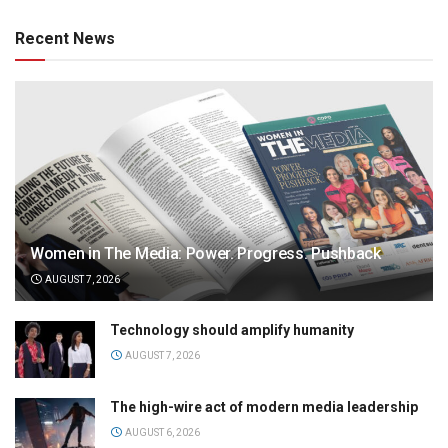
Recent News
Women in The Media: Power. Progress. Pushback
AUGUST 7, 2026
Technology should amplify humanity
AUGUST 7, 2026
The high-wire act of modern media leadership
AUGUST 6, 2026