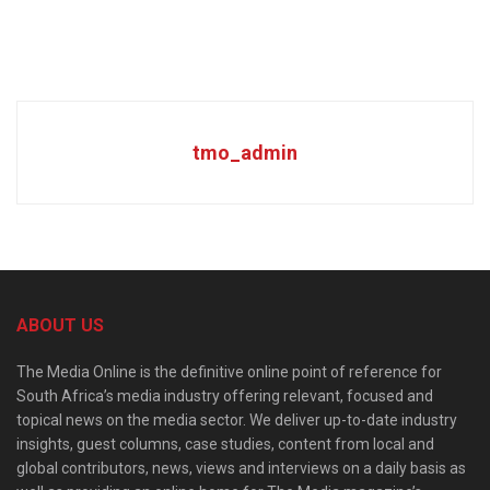
tmo_admin
ABOUT US
The Media Online is the definitive online point of reference for
South Africa’s media industry offering relevant, focused and
topical news on the media sector. We deliver up-to-date industry
insights, guest columns, case studies, content from local and
global contributors, news, views and interviews on a daily basis as