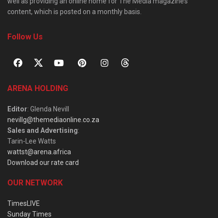
well as providing an online home for The Media magazine’s
content, which is posted on a monthly basis.
Follow Us
ARENA HOLDING
Editor
: Glenda Nevill
nevillg@themediaonline.co.za
Sales and Advertising
:
Tarin-Lee Watts
wattst@arena.africa
Download our rate card
OUR NETWORK
TimesLIVE
Sunday Times