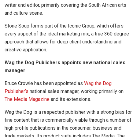
writer and editor, primarily covering the South African arts
and culture scene.
Stone Soup forms part of the Iconic Group, which offers
every aspect of the ideal marketing mix, a true 360 degree
approach that allows for deep client understanding and
creative application.
Wag the Dog Publishers appoints new national sales
manager
Bruce Crowie has been appointed as
Wag the Dog
Publisher’s
national sales manager, working primarily on
The Media Magazine
and its extensions.
Wag the Dog is a respected publisher with a strong bias for
fine content that is commercially viable through a number of
high profile publications in the consumer, business and
trade markets. Its product suite includes The Media, The