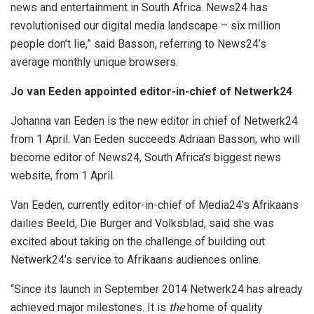
news and entertainment in South Africa. News24 has
revolutionised our digital media landscape – six million
people don’t lie,” said Basson, referring to News24’s
average monthly unique browsers.
Jo van Eeden appointed editor-in-chief of Netwerk24
Johanna van Eeden is the new editor in chief of Netwerk24
from 1 April. Van Eeden succeeds Adriaan Basson, who will
become editor of News24, South Africa’s biggest news
website, from 1 April.
Van Eeden, currently editor-in-chief of Media24’s Afrikaans
dailies Beeld, Die Burger and Volksblad, said she was
excited about taking on the challenge of building out
Netwerk24’s service to Afrikaans audiences online.
“Since its launch in September 2014 Netwerk24 has already
achieved major milestones. It is
the
home of quality