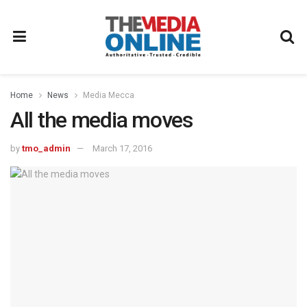
Home
News
Media Mecca
All the media moves
by
tmo_admin
March 17, 2016