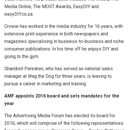
Media Online, The MOST Awards, EasyDIY and
easyDIY.co.za.
Crowie has worked in the media industry for 16 years, with
extensive print experience in both newspapers and
magazines specialising in business-to-business and niche
consumer publications. In his time off he enjoys DIY and
going to the gym.
Shandrell Penniken, who has served as national sales
manager at Wag the Dog for three years, is leaving to
pursue a career in marketing and training.
AMF appoints 2016 board and sets mandates for the
year
The Advertising Media Forum has elected its board for
2016, which will comprise of the following representatives