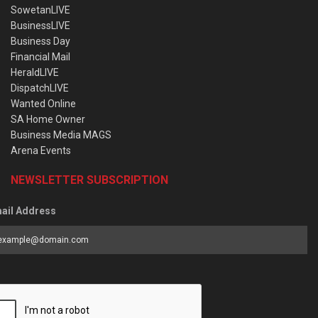
SowetanLIVE
BusinessLIVE
Business Day
Financial Mail
HeraldLIVE
DispatchLIVE
Wanted Online
SA Home Owner
Business Media MAGS
Arena Events
NEWSLETTER SUBSCRIPTION
ail Address