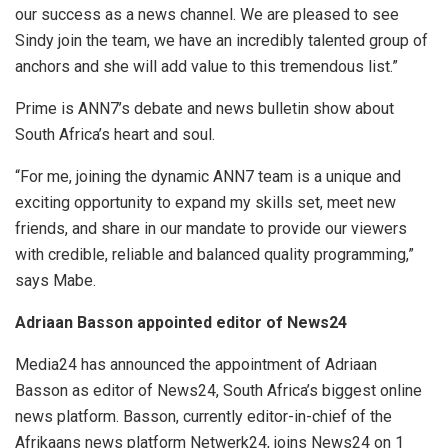
our success as a news channel. We are pleased to see
Sindy join the team, we have an incredibly talented group of
anchors and she will add value to this tremendous list.”
Prime is ANN7’s debate and news bulletin show about
South Africa’s heart and soul.
“For me, joining the dynamic ANN7 team is a unique and
exciting opportunity to expand my skills set, meet new
friends, and share in our mandate to provide our viewers
with credible, reliable and balanced quality programming,”
says Mabe.
Adriaan Basson appointed editor of News24
Media24 has announced the appointment of Adriaan
Basson as editor of News24, South Africa’s biggest online
news platform. Basson, currently editor-in-chief of the
Afrikaans news platform Netwerk24, joins News24 on 1