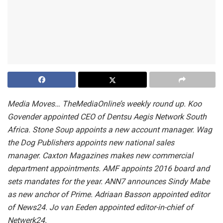
Media Moves… TheMediaOnline’s weekly round up. Koo
Govender appointed CEO of Dentsu Aegis Network South
Africa. Stone Soup appoints a new account manager. Wag
the Dog Publishers appoints new national sales
manager. Caxton Magazines makes new commercial
department appointments. AMF appoints 2016 board and
sets mandates for the year. ANN7 announces Sindy Mabe
as new anchor of Prime. Adriaan Basson appointed editor
of News24. Jo van Eeden appointed editor-in-chief of
Netwerk24.