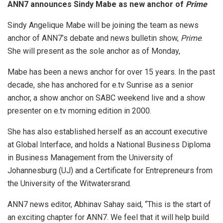
ANN7 announces Sindy Mabe as new anchor of
Prime
Sindy Angelique Mabe will be joining the team as news
anchor of ANN7’s debate and news bulletin show,
Prime
.
She will present as the sole anchor as of Monday,
Mabe has been a news anchor for over 15 years. In the past
decade, she has anchored for e.tv Sunrise as a senior
anchor, a show anchor on SABC weekend live and a show
presenter on e.tv morning edition in 2000.
She has also established herself as an account executive
at Global Interface, and holds a National Business Diploma
in Business Management from the University of
Johannesburg (UJ) and a Certificate for Entrepreneurs from
the University of the Witwatersrand.
ANN7 news editor, Abhinav Sahay said, “This is the start of
an exciting chapter for ANN7. We feel that it will help build