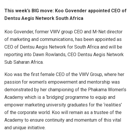
This week’s BIG move: Koo Govender appointed CEO of
Dentsu Aegis Network South Africa
Koo Govender, former VWV group CEO and M-Net director
of marketing and communications, has been appointed as
CEO of Dentsu Aegis Network for South Africa and will be
reporting into Dawn Rowlands, CEO Dentsu Aegis Network
Sub Saharan Africa.
Koo was the first female CEO of the VWV Group, where her
passion for women’s empowerment and mentorship was
demonstrated by her championing of the Phakama Women’s
Academy which is a ‘bridging’ programme to equip and
empower marketing university graduates for the ‘realities’
of the corporate world. Koo will remain as a trustee of the
Academy to ensure continuity and momentum of this vital
and unique initiative.