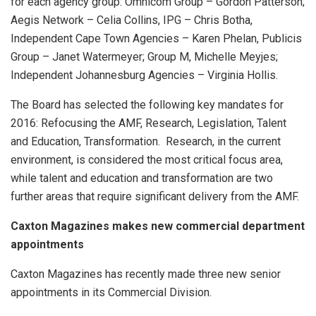
for each agency group: Omnicom Group – Gordon Patterson;
Aegis Network – Celia Collins, IPG – Chris Botha,
Independent Cape Town Agencies – Karen Phelan, Publicis
Group – Janet Watermeyer; Group M, Michelle Meyjes;
Independent Johannesburg Agencies – Virginia Hollis.
The Board has selected the following key mandates for
2016: Refocusing the AMF, Research, Legislation, Talent
and Education, Transformation. Research, in the current
environment, is considered the most critical focus area,
while talent and education and transformation are two
further areas that require significant delivery from the AMF.
Caxton Magazines makes new commercial department
appointments
Caxton Magazines has recently made three new senior
appointments in its Commercial Division.