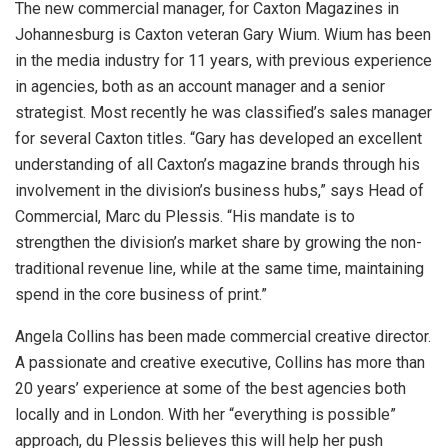
The new commercial manager, for Caxton Magazines in
Johannesburg is Caxton veteran Gary Wium. Wium has been
in the media industry for 11 years, with previous experience
in agencies, both as an account manager and a senior
strategist. Most recently he was classified’s sales manager
for several Caxton titles. “Gary has developed an excellent
understanding of all Caxton’s magazine brands through his
involvement in the division’s business hubs,” says Head of
Commercial, Marc du Plessis. “His mandate is to
strengthen the division’s market share by growing the non-
traditional revenue line, while at the same time, maintaining
spend in the core business of print.”
Angela Collins has been made commercial creative director.
A passionate and creative executive, Collins has more than
20 years’ experience at some of the best agencies both
locally and in London. With her “everything is possible”
approach, du Plessis believes this will help her push