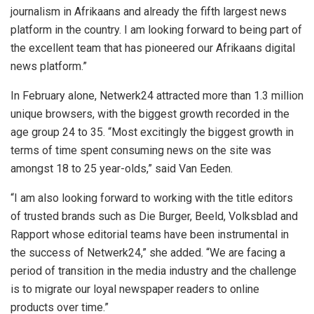
journalism in Afrikaans and already the fifth largest news
platform in the country. I am looking forward to being part of
the excellent team that has pioneered our Afrikaans digital
news platform.”
In February alone, Netwerk24 attracted more than 1.3 million
unique browsers, with the biggest growth recorded in the
age group 24 to 35. “Most excitingly the biggest growth in
terms of time spent consuming news on the site was
amongst 18 to 25 year-olds,” said Van Eeden.
“I am also looking forward to working with the title editors
of trusted brands such as Die Burger, Beeld, Volksblad and
Rapport whose editorial teams have been instrumental in
the success of Netwerk24,” she added. “We are facing a
period of transition in the media industry and the challenge
is to migrate our loyal newspaper readers to online
products over time.”