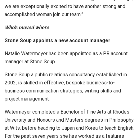
we are exceptionally excited to have another strong and
accomplished woman join our team.”
Who’s moved where
Stone Soup appoints a new account manager
Natalie Watermeyer has been appointed as a PR account
manager at Stone Soup.
Stone Soup a public relations consultancy established in
2002, is skilled in effective, bespoke business-to-
business communication strategies, writing skills and
project management.
Watermeyer completed a Bachelor of Fine Arts at Rhodes
University and Honours and Masters degrees in Philosophy
at Wits, before heading to Japan and Korea to teach English.
For the past seven years she has worked as a features