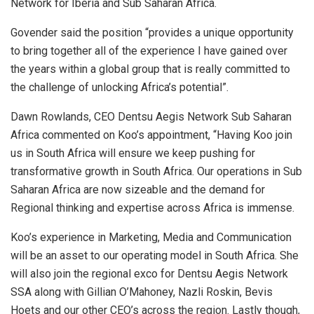
Network for Iberia and Sub Saharan Africa.
Govender said the position “provides a unique opportunity
to bring together all of the experience I have gained over
the years within a global group that is really committed to
the challenge of unlocking Africa’s potential”.
Dawn Rowlands, CEO Dentsu Aegis Network Sub Saharan
Africa commented on Koo’s appointment, “Having Koo join
us in South Africa will ensure we keep pushing for
transformative growth in South Africa. Our operations in Sub
Saharan Africa are now sizeable and the demand for
Regional thinking and expertise across Africa is immense.
Koo’s experience in Marketing, Media and Communication
will be an asset to our operating model in South Africa. She
will also join the regional exco for Dentsu Aegis Network
SSA along with Gillian O’Mahoney, Nazli Roskin, Bevis
Hoets and our other CEO’s across the region. Lastly though,