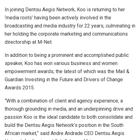
In joining Dentsu Aegis Network, Koo is returning to her
‘media roots’ having been actively involved in the
broadcasting and media industry for 22 years, culminating in
her holding the corporate marketing and communications
directorship at M-Net.
In addition to being a prominent and accomplished public
speaker, Koo has won various business and women
empowerment awards; the latest of which was the Mail &
Guardian Investing in the Future and Drivers of Change
Awards 2015.
“With a combination of client and agency experience, a
thorough grounding in media, and an underpinning drive and
passion Koo is the ideal candidate to both consolidate and
build the Dentsu Aegis Network’s position in the South
African market,” said Andre Andrade CEO Dentsu Aegis