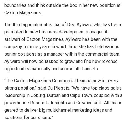
boundaries and think outside the box in her new position at
Caxton Magazines.
The third appointment is that of Dee Aylward who has been
promoted to new business development manager. A
stalwart of Caxton Magazines, Aylward has been with the
company for nine years in which time she has held various
senior positions as a manager within the commercial team.
Aylward will now be tasked to grow and find new revenue
opportunities nationally and across all channels.
“The Caxton Magazines Commercial team is now in a very
strong position,” said Du Plessis. “We have top class sales
leadership in Joburg, Durban and Cape Town, coupled with a
powerhouse Research, Insights and Creative unit. All this is
geared to deliver big multichannel marketing ideas and
solutions for our clients.”