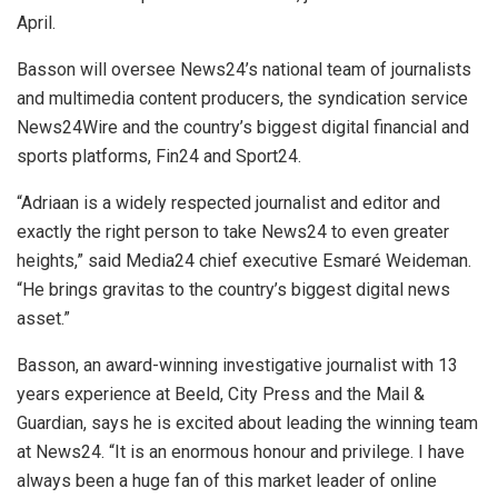
April.
Basson will oversee News24’s national team of journalists
and multimedia content producers, the syndication service
News24Wire and the country’s biggest digital financial and
sports platforms, Fin24 and Sport24.
“Adriaan is a widely respected journalist and editor and
exactly the right person to take News24 to even greater
heights,” said Media24 chief executive Esmaré Weideman.
“He brings gravitas to the country’s biggest digital news
asset.”
Basson, an award-winning investigative journalist with 13
years experience at Beeld, City Press and the Mail &
Guardian, says he is excited about leading the winning team
at News24. “It is an enormous honour and privilege. I have
always been a huge fan of this market leader of online