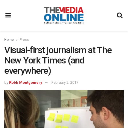
Home
Press
Visual-first journalism at The
New York Times (and
everywhere)
by
Robb Montgomery
February 2, 2017