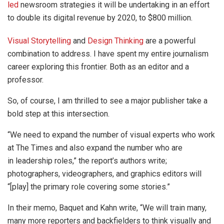
led
newsroom strategies it will be undertaking in an effort
to double its digital revenue by 2020, to $800 million.
Visual Storytelling
and
Design Thinking
are a powerful
combination to address. I have spent my entire journalism
career exploring this frontier. Both as an editor and a
professor.
So, of course, I am thrilled to see a major publisher take a
bold step at this intersection.
“We need to expand the number of visual experts who work
at The Times and also expand the number who are
in leadership roles,” the report’s authors write;
photographers, videographers, and graphics editors will
“[play] the primary role covering some stories.”
In their memo, Baquet and Kahn write, “We will train many,
many more reporters and backfielders to think visually and