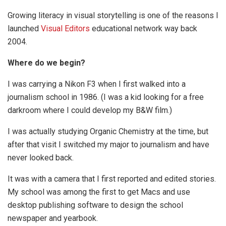
Growing literacy in visual storytelling is one of the reasons I
launched
Visual Editors
educational network way back
2004.
Where do we begin?
I was carrying a Nikon F3 when I first walked into a
journalism school in 1986. (I was a kid looking for a free
darkroom where I could develop my B&W film.)
I was actually studying Organic Chemistry at the time, but
after that visit I switched my major to journalism and have
never looked back.
It was with a camera that I first reported and edited stories.
My school was among the first to get Macs and use
desktop publishing software to design the school
newspaper and yearbook.