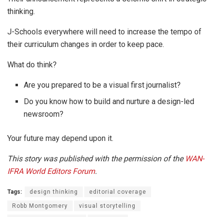
thinking.
J-Schools everywhere will need to increase the tempo of
their curriculum changes in order to keep pace.
What do think?
Are you prepared to be a visual first journalist?
Do you know how to build and nurture a design-led
newsroom?
Your future may depend upon it.
This story was published with the permission of the
WAN-
IFRA
World Editors Forum
.
Tags:
design thinking
editorial coverage
Robb Montgomery
visual storytelling