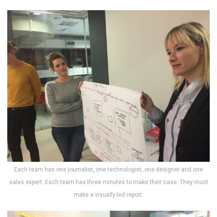
Each team has one journalist, one technologist, one designer and one
sales expert. Each team has three minutes to make their case. They must
make a visually-led report.