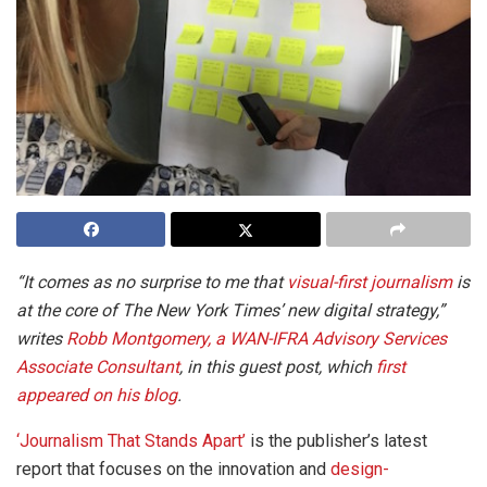
“It comes as no surprise to me that
visual-first journalism
is
at the core of The New York Times’ new digital strategy,”
writes
Robb Montgomery, a WAN-IFRA Advisory Services
Associate Consultant
, in this guest post, which
first
appeared on his blog
.
‘Journalism That Stands Apart’
is the publisher’s latest
report that focuses on the innovation and
design-