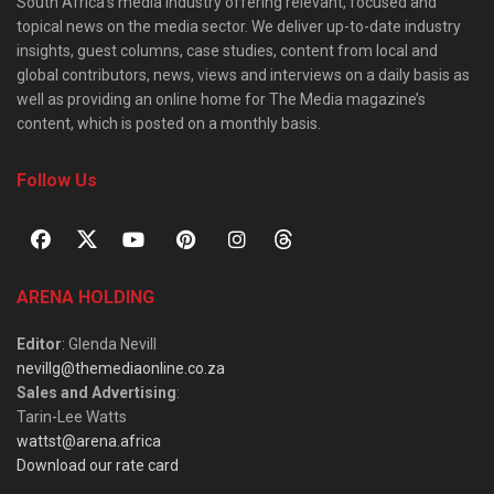
South Africa’s media industry offering relevant, focused and
topical news on the media sector. We deliver up-to-date industry
insights, guest columns, case studies, content from local and
global contributors, news, views and interviews on a daily basis as
well as providing an online home for The Media magazine’s
content, which is posted on a monthly basis.
Follow Us
ARENA HOLDING
Editor
: Glenda Nevill
nevillg@themediaonline.co.za
Sales and Advertising
:
Tarin-Lee Watts
wattst@arena.africa
Download our rate card