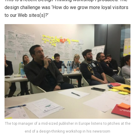
design challenge was ‘How do we grow more loyal visitors
to our Web sites(s)?’
The top manager of a mid-sized publisher in Europe listens to pitches at the
end of a design-thinking workshop in his newsroom