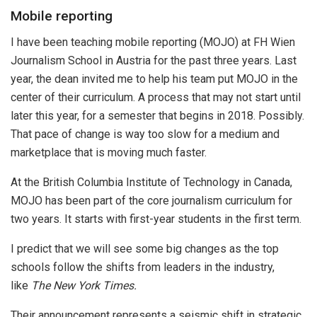
Mobile reporting
I have been teaching mobile reporting (MOJO) at FH Wien
Journalism School in Austria for the past three years. Last
year, the dean invited me to help his team put MOJO in the
center of their curriculum. A process that may not start until
later this year, for a semester that begins in 2018. Possibly.
That pace of change is way too slow for a medium and
marketplace that is moving much faster.
At the British Columbia Institute of Technology in Canada,
MOJO has been part of the core journalism curriculum for
two years. It starts with first-year students in the first term.
I predict that we will see some big changes as the top
schools follow the shifts from leaders in the industry,
like
The New York Times.
Their announcement represents a seismic shift in strategic