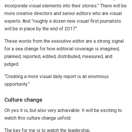
incorporate visual elements into their stories.” There will be
more creative directors and senior editors who are visual
experts. And “roughly a dozen new visual-first journalists
will be in place by the end of 2017”.
These words from the executive editor are a strong signal
for a sea change for how editorial coverage is imagined,
planned, reported, edited, distributed, measured, and
judged.
“Creating a more visual daily report is an enormous
opportunity.”
Culture change
Oh yes it is, but also very achievable. It will be exciting to
watch this culture change unfold.
The key for me is to watch the leadership.