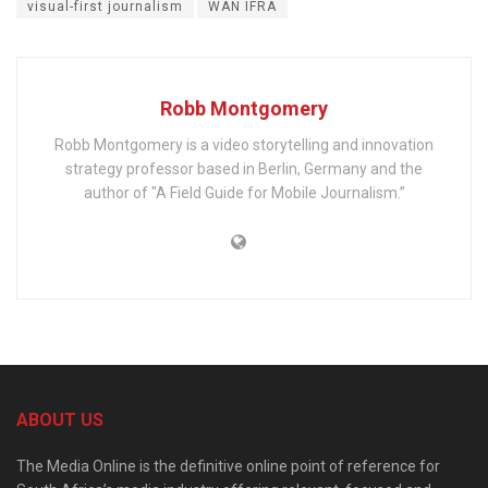
visual-first journalism
WAN IFRA
Robb Montgomery
Robb Montgomery is a video storytelling and innovation
strategy professor based in Berlin, Germany and the
author of "A Field Guide for Mobile Journalism.”
ABOUT US
The Media Online is the definitive online point of reference for