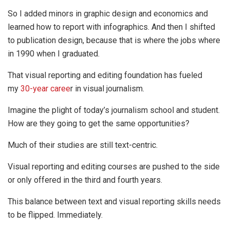
So I added minors in graphic design and economics and
learned how to report with infographics. And then I shifted
to publication design, because that is where the jobs where
in 1990 when I graduated.
That visual reporting and editing foundation has fueled
my
30-year caree
r in visual journalism.
Imagine the plight of today’s journalism school and student.
How are they going to get the same opportunities?
Much of their studies are still text-centric.
Visual reporting and editing courses are pushed to the side
or only offered in the third and fourth years.
This balance between text and visual reporting skills needs
to be flipped. Immediately.