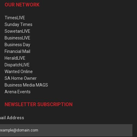
OUR NETWORK
TimesLIVE
Sunday Times
SowetanLIVE
BusinessLIVE
Business Day
Financial Mail
HeraldLIVE
DispatchLIVE
Wanted Online
SA Home Owner
Business Media MAGS
Arena Events
NEWSLETTER SUBSCRIPTION
ail Address