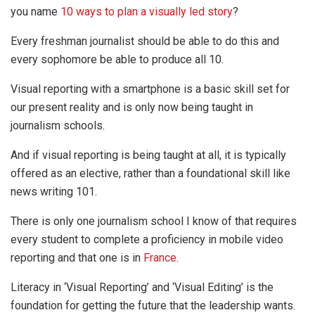
you name
10 ways to plan a visually led story
?
Every freshman journalist should be able to do this and
every sophomore be able to produce all 10.
Visual reporting with a smartphone is a basic skill set for
our present reality and is only now being taught in
journalism schools.
And if visual reporting is being taught at all, it is typically
offered as an elective, rather than a foundational skill like
news writing 101.
There is only one journalism school I know of that requires
every student to complete a proficiency in mobile video
reporting and that one is in
France
.
Literacy in ‘Visual Reporting’ and ‘Visual Editing’ is the
foundation for getting the future that the leadership wants.