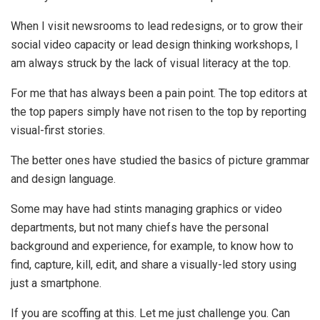
When I visit newsrooms to lead redesigns, or to grow their
social video capacity or lead design thinking workshops, I
am always struck by the lack of visual literacy at the top.
For me that has always been a pain point. The top editors at
the top papers simply have not risen to the top by reporting
visual-first stories.
The better ones have studied the basics of picture grammar
and design language.
Some may have had stints managing graphics or video
departments, but not many chiefs have the personal
background and experience, for example, to know how to
find, capture, kill, edit, and share a visually-led story using
just a smartphone.
If you are scoffing at this. Let me just challenge you. Can