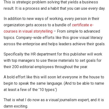
This is strategic problem solving that yields a business
result. It is a process and a habit that you can use every day.
In addition to new ways of working, every person in their
organization gets access to a bundle of
certificate e-
courses in visual storytelling
– From simple to advanced
topics. Company-wide efforts like this grow visual literacy
across the enterprise and helps leaders achieve their goals.
Specifically the HR department for this publisher will work
with top managers to use these materials to set goals for
their 200 editorial employees throughout the year.
A bold effort like this will soon let everyone in the house to
begin to speak the same language. (And to be able to name
at least a few of the ’10 types.’)
That is what I do now as a visual journalism expert, and it is
damn exciting.