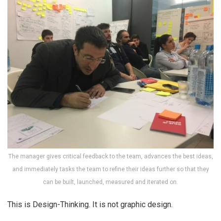
The manager gives critical feedback to the team, advances the best ideas,
and immediately tasks the team to refine their ideas further so that they
can be built, launched, measured and iterated on.
This is Design-Thinking. It is not graphic design.