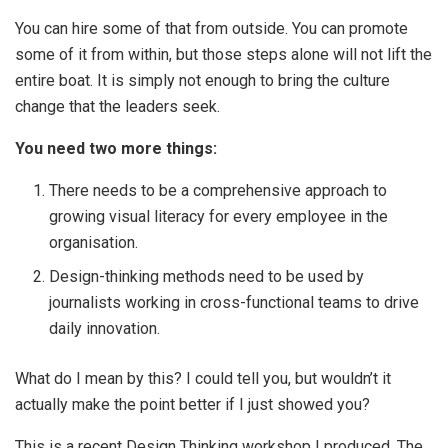
You can hire some of that from outside. You can promote
some of it from within, but those steps alone will not lift the
entire boat. It is simply not enough to bring the culture
change that the leaders seek.
You need two more things:
There needs to be a comprehensive approach to
growing visual literacy for every employee in the
organisation.
Design-thinking methods need to be used by
journalists working in cross-functional teams to drive
daily innovation.
What do I mean by this? I could tell you, but wouldn’t it
actually make the point better if I just showed you?
This is a recent Design Thinking workshop I produced. The