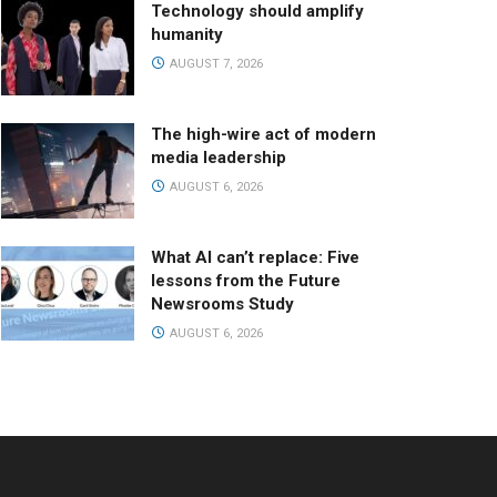
Technology should amplify
humanity
AUGUST 7, 2026
The high-wire act of modern
media leadership
AUGUST 6, 2026
What AI can’t replace: Five
lessons from the Future
Newsrooms Study
AUGUST 6, 2026