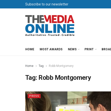
Subscribe to our newsletter
HOME
MOST AWARDS
NEWS
PRINT
BROA
Home
Tag
Robb Montgomery
Tag:
Robb Montgomery
PRESS