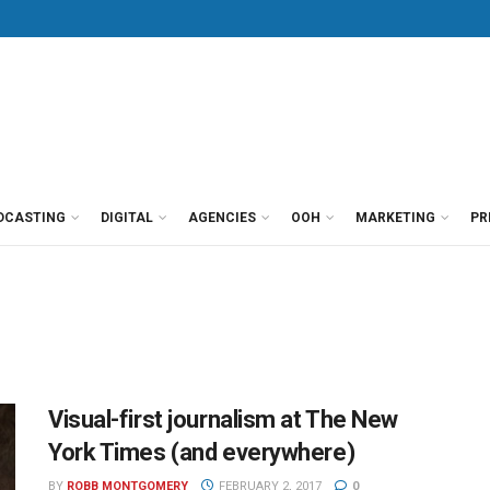
DCASTING
DIGITAL
AGENCIES
OOH
MARKETING
PR
Visual-first journalism at The New
York Times (and everywhere)
BY
ROBB MONTGOMERY
FEBRUARY 2, 2017
0