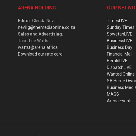
ARENA HOLDING
OUR NETWO
Editor
: Glenda Nevill
TimesLIVE
nevillg@themediaonline.co.za
Sunday Times
Sales and Advertising
:
SowetanLIVE
Tarin-Lee Watts
BusinessLIVE
wattst@arena.africa
Business Day
Download our rate card
Financial Mail
HeraldLIVE
DispatchLIVE
Wanted Online
SA Home Own
Business Medi
MAGS
Arena Events