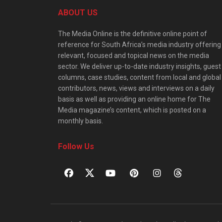
ABOUT US
The Media Online is the definitive online point of
reference for South Africa’s media industry offering
relevant, focused and topical news on the media
sector. We deliver up-to-date industry insights, guest
columns, case studies, content from local and global
contributors, news, views and interviews on a daily
basis as well as providing an online home for The
Media magazine’s content, which is posted on a
monthly basis.
Follow Us