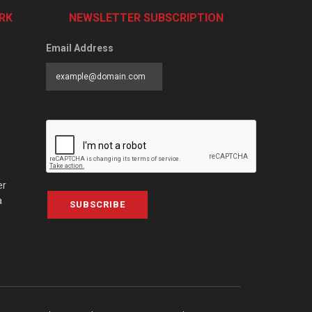
RK
NEWSLETTER SUBSCRIPTION
Email Address
er
a
SUBSCRIBE