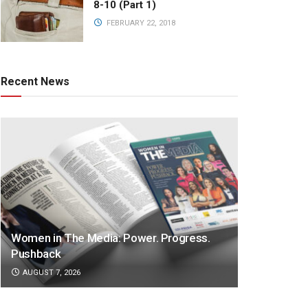
8-10 (Part 1)
FEBRUARY 22, 2018
Recent News
Women in The Media: Power. Progress.
Pushback
AUGUST 7, 2026