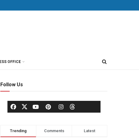
ESS OFFICE
Follow Us
Trending
Comments
Latest