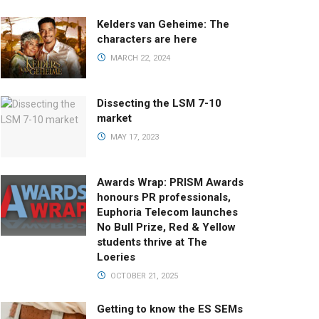
Kelders van Geheime: The
characters are here
MARCH 22, 2024
Dissecting the LSM 7-10
market
MAY 17, 2023
Awards Wrap: PRISM Awards
honours PR professionals,
Euphoria Telecom launches
No Bull Prize, Red & Yellow
students thrive at The
Loeries
OCTOBER 21, 2025
Getting to know the ES SEMs