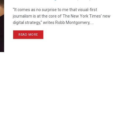
"It comes as no surprise to me that visual-first
journalism is at the core of The New York Times' new
digital strategy," writes Robb Montgomery, ...
READ MORE