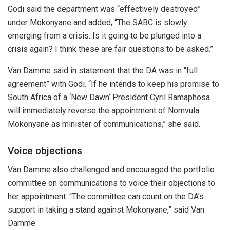
Godi said the department was “effectively destroyed”
under Mokonyane and added, “The SABC is slowly
emerging from a crisis. Is it going to be plunged into a
crisis again? I think these are fair questions to be asked.”
Van Damme said in statement that the DA was in “full
agreement” with Godi. “If he intends to keep his promise to
South Africa of a ‘New Dawn’ President Cyril Ramaphosa
will immediately reverse the appointment of Nomvula
Mokonyane as minister of communications,” she said.
Voice objections
Van Damme also challenged and encouraged the portfolio
committee on communications to voice their objections to
her appointment. “The committee can count on the DA’s
support in taking a stand against Mokonyane,” said Van
Damme.