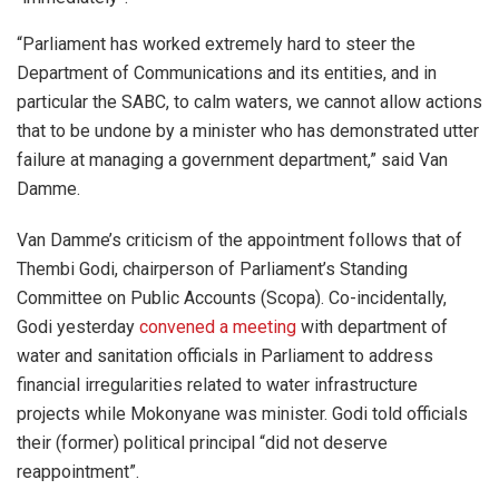
“Parliament has worked extremely hard to steer the
Department of Communications and its entities, and in
particular the SABC, to calm waters, we cannot allow actions
that to be undone by a minister who has demonstrated utter
failure at managing a government department,” said Van
Damme.
Van Damme’s criticism of the appointment follows that of
Thembi Godi, chairperson of Parliament’s Standing
Committee on Public Accounts (Scopa). Co-incidentally,
Godi yesterday
convened a meeting
with department of
water and sanitation officials in Parliament to address
financial irregularities related to water infrastructure
projects while Mokonyane was minister. Godi told officials
their (former) political principal “did not deserve
reappointment”.