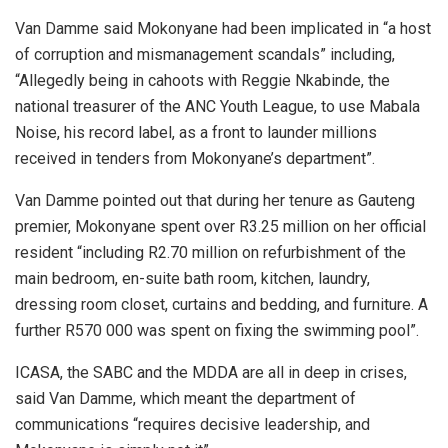
Van Damme said Mokonyane had been implicated in
“a host
of corruption and mismanagement scandals” including,
“Allegedly being in cahoots with Reggie Nkabinde, the
national treasurer of the ANC Youth League, to use Mabala
Noise, his record label, as a front to launder millions
received in tenders from Mokonyane’s department”.
Van Damme pointed out that during her tenure as Gauteng
premier, Mokonyane spent over R3.25 million on her official
resident “including R2.70 million on refurbishment of the
main bedroom, en-suite bath room, kitchen, laundry,
dressing room closet, curtains and bedding, and furniture. A
further R570 000 was spent on fixing the swimming pool”.
ICASA, the SABC and the MDDA are all in deep in crises,
said Van Damme, which meant the department of
communications “requires decisive leadership, and