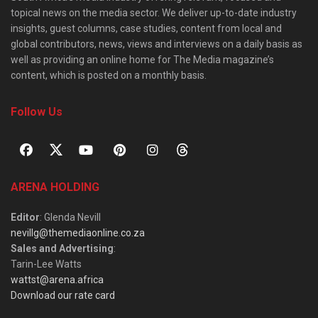
topical news on the media sector. We deliver up-to-date industry
insights, guest columns, case studies, content from local and
global contributors, news, views and interviews on a daily basis as
well as providing an online home for The Media magazine’s
content, which is posted on a monthly basis.
Follow Us
ARENA HOLDING
Editor
: Glenda Nevill
nevillg@themediaonline.co.za
Sales and Advertising
:
Tarin-Lee Watts
wattst@arena.africa
Download our rate card