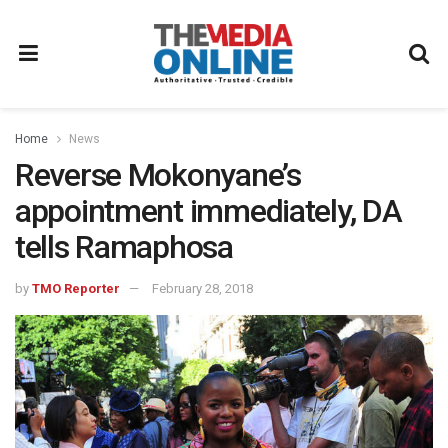
Home
News
Reverse Mokonyane’s
appointment immediately, DA
tells Ramaphosa
by
TMO Reporter
February 28, 2018