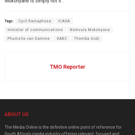
Mokonyane is simply not it”.
Tags:
Cyril Ramaphosa
ICASA
minister of communications
Nomvula Mokonyane
Phumzile van Damme
SABC
Themba Godi
TMO Reporter
ABOUT US
The Media Online is the definitive online point of reference for
South Africa’s media industry offering relevant, focused and