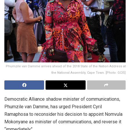
Phumzile van Damme arrives ahead of the 2018 State of the Nation Address at
the National Assembly, Cape Town. [Photo: GCIS]
Democratic Alliance shadow minister of communications,
Phumzile van Damme, has urged President Cyril
Ramaphosa to reconsider his decision to appoint Nomvula
Mokonyane as minister of communications, and reverse it
“immediately”.