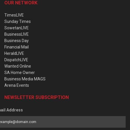
OUR NETWORK
TimesLIVE
Sunday Times
SowetanLIVE
BusinessLIVE
Business Day
Financial Mail
HeraldLIVE
DispatchLIVE
Wanted Online
SA Home Owner
Business Media MAGS
Arena Events
NEWSLETTER SUBSCRIPTION
ail Address