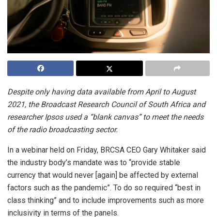
Despite only having data available from April to August
2021, the Broadcast Research Council of South Africa and
researcher Ipsos used a “blank canvas” to meet the needs
of the radio broadcasting sector.
In a webinar held on Friday, BRCSA CEO Gary Whitaker said
the industry body’s mandate was to “provide stable
currency that would never [again] be affected by external
factors such as the pandemic”. To do so required “best in
class thinking” and to include improvements such as more
inclusivity in terms of the panels.