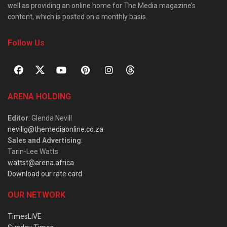
well as providing an online home for The Media magazine’s
content, which is posted on a monthly basis.
Follow Us
ARENA HOLDING
Editor
: Glenda Nevill
nevillg@themediaonline.co.za
Sales and Advertising
:
Tarin-Lee Watts
wattst@arena.africa
Download our rate card
OUR NETWORK
TimesLIVE