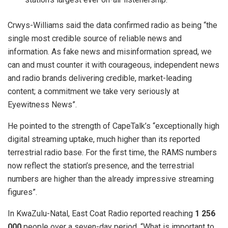
Crwys-Williams said the data confirmed radio as being “the
single most credible source of reliable news and
information. As fake news and misinformation spread, we
can and must counter it with courageous, independent news
and radio brands delivering credible, market-leading
content; a commitment we take very seriously at
Eyewitness News”.
He pointed to the strength of CapeTalk’s “exceptionally high
digital streaming uptake, much higher than its reported
terrestrial radio base. For the first time, the RAMS numbers
now reflect the station’s presence, and the terrestrial
numbers are higher than the already impressive streaming
figures”.
In KwaZulu-Natal, East Coat Radio reported reaching
1 256
000
people over a seven-day period. “What is important to