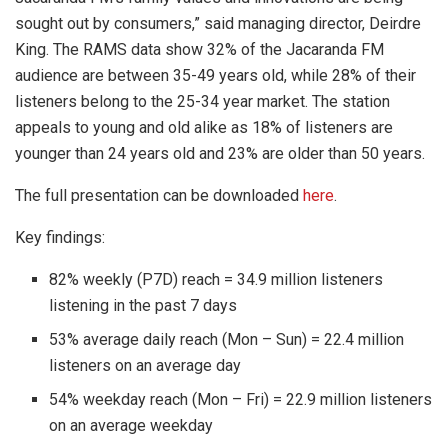
sought out by consumers,” said managing director, Deirdre
King. The RAMS data show 32% of the Jacaranda FM
audience are between 35-49 years old, while 28% of their
listeners belong to the 25-34 year market. The station
appeals to young and old alike as 18% of listeners are
younger than 24 years old and 23% are older than 50 years.
The full presentation can be downloaded
here
.
Key findings:
82% weekly (P7D) reach = 34.9 million listeners
listening in the past 7 days
53% average daily reach (Mon – Sun) = 22.4 million
listeners on an average day
54% weekday reach (Mon – Fri) = 22.9 million listeners
on an average weekday