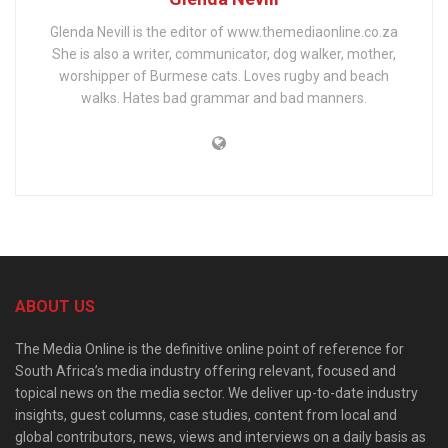
Glenda Nevill is the editor of www.themediaonline.co.za
She is also a writer, communicator, dog walker, mother,
worshipper of Burmese cats. Loves rugby and beach
walks. Hates bad grammar and bad manners.
ABOUT US
The Media Online is the definitive online point of reference for
South Africa’s media industry offering relevant, focused and
topical news on the media sector. We deliver up-to-date industry
insights, guest columns, case studies, content from local and
global contributors, news, views and interviews on a daily basis as