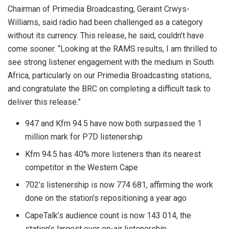
Chairman of Primedia Broadcasting, Geraint Crwys-
Williams, said radio had been challenged as a category
without its currency. This release, he said, couldn’t have
come sooner. “Looking at the RAMS results, I am thrilled to
see strong listener engagement with the medium in South
Africa, particularly on our Primedia Broadcasting stations,
and congratulate the BRC on completing a difficult task to
deliver this release.”
947 and Kfm 94.5 have now both surpassed the 1
million mark for P7D listenership
Kfm 94.5 has 40% more listeners than its nearest
competitor in the Western Cape
702’s listenership is now 774 681, affirming the work
done on the station’s repositioning a year ago
CapeTalk’s audience count is now 143 014, the
station’s largest ever on-air listenership.