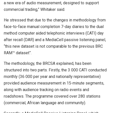
a new era of audio measurement, designed to support
commercial trading,” Whitaker said.
He stressed that due to the changes in methodology from
face-to-face manual completion 7-day diaries to the dual
method computer aided telephonic interviews (CATI) day
after recall (DAR) and a MediaCell passive listening panel,
“this new dataset is not comparable to the previous BRC
RAM™ dataset”.
The methodology, the BRCSA explained, has been
structured into two parts. Firstly, the 3 000 CATI conducted
monthly (36 000 per year and nationally representative)
provided audience measurement in 15-minute segments,
along with audience tracking on radio events and
roadshows. The programme covered over 280 stations
(commercial, African language and community).