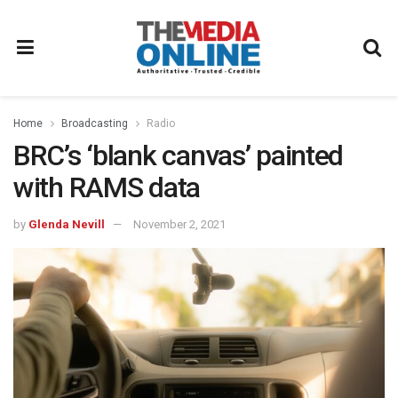
Home
Broadcasting
Radio
BRC’s ‘blank canvas’ painted
with RAMS data
by
Glenda Nevill
November 2, 2021