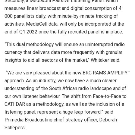
Secondly, a MediaCell Passive Listening Panel, which
measures linear broadcast and digital consumption of 4
000 panellists daily, with minute-by-minute tracking of
activities. MediaCell data, will only be incorporated at the
end of Q1 2022 once the fully recruited panel is in place.
“This dual methodology will ensure an uninterrupted radio
currency that delivers data more frequently with granular
insights to aid all sectors of the market,” Whitaker said.
“We are very pleased about the new BRC RAMS AMPLIFY™
approach. As an industry, we now have a much clearer
understanding of the South African radio landscape and of
our own listener behaviour. The shift from Face-to-Face to
CATI DAR as a methodology, as well as the inclusion of a
listening panel, represent a huge leap forward,” said
Primedia Broadcasting chief strategy officer, Deborah
Schepers.