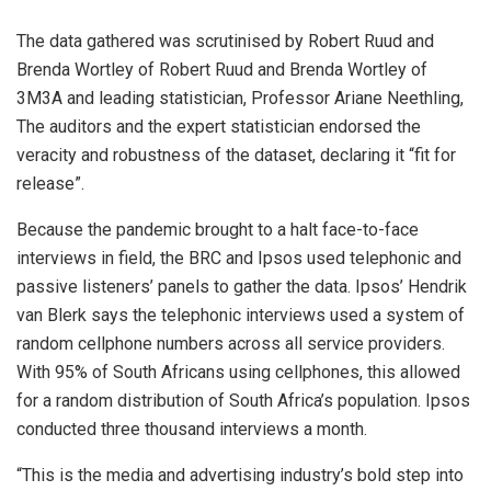
The data gathered was scrutinised by Robert Ruud and
Brenda Wortley of Robert Ruud and Brenda Wortley of
3M3A and leading statistician, Professor Ariane Neethling,
The auditors and the expert statistician endorsed the
veracity and robustness of the dataset, declaring it “fit for
release”.
Because the pandemic brought to a halt face-to-face
interviews in field, the BRC and Ipsos used telephonic and
passive listeners’ panels to gather the data. Ipsos’ Hendrik
van Blerk says the telephonic interviews used a system of
random cellphone numbers across all service providers.
With 95% of South Africans using cellphones, this allowed
for a random distribution of South Africa’s population. Ipsos
conducted three thousand interviews a month.
“This is the media and advertising industry’s bold step into