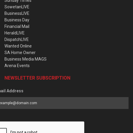
Sunday Times
SowetanLIVE
BusinessLIVE
Business Day
Financial Mail
HeraldLIVE
DispatchLIVE
Wanted Online
SA Home Owner
Business Media MAGS
Arena Events
NEWSLETTER SUBSCRIPTION
ail Address