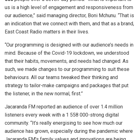
us is a high level of engagement and responsiveness from
our audience,” said managing director, Boni Mchunu. “That is
an indication that we connect with them, and that as a brand,
East Coast Radio matters in their lives.
“Our programming is designed with our audience’s needs in
mind. Because of the Covid-19 lockdown, we understood
that their habits, movements, and needs had changed. As
such, we made changes to our programming to suit these
behaviours. All our teams tweaked their thinking and
strategy to tailor-make campaigns and packages that put
the listener, in the new normal, first.”
Jacaranda FM reported an audience of over 1.4 million
listeners every week with a 1 558 000-strong digital
community. “It’s really energising to see how much our
audience has grown, especially during the pandemic where
Jacaranda FM’s family values and innovations are being