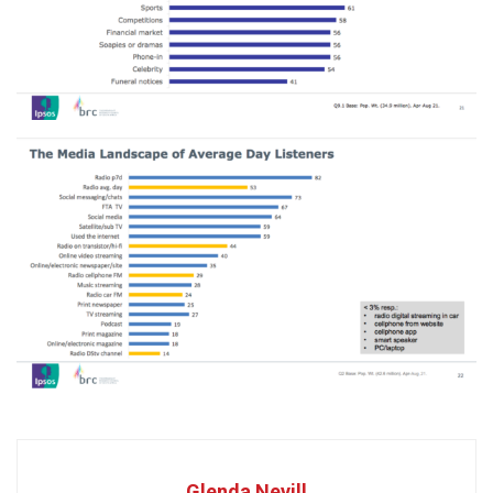
Glenda Nevill