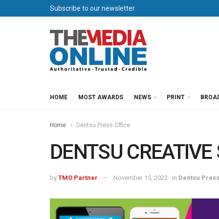
Subscribe to our newsletter
HOME
MOST AWARDS
NEWS
PRINT
BROA
Home
Dentsu Press Office
DENTSU CREATIVE S
by
TMO Partner
November 15, 2022
in
Dentsu Press