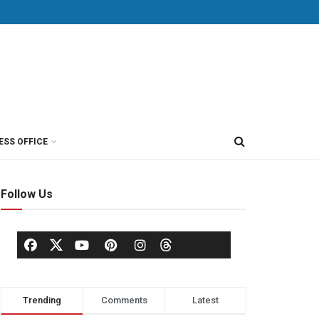
ESS OFFICE
Follow Us
Trending
Comments
Latest