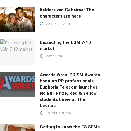
Kelders van Geheime: The
characters are here
MARCH 22, 2024
Dissecting the LSM 7-10
market
MAY 17, 2023
Awards Wrap: PRISM Awards
honours PR professionals,
Euphoria Telecom launches
No Bull Prize, Red & Yellow
students thrive at The
Loeries
OCTOBER 21, 2025
Getting to know the ES SEMs