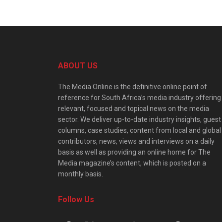
ABOUT US
The Media Online is the definitive online point of
reference for South Africa’s media industry offering
relevant, focused and topical news on the media
sector. We deliver up-to-date industry insights, guest
columns, case studies, content from local and global
contributors, news, views and interviews on a daily
basis as well as providing an online home for The
Media magazine’s content, which is posted on a
monthly basis.
Follow Us