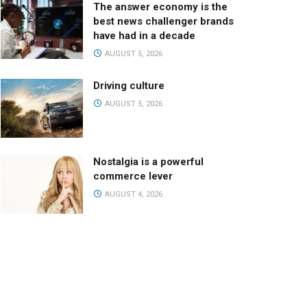
The answer economy is the
best news challenger brands
have had in a decade
AUGUST 5, 2026
Driving culture
AUGUST 5, 2026
Nostalgia is a powerful
commerce lever
AUGUST 4, 2026