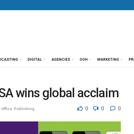
DCASTING
DIGITAL
AGENCIES
OOH
MARKETING
PR
A wins global acclaim
0
0
0
 Office
,
Publishing