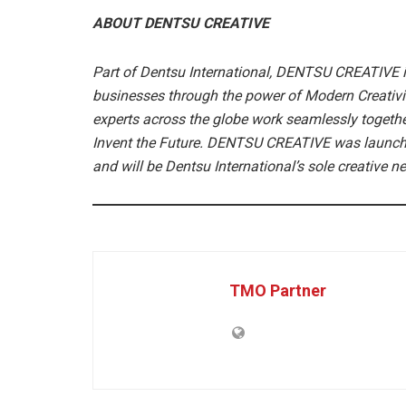
ABOUT DENTSU CREATIVE
Part of Dentsu International, DENTSU CREATIVE i
businesses through the power of Modern Creativity
experts across the globe work seamlessly together
Invent the Future. DENTSU CREATIVE was launched
and will be Dentsu International’s sole creative 
TMO Partner