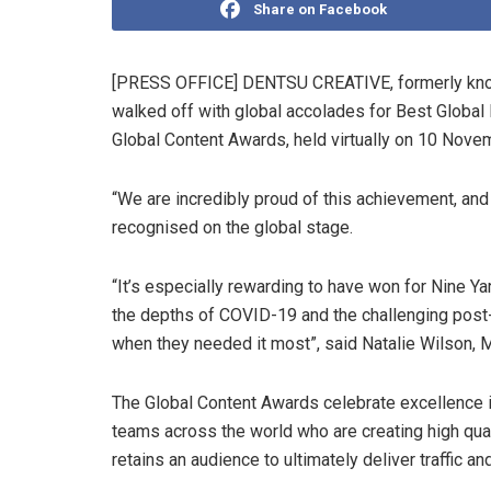
Share on Facebook
[PRESS OFFICE] DENTSU CREATIVE, formerly known
walked off with global accolades for Best Global 
Global Content Awards, held virtually on 10 Nove
“We are incredibly proud of this achievement, and 
recognised on the global stage.
“It’s especially rewarding to have won for Nine Y
the depths of COVID-19 and the challenging post
when they needed it most”, said Natalie Wilson,
The Global Content Awards celebrate excellence 
teams across the world who are creating high qual
retains an audience to ultimately deliver traffic and