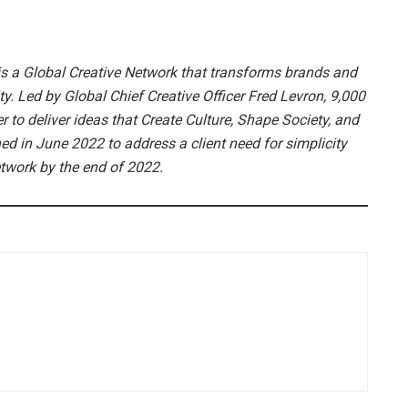
s a Global Creative Network that transforms brands and
. Led by Global Chief Creative Officer Fred Levron, 9,000
 to deliver ideas that Create Culture, Shape Society, and
 in June 2022 to address a client need for simplicity
network by the end of 2022.