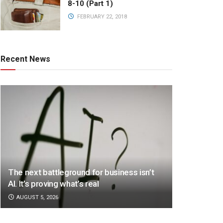
8-10 (Part 1)
FEBRUARY 22, 2018
Recent News
The next battleground for business isn’t
AI. It’s proving what’s real
AUGUST 5, 2026