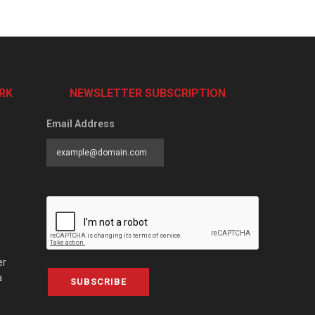
RK
NEWSLETTER SUBSCRIPTION
Email Address
er
a
SUBSCRIBE