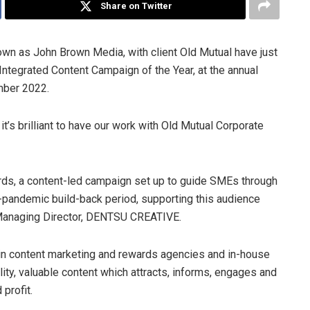
Share on Twitter
 as John Brown Media, with client Old Mutual have just
Integrated Content Campaign of the Year, at the annual
mber 2022.
it’s brilliant to have our work with Old Mutual Corporate
ards, a content-led campaign set up to guide SMEs through
-pandemic build-back period, supporting this audience
 Managing Director, DENTSU CREATIVE.
in content marketing and rewards agencies and in-house
ity, valuable content which attracts, informs, engages and
 profit.