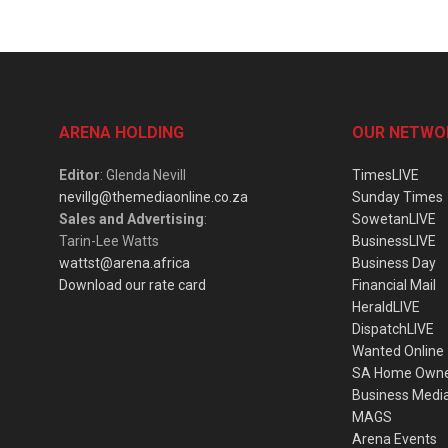
ARENA HOLDING
OUR NETWO
Editor
: Glenda Nevill
TimesLIVE
nevillg@themediaonline.co.za
Sunday Times
Sales and Advertising
:
SowetanLIVE
Tarin-Lee Watts
BusinessLIVE
wattst@arena.africa
Business Day
Download our rate card
Financial Mail
HeraldLIVE
DispatchLIVE
Wanted Online
SA Home Own
Business Medi
MAGS
Arena Events