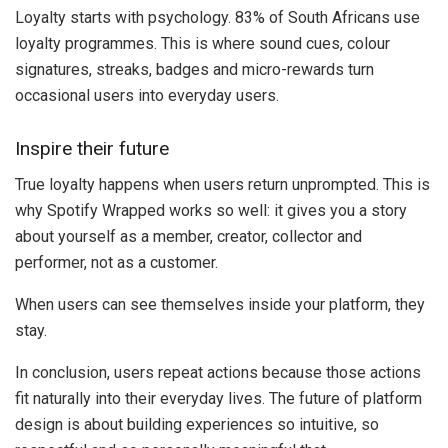
Loyalty starts with psychology. 83% of South Africans use
loyalty programmes. This is where sound cues, colour
signatures, streaks, badges and micro-rewards turn
occasional users into everyday users.
Inspire their future
True loyalty happens when users return unprompted. This is
why Spotify Wrapped works so well: it gives you a story
about yourself as a member, creator, collector and
performer, not as a customer.
When users can see themselves inside your platform, they
stay.
In conclusion, users repeat actions because those actions
fit naturally into their everyday lives. The future of platform
design is about building experiences so intuitive, so