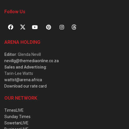
Follow Us
ARENA HOLDING
Editor
: Glenda Nevill
nevillg@themediaonline.co.za
Sales and Advertising
:
Tarin-Lee Watts
wattst@arena.africa
Download our rate card
OUR NETWORK
TimesLIVE
Sunday Times
SowetanLIVE