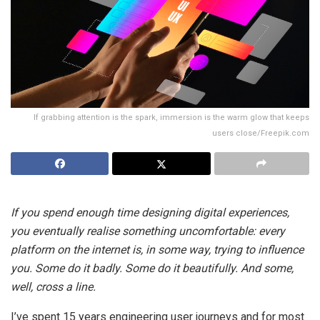
If grabbing attention is the spark, immersion is the warm glow that keeps
users close/Freepik.com
If you spend enough time designing digital experiences,
you eventually realise something uncomfortable: every
platform on the internet is, in some way, trying to influence
you. Some do it badly. Some do it beautifully. And some,
well, cross a line.
I’ve spent 15 years engineering user journeys and for most