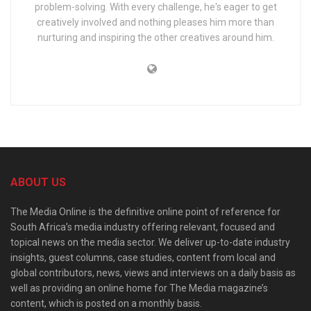
problem-solving. With every challenge, he's eager to get
creatively involved and nothing pleases him more than
nurturing and inspiring the other creatives around him.
ABOUT US
The Media Online is the definitive online point of reference for
South Africa’s media industry offering relevant, focused and
topical news on the media sector. We deliver up-to-date industry
insights, guest columns, case studies, content from local and
global contributors, news, views and interviews on a daily basis as
well as providing an online home for The Media magazine’s
content, which is posted on a monthly basis.