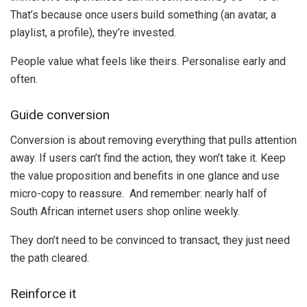
That’s because once users build something (an avatar, a
playlist, a profile), they’re invested.
People value what feels like theirs. Personalise early and
often.
Guide conversion
Conversion is about removing everything that pulls attention
away. If users can’t find the action, they won’t take it. Keep
the value proposition and benefits in one glance and use
micro-copy to reassure. And remember: nearly half of
South African internet users shop online weekly.
They don’t need to be convinced to transact, they just need
the path cleared.
Reinforce it