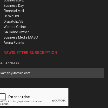
BusinessLIVE
Business Day
Financial Mail
HeraldLIVE
DispatchLIVE
Wanted Online
SA Home Owner
Business Media MAGS
Arena Events
NEWSLETTER SUBSCRIPTION
ail Address