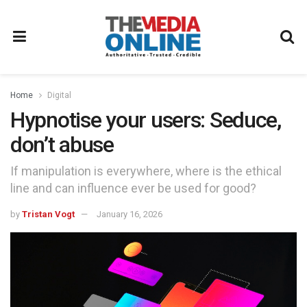
Home
Digital
Hypnotise your users: Seduce,
don’t abuse
If manipulation is everywhere, where is the ethical
line and can influence ever be used for good?
by
Tristan Vogt
January 16, 2026