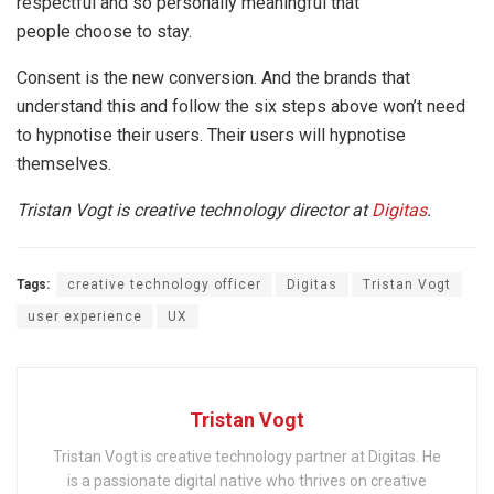
respectful and so personally meaningful that
people choose to stay.
Consent is the new conversion. And the brands that
understand this and follow the six steps above won’t need
to hypnotise their users. Their users will hypnotise
themselves.
Tristan Vogt is creative technology director at
Digitas
.
Tags:
creative technology officer
Digitas
Tristan Vogt
user experience
UX
Tristan Vogt
Tristan Vogt is creative technology partner at Digitas. He
is a passionate digital native who thrives on creative