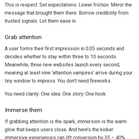
This is respect. Set expectations. Lower friction. Mirror the
message that brought them there. Borrow credibility from
trusted signals. Let them ease in.
Grab attention
A user forms their first impression in 0.05 seconds and
decides whether to stay within three to 10 seconds.
Meanwhile, three new websites launch every second,
meaning at least nine ‘attention vampires’ arrive during your
tiny window to impress. You don’t need fireworks.
You need clarity: One idea. One story. One hook.
Immerse them
If grabbing attention is the spark, immersion is the warm
glow that keeps users close. And here’s the kicker:
immersive experiences can lift conversion by 35 – 40%.