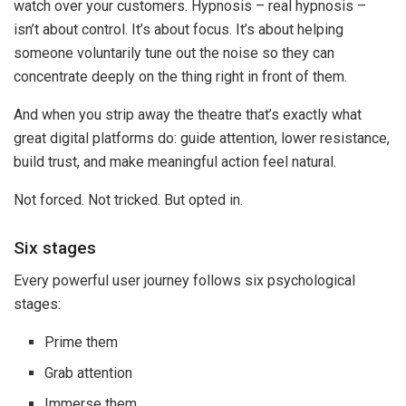
watch over your customers. Hypnosis – real hypnosis –
isn’t about control. It’s about focus. It’s about helping
someone voluntarily tune out the noise so they can
concentrate deeply on the thing right in front of them.
And when you strip away the theatre that’s exactly what
great digital platforms do: guide attention, lower resistance,
build trust, and make meaningful action feel natural.
Not forced. Not tricked. But opted in.
Six stages
Every powerful user journey follows six psychological
stages:
Prime them
Grab attention
Immerse them