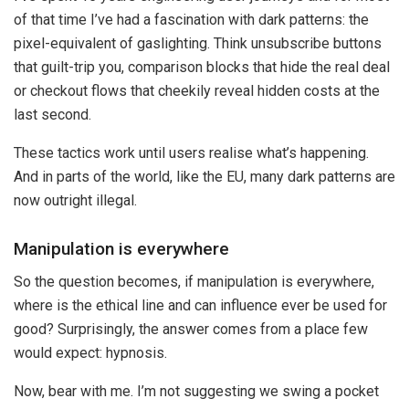
of that time I’ve had a fascination with dark patterns: the
pixel-equivalent of gaslighting. Think unsubscribe buttons
that guilt-trip you, comparison blocks that hide the real deal
or checkout flows that cheekily reveal hidden costs at the
last second.
These tactics work until users realise what’s happening.
And in parts of the world, like the EU, many dark patterns are
now outright illegal.
Manipulation is everywhere
So the question becomes, if manipulation is everywhere,
where is the ethical line and can influence ever be used for
good? Surprisingly, the answer comes from a place few
would expect: hypnosis.
Now, bear with me. I’m not suggesting we swing a pocket