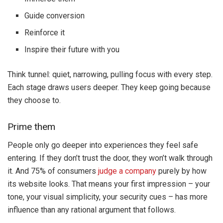
Guide conversion
Reinforce it
Inspire their future with you
Think tunnel: quiet, narrowing, pulling focus with every step.
Each stage draws users deeper. They keep going because
they choose to.
Prime them
People only go deeper into experiences they feel safe
entering. If they don’t trust the door, they won’t walk through
it. And 75% of consumers
judge a company
purely by how
its website looks. That means your first impression – your
tone, your visual simplicity, your security cues – has more
influence than any rational argument that follows.