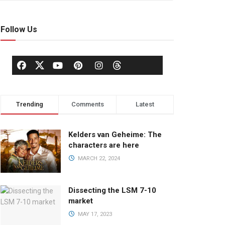
Follow Us
Trending
Comments
Latest
Kelders van Geheime: The
characters are here
MARCH 22, 2024
Dissecting the LSM 7-10
market
MAY 17, 2023