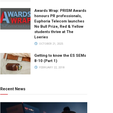
Awards Wrap: PRISM Awards
honours PR professionals,
Euphoria Telecom launches
No Bull Prize, Red & Yellow
students thrive at The
Loeries
OCTOBER 21, 2025
Getting to know the ES SEMs
8-10 (Part 1)
FEBRUARY 22, 2018
Recent News