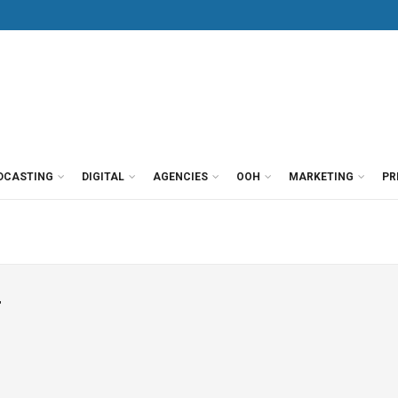
DCASTING
DIGITAL
AGENCIES
OOH
MARKETING
PR
r