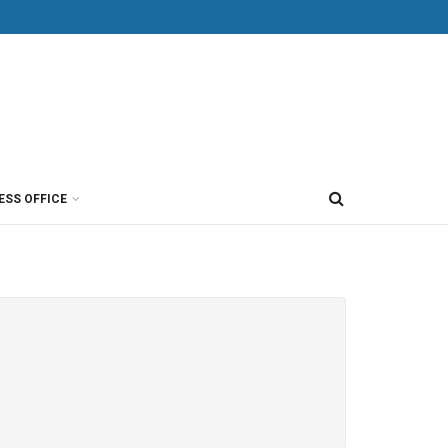
ESS OFFICE