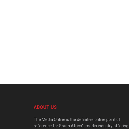
ABOUT US
The Media Online is the definitive online point of
reference for South Africa’s media industry offering