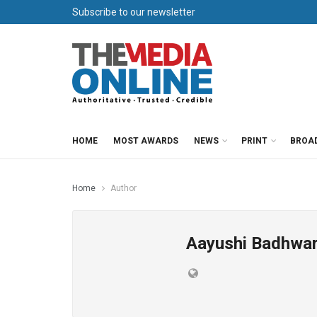
Subscribe to our newsletter
HOME
MOST AWARDS
NEWS
PRINT
BROA
Home
Author
Aayushi Badhwa