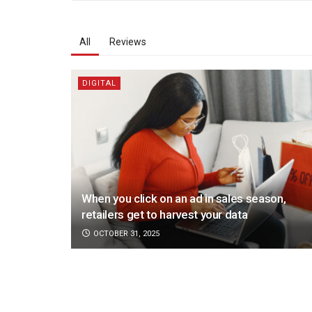
All
Reviews
DIGITAL
When you click on an ad in sales season,
retailers get to harvest your data
OCTOBER 31, 2025