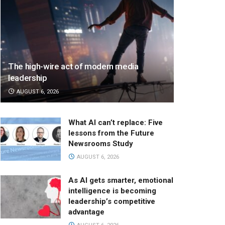
The high-wire act of modern media
leadership
AUGUST 6, 2026
What AI can’t replace: Five
lessons from the Future
Newsrooms Study
AUGUST 6, 2026
As AI gets smarter, emotional
intelligence is becoming
leadership’s competitive
advantage