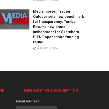
AUGUST 6, 2026
Media moves: Tractor
Outdoor sets new benchmark
for transparency, Temba
Bavuma new brand
ambassador for Sketchers,
DiTNF opens third funding
round
AUGUST 6, 2026
RK
NEWSLETTER SUBSCRIPTION
Email Address