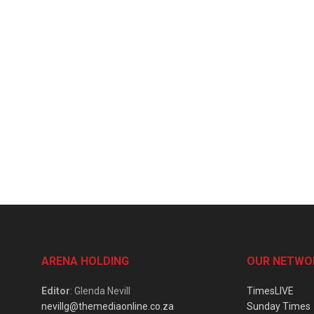
ARENA HOLDING
OUR NETWO
Editor
: Glenda Nevill
TimesLIVE
nevillg@themediaonline.co.za
Sunday Times