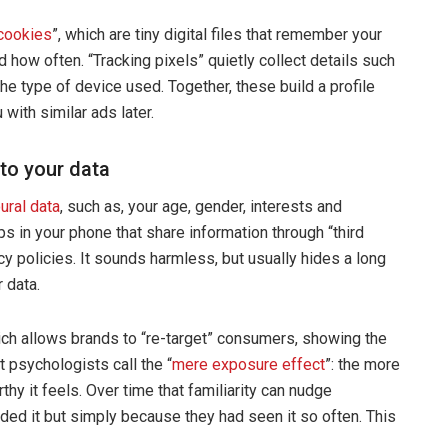
cookies
”, which are tiny digital files that remember your
d how often. “Tracking pixels” quietly collect details such
he type of device used. Together, these build a profile
with similar ads later.
to your data
ural data
, such as, your age, gender, interests and
s in your phone that share information through “third
cy policies. It sounds harmless, but usually hides a long
 data.
ich allows brands to “re-target” consumers, showing the
 psychologists call the “
mere exposure effect
”: the more
hy it feels. Over time that familiarity can nudge
d it but simply because they had seen it so often. This