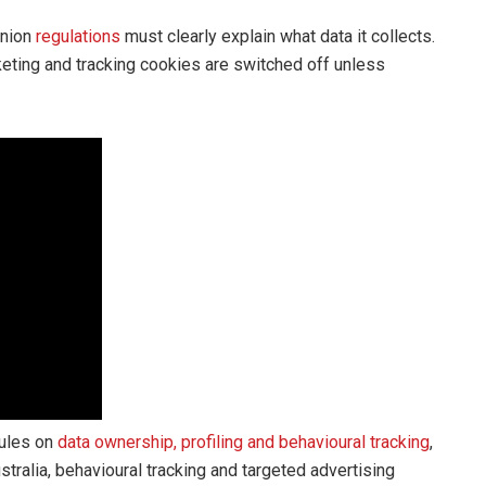
Union
regulations
must clearly explain what data it collects.
keting and tracking cookies are switched off unless
rules on
data ownership, profiling and behavioural tracking
,
stralia, behavioural tracking and targeted advertising