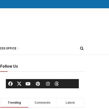
ESS OFFICE
Follow Us
Trending
Comments
Latest