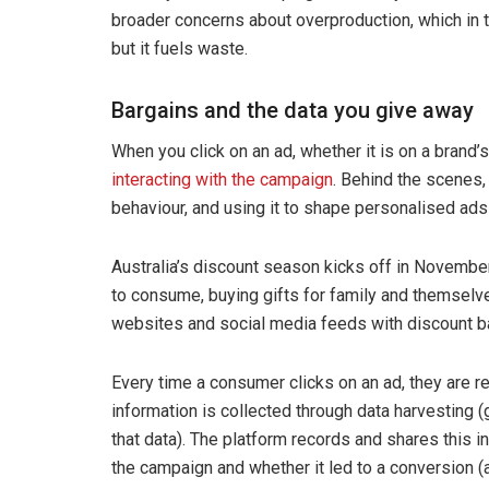
broader concerns about overproduction, which in t
but it fuels waste.
Bargains and the data you give away
When you click on an ad, whether it is on a brand’
interacting with the campaign
. Behind the scenes,
behaviour, and using it to shape personalised ads
Australia’s discount season kicks off in November
to consume, buying gifts for family and themselv
websites and social media feeds with discount b
Every time a consumer clicks on an ad, they are 
information is collected through data harvesting (
that data). The platform records and shares this 
the campaign and whether it led to a conversion (a