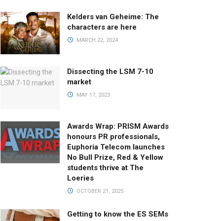
Kelders van Geheime: The
characters are here
MARCH 22, 2024
Dissecting the LSM 7-10
market
MAY 17, 2023
Awards Wrap: PRISM Awards
honours PR professionals,
Euphoria Telecom launches
No Bull Prize, Red & Yellow
students thrive at The
Loeries
OCTOBER 21, 2025
Getting to know the ES SEMs