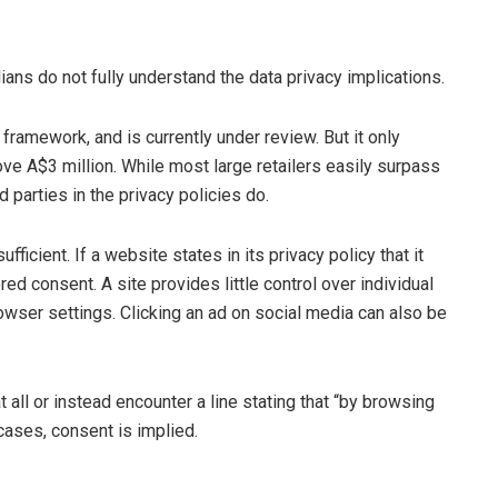
ians do not fully understand the data privacy implications.
framework, and is currently under review. But it only
ve A$3 million. While most large retailers easily surpass
d parties in the privacy policies do.
fficient. If a website states in its privacy policy that it
ed consent. A site provides little control over individual
owser settings. Clicking an ad on social media can also be
t all or instead encounter a line stating that “by browsing
 cases, consent is implied.