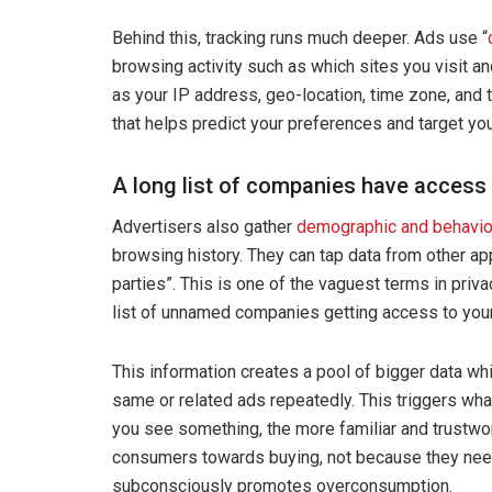
Behind this, tracking runs much deeper. Ads use “
browsing activity such as which sites you visit an
as your IP address, geo-location, time zone, and t
that helps predict your preferences and target you 
A long list of companies have access 
Advertisers also gather
demographic and behavio
browsing history. They can tap data from other app
parties”. This is one of the vaguest terms in priva
list of unnamed companies getting access to your
This information creates a pool of bigger data wh
same or related ads repeatedly. This triggers what
you see something, the more familiar and trustwort
consumers towards buying, not because they neede
subconsciously promotes overconsumption.