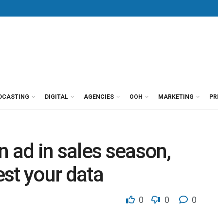
DCASTING
DIGITAL
AGENCIES
OOH
MARKETING
PR
n ad in sales season,
est your data
0
0
0