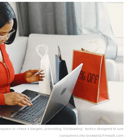
ppers to chase a bargain, promoting 'clickbaiting': tactics designed to lure
consumers into browsing/Freepik.com