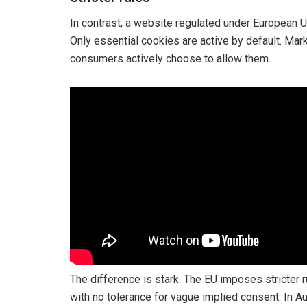
In contrast, a website regulated under European 
Only essential cookies are active by default. Mar
consumers actively choose to allow them.
The difference is stark. The EU imposes stricter 
with no tolerance for vague implied consent. In Au