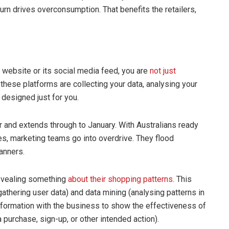
urn drives overconsumption. That benefits the retailers,
s website or its social media feed, you are
not just
 these platforms are collecting your data, analysing your
 designed just for you.
 and extends through to January. With Australians ready
es, marketing teams go into overdrive. They flood
anners.
revealing something
about their shopping patterns
. This
gathering user data) and data mining (analysing patterns in
information with the business to show the effectiveness of
 purchase, sign-up, or other intended action).