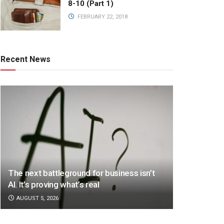
8-10 (Part 1)
FEBRUARY 22, 2018
Recent News
The next battleground for business isn’t
AI. It’s proving what’s real
AUGUST 5, 2026