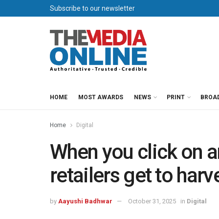
Subscribe to our newsletter
HOME
MOST AWARDS
NEWS
PRINT
BROA
Home
Digital
When you click on a
retailers get to harv
by
Aayushi Badhwar
October 31, 2025
in
Digital