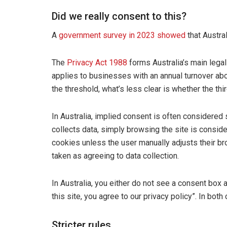
Did we really consent to this?
A
government survey in 2023 showed
that Austral
The
Privacy Act 1988
forms Australia’s main legal 
applies to businesses with an annual turnover abo
the threshold, what’s less clear is whether the thir
In Australia, implied consent is often considered su
collects data, simply browsing the site is consider
cookies unless the user manually adjusts their br
taken as agreeing to data collection.
In Australia, you either do not see a consent box a
this site, you agree to our privacy policy”. In both
Stricter rules