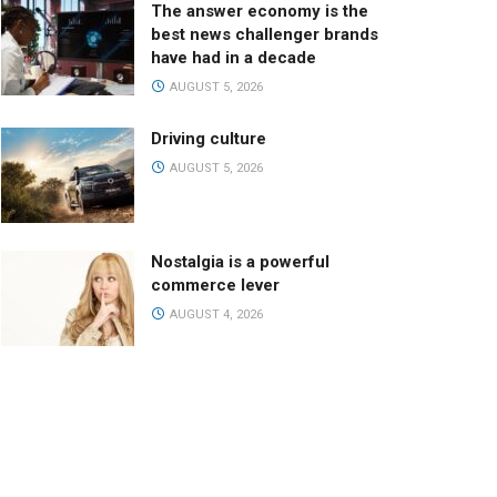
The answer economy is the
best news challenger brands
have had in a decade
AUGUST 5, 2026
Driving culture
AUGUST 5, 2026
Nostalgia is a powerful
commerce lever
AUGUST 4, 2026