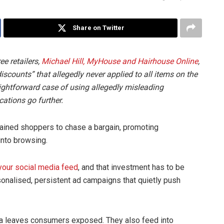
Share on Twitter
ee retailers,
Michael Hill, MyHouse and Hairhouse Online
,
iscounts” that allegedly never applied to all items on the
traightforward case of using allegedly misleading
cations go further.
ained shoppers to chase a bargain, promoting
 into browsing.
your social media feed
, and that investment has to be
onalised, persistent ad campaigns that quietly push
ta leaves consumers exposed. They also feed into