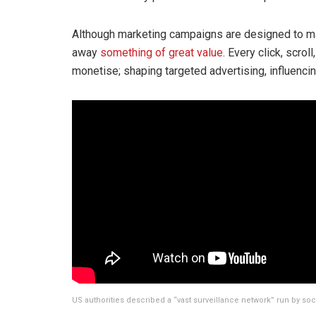
Although marketing campaigns are designed to mak
away
something of great value
. Every click, scrol
monetise; shaping targeted advertising, influenc
US authorities described a “vast surveillance network” run by soc