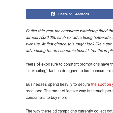
Share on Facebook
Earlier this year, the consumer watchdog fined thr
almost A$20,000 each for advertising “site-wide d
website. At first glance, this might look like a s
advertising for an economic benefit. Yet the impli
Years of exposure to constant promotions have tr
‘clickbaiting’: tactics designed to lure consumers
Businesses spend heavily to secure
the spot on 
recouped. The most effective way is through pers
consumers to buy more.
The way these ad campaigns currently collect da