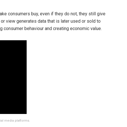
e consumers buy, even if they do not, they still give
l, or view generates data that is later used or sold to
ing consumer behaviour and creating economic value.
ial media platforms.