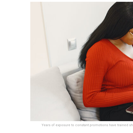
Years of exposure to constant promotions have trained sho