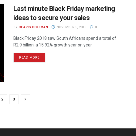
Last minute Black Friday marketing
ideas to secure your sales
BY
CHARIS COLEMAN
NOVEMBER 5, 2019
0
Black Friday 2018 saw South Africans spend a total of
R2.9 billion, a 15.92% growth year on year.
READ MORE
2
3