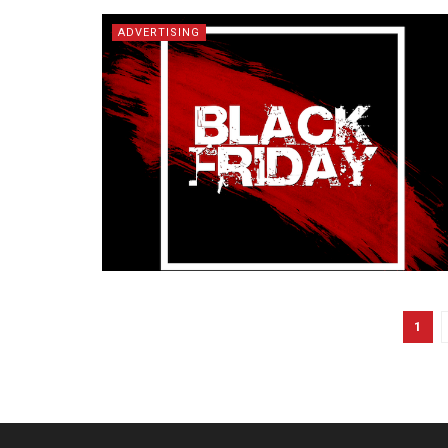
ADVERTISING
1