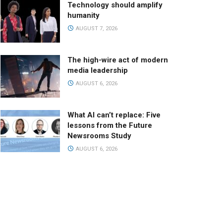
Technology should amplify
humanity
AUGUST 7, 2026
The high-wire act of modern
media leadership
AUGUST 6, 2026
What AI can’t replace: Five
lessons from the Future
Newsrooms Study
AUGUST 6, 2026