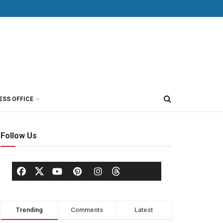
ESS OFFICE
Follow Us
Trending
Comments
Latest