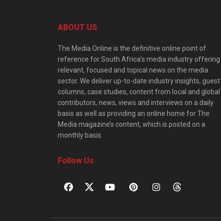
ABOUT US
The Media Online is the definitive online point of
reference for South Africa’s media industry offering
relevant, focused and topical news on the media
sector. We deliver up-to-date industry insights, guest
columns, case studies, content from local and global
contributors, news, views and interviews on a daily
basis as well as providing an online home for The
Media magazine’s content, which is posted on a
monthly basis.
Follow Us