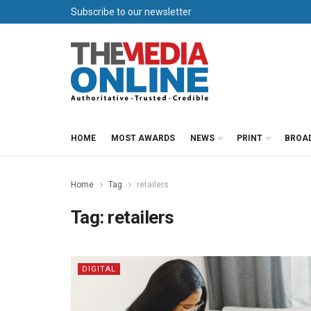
Subscribe to our newsletter
HOME
MOST AWARDS
NEWS
PRINT
BROA
Home
Tag
retailers
Tag:
retailers
DIGITAL