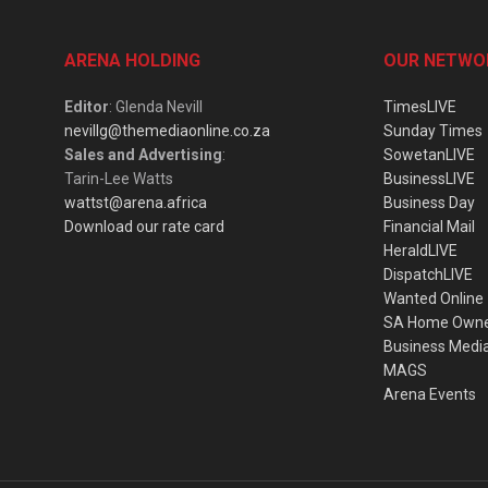
ARENA HOLDING
OUR NETWO
Editor
: Glenda Nevill
TimesLIVE
nevillg@themediaonline.co.za
Sunday Times
Sales and Advertising
:
SowetanLIVE
Tarin-Lee Watts
BusinessLIVE
wattst@arena.africa
Business Day
Download our rate card
Financial Mail
HeraldLIVE
DispatchLIVE
Wanted Online
SA Home Own
Business Medi
MAGS
Arena Events