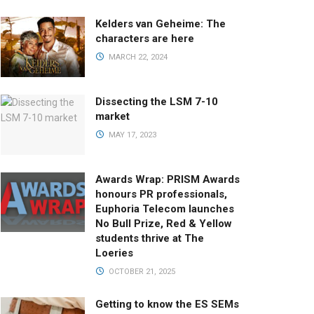
Kelders van Geheime: The
characters are here
MARCH 22, 2024
Dissecting the LSM 7-10
market
MAY 17, 2023
Awards Wrap: PRISM Awards
honours PR professionals,
Euphoria Telecom launches
No Bull Prize, Red & Yellow
students thrive at The
Loeries
OCTOBER 21, 2025
Getting to know the ES SEMs