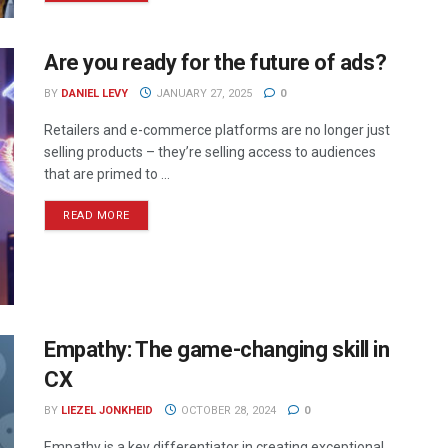
Are you ready for the future of ads?
BY
DANIEL LEVY
JANUARY 27, 2025
0
Retailers and e-commerce platforms are no longer just
selling products – they’re selling access to audiences
that are primed to ...
READ MORE
Empathy: The game-changing skill in
CX
BY
LIEZEL JONKHEID
OCTOBER 28, 2024
0
Empathy is a key differentiator in creating exceptional