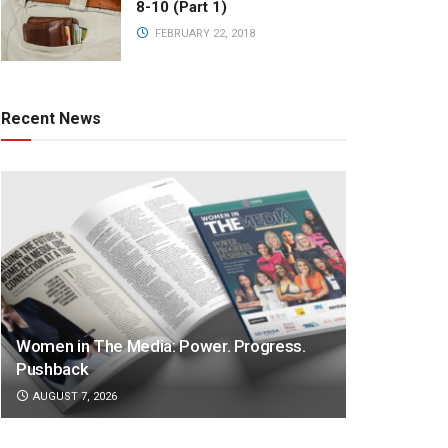
8-10 (Part 1)
FEBRUARY 22, 2018
Recent News
Women in The Media: Power. Progress.
Pushback
AUGUST 7, 2026