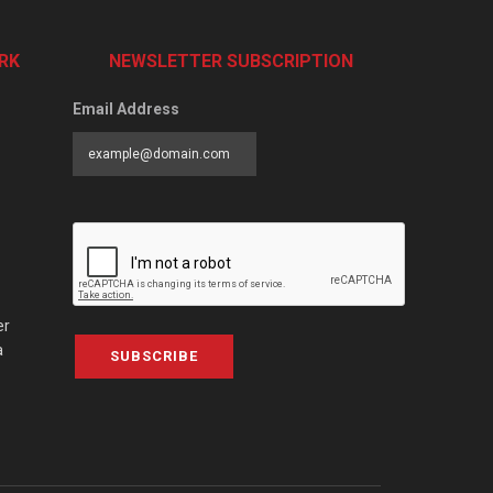
RK
NEWSLETTER SUBSCRIPTION
Email Address
er
a
SUBSCRIBE