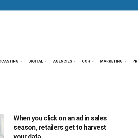
DCASTING
DIGITAL
AGENCIES
OOH
MARKETING
PR
When you click on an ad in sales
season, retailers get to harvest
your data