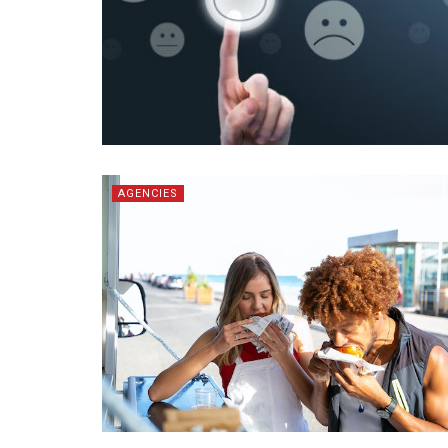
AGENCIES