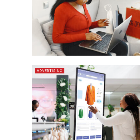
ADVERTISING