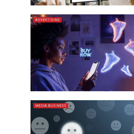
ADVERTISING
MEDIA BUSINESS