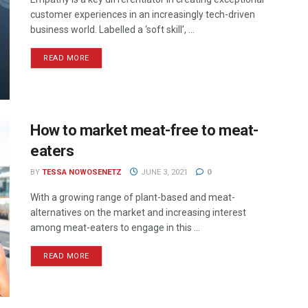
customer experiences in an increasingly tech-driven
business world. Labelled a ‘soft skill’, ...
READ MORE
How to market meat-free to meat-
eaters
BY
TESSA NOWOSENETZ
JUNE 3, 2021
0
With a growing range of plant-based and meat-
alternatives on the market and increasing interest
among meat-eaters to engage in this ...
READ MORE