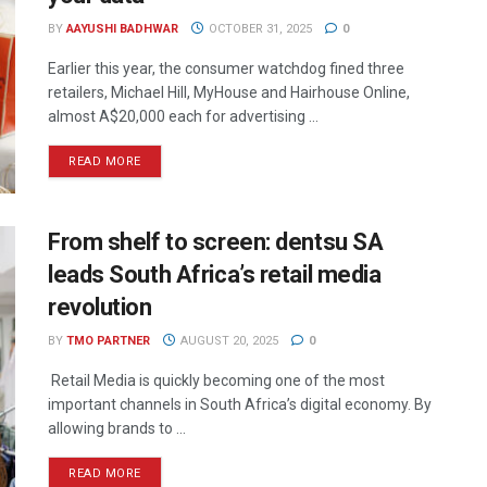
BY
AAYUSHI BADHWAR
OCTOBER 31, 2025
0
Earlier this year, the consumer watchdog fined three
retailers, Michael Hill, MyHouse and Hairhouse Online,
almost A$20,000 each for advertising ...
READ MORE
From shelf to screen: dentsu SA
leads South Africa’s retail media
revolution
BY
TMO PARTNER
AUGUST 20, 2025
0
Retail Media is quickly becoming one of the most
important channels in South Africa’s digital economy. By
allowing brands to ...
READ MORE