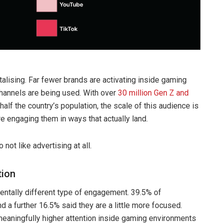
talising. Far fewer brands are activating inside gaming
channels are being used. With over
30 million Gen Z and
alf the country’s population, the scale of this audience is
e engaging them in ways that actually land.
ot like advertising at all.
tion
ntally different type of engagement. 39.5% of
a further 16.5% said they are a little more focused.
eaningfully higher attention inside gaming environments