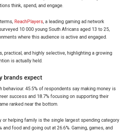
ons think, spend, and engage.
 terms,
ReachPlayers
, a leading gaming ad network
surveyed 10 000 young South Africans aged 13 to 25,
onments where this audience is active and engaged.
, practical, and highly selective, highlighting a growing
ion is actually held.
ay brands expect
h behaviour. 45.5% of respondents say making money is
 career success and 18.7% focusing on supporting their
fame ranked near the bottom.
y or helping family is the single largest spending category
3% and food and going out at 26.6%. Gaming, games, and