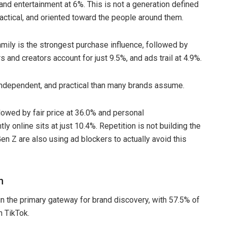
 and entertainment at 6%. This is not a generation defined
actical, and oriented toward the people around them.
ily is the strongest purchase influence, followed by
 and creators account for just 9.5%, and ads trail at 4.9%.
 independent, and practical than many brands assume.
llowed by fair price at 36.0% and personal
 online sits at just 10.4%. Repetition is not building the
Gen Z are also using ad blockers to actually avoid this
n
n the primary gateway for brand discovery, with 57.5% of
n TikTok.