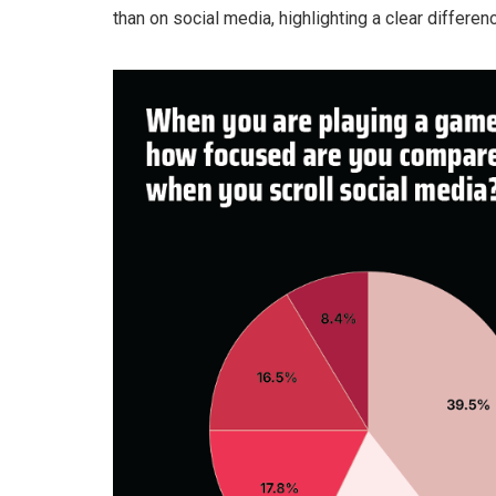
than on social media, highlighting a clear differenc