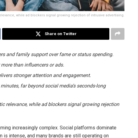
relevance, while ad blockers signal growing rejection of intrusive advertising.
Share on Twitter
ers and family support over fame or status spending.
 more than influencers or ads.
livers stronger attention and engagement.
 minutes, far beyond social media’s seconds-long
tic relevance, while ad blockers signal growing rejection
oming increasingly complex. Social platforms dominate
n is intense, and many brands are still operating on