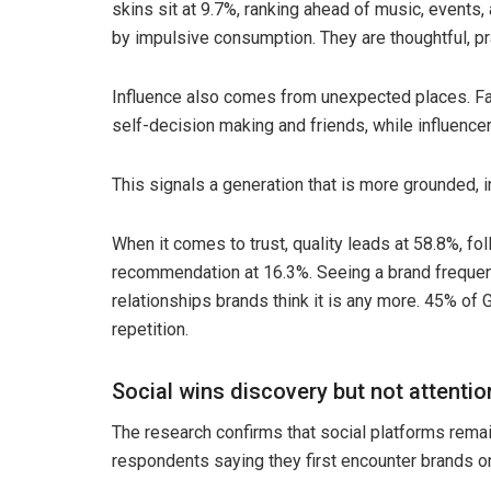
skins sit at 9.7%, ranking ahead of music, events,
by impulsive consumption. They are thoughtful, pr
Influence also comes from unexpected places. Fam
self-decision making and friends, while influencers
This signals a generation that is more grounded,
When it comes to trust, quality leads at 58.8%, fo
recommendation at 16.3%. Seeing a brand frequently
relationships brands think it is any more. 45% of 
repetition.
Social wins discovery but not attentio
The research confirms that social platforms remai
respondents saying they first encounter brands o