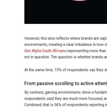
However, this also reflects where brands are capi
environments, creating a clear imbalance in how 
Gen Alpha South Africans
representing more than h
not in question. The question is whether brands ar
At the same time, 15% of respondents say they do n
From passive scrolling to active atten
By contrast, gaming environments show a fundame
respondents said they are much more focused, and 
Combined, that is 56% of respondents reporting m