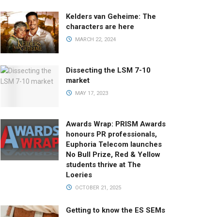
Kelders van Geheime: The
characters are here
MARCH 22, 2024
Dissecting the LSM 7-10
market
MAY 17, 2023
Awards Wrap: PRISM Awards
honours PR professionals,
Euphoria Telecom launches
No Bull Prize, Red & Yellow
students thrive at The
Loeries
OCTOBER 21, 2025
Getting to know the ES SEMs