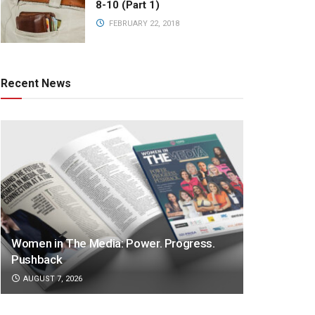
8-10 (Part 1)
FEBRUARY 22, 2018
Recent News
Women in The Media: Power. Progress.
Pushback
AUGUST 7, 2026