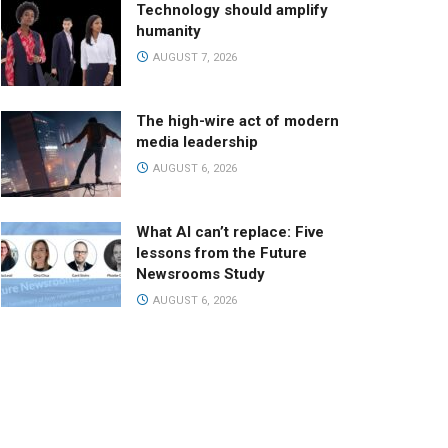
Technology should amplify
humanity
AUGUST 7, 2026
The high-wire act of modern
media leadership
AUGUST 6, 2026
What AI can’t replace: Five
lessons from the Future
Newsrooms Study
AUGUST 6, 2026