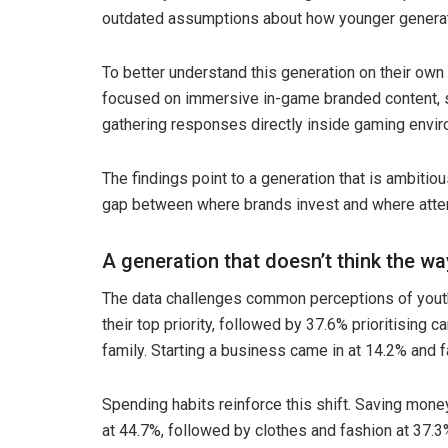
outdated assumptions about how younger generati
To better understand this generation on their own
focused on immersive in-game branded content, 
gathering responses directly inside gaming envir
The findings point to a generation that is ambitious
gap between where brands invest and where attent
A generation that doesn’t think the w
The data challenges common perceptions of yout
their top priority, followed by 37.6% prioritising
family. Starting a business came in at 14.2% and 
Spending habits reinforce this shift. Saving mone
at 44.7%, followed by clothes and fashion at 37.