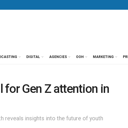
DCASTING
DIGITAL
AGENCIES
OOH
MARKETING
PR
 for Gen Z attention in
 reveals insights into the future of youth