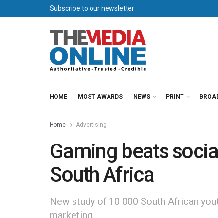
Subscribe to our newsletter
HOME
MOST AWARDS
NEWS
PRINT
BROA
Home
Advertising
Gaming beats social
South Africa
New study of 10 000 South African youth
marketing.