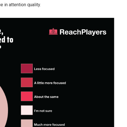
e in attention quality.