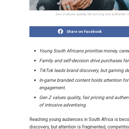
Gen Z values quality, fair pricing and authentic 
Share on Facebook
Young South Africans prioritise money, care
Family and self-decision drive purchases far
TikTok leads brand discovery, but gaming de
In-game branded content holds attention for
engagement.
Gen Z values quality, fair pricing and authen
of intrusive advertising.
Reaching young audiences in South Africa is bec
discovery, but attention is fragmented, competitio