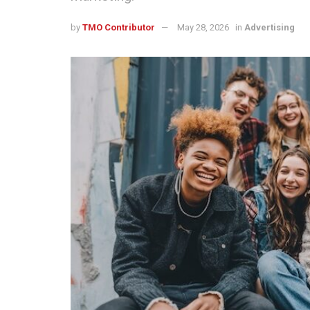
by
TMO Contributor
May 28, 2026
in
Advertising