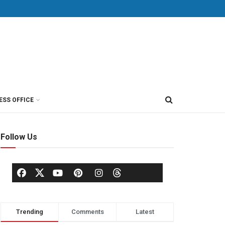
ESS OFFICE
Follow Us
Trending
Comments
Latest