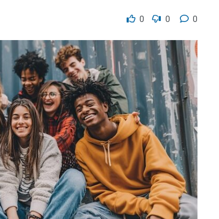
0
0
0