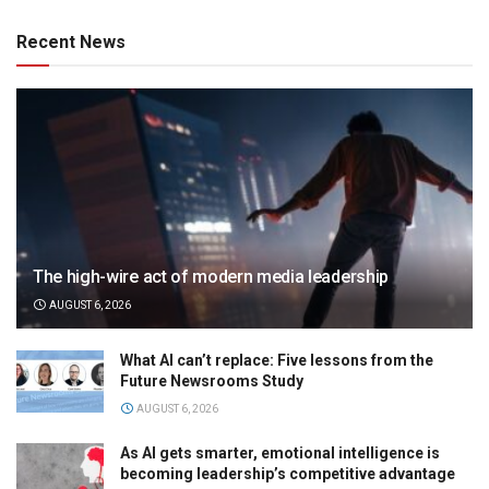
Recent News
The high-wire act of modern media leadership
AUGUST 6, 2026
What AI can’t replace: Five lessons from the
Future Newsrooms Study
AUGUST 6, 2026
As AI gets smarter, emotional intelligence is
becoming leadership’s competitive advantage