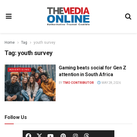
Home
Tag
youth survey
Tag:
youth survey
Gaming beats social for Gen Z
ADVERTISING
attention in South Africa
BY
TMO CONTRIBUTOR
MAY 28, 2026
Follow Us