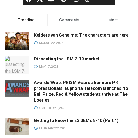
Trending
Comments
Latest
Kelders van Geheime: The characters are here
MARCH 22, 2024
Dissecting the LSM 7-10 market
MAY 17, 2023
Awards Wrap: PRISM Awards honours PR
professionals, Euphoria Telecom launches No
Bull Prize, Red & Yellow students thrive at The
Loeries
OCTOBER 21, 2025
Getting to know the ES SEMs 8-10 (Part 1)
FEBRUARY 22, 2018