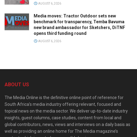
AUGUST 6, 2026
Media moves: Tractor Outdoor sets new
benchmark for transparency, Temba Bavuma
new brand ambassador for Sketchers, DiTNF
opens third funding round
AUGUST 6, 2026
ABOUT US
The Media Online is the definitive online point of reference for
South Africa’s media industry offering relevant, focused and
topical news on the media sector. We deliver up-to-date industry
insights, guest columns, case studies, content from local and
global contributors, news, views and interviews on a daily basis as
well as providing an online home for The Media magazine’s