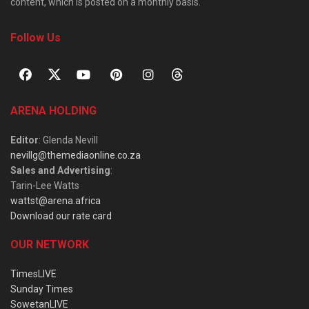
content, which is posted on a monthly basis.
Follow Us
ARENA HOLDING
Editor
: Glenda Nevill
nevillg@themediaonline.co.za
Sales and Advertising
:
Tarin-Lee Watts
wattst@arena.africa
Download our rate card
OUR NETWORK
TimesLIVE
Sunday Times
SowetanLIVE