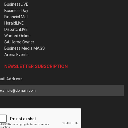
BusinessLIVE
Business Day
Financial Mail
HeraldLIVE
DispatchLIVE
Wanted Online
SA Home Owner
Business Media MAGS
Arena Events
NEWSLETTER SUBSCRIPTION
ail Address