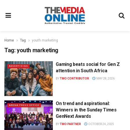
Home
Tag
youth marketing
Tag:
youth marketing
Gaming beats social for Gen Z
ADVERTISING
attention in South Africa
BY
TMO CONTRIBUTOR
MAY 28, 2026
On trend and aspirational:
ARENA PRESS OFFICE
Winners in the Sunday Times
GenNext Awards
BY
TMO PARTNER
OCTOBER 24, 2025