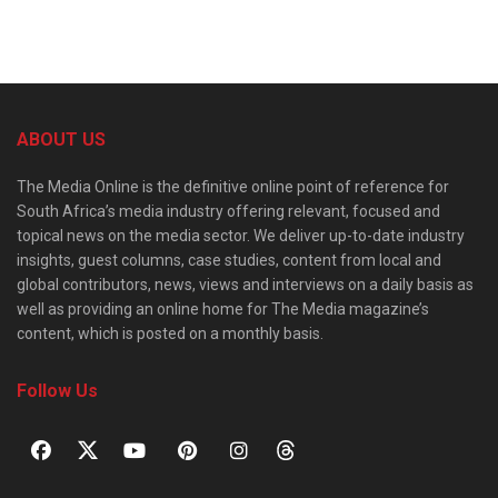
ABOUT US
The Media Online is the definitive online point of reference for
South Africa’s media industry offering relevant, focused and
topical news on the media sector. We deliver up-to-date industry
insights, guest columns, case studies, content from local and
global contributors, news, views and interviews on a daily basis as
well as providing an online home for The Media magazine’s
content, which is posted on a monthly basis.
Follow Us