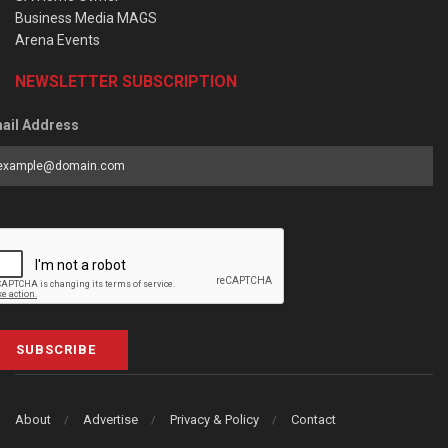
Business Media MAGS
Arena Events
NEWSLETTER SUBSCRIPTION
ail Address
SUBSCRIBE
About
Advertise
Privacy & Policy
Contact