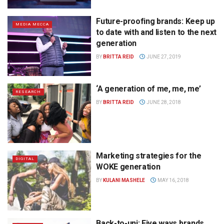
Future-proofing brands: Keep up
MEDIA MECCA
to date with and listen to the next
generation
BY
BRITTA REID
JUNE 27, 2019
‘A generation of me, me, me’
RESEARCH
BY
BRITTA REID
JUNE 28, 2018
Marketing strategies for the
DIGITAL
WOKE generation
BY
KULANI MASHELE
MAY 16, 2018
Back-to-uni: Five ways brands