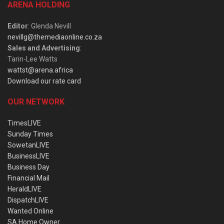
ARENA HOLDING
Editor
: Glenda Nevill
nevillg@themediaonline.co.za
Sales and Advertising
:
Tarin-Lee Watts
wattst@arena.africa
Download our rate card
OUR NETWORK
TimesLIVE
Sunday Times
SowetanLIVE
BusinessLIVE
Business Day
Financial Mail
HeraldLIVE
DispatchLIVE
Wanted Online
SA Home Owner