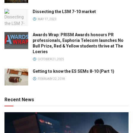
Dissecting the LSM 7-10 market
MAY 17, 2023
Awards Wrap: PRISM Awards honours PR
professionals, Euphoria Telecom launches No
Bull Prize, Red & Yellow students thrive at The
Loeries
OCTOBER 21, 2025
Getting to know the ES SEMs 8-10 (Part 1)
FEBRUARY 22, 2018
Recent News