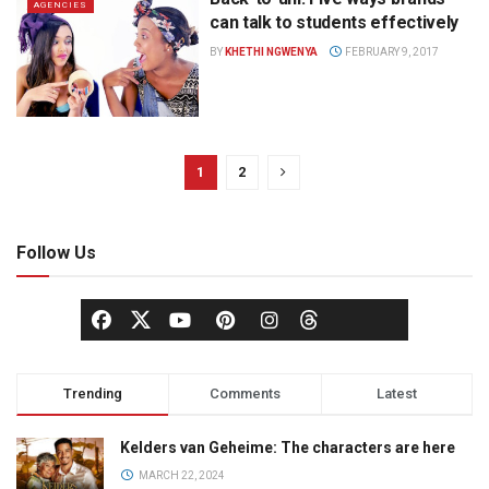
AGENCIES
can talk to students effectively
BY
KHETHI NGWENYA
FEBRUARY 9, 2017
1
2
Follow Us
Trending
Comments
Latest
Kelders van Geheime: The characters are here
MARCH 22, 2024