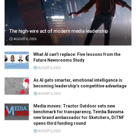
The high-wire act of modern media leadership
AUGUST 6, 2026
What AI can’t replace: Five lessons from the
Future Newsrooms Study
AUGUST 6, 2026
As AI gets smarter, emotional intelligence is
becoming leadership’s competitive advantage
AUGUST 6, 2026
Media moves: Tractor Outdoor sets new
benchmark for transparency, Temba Bavuma
new brand ambassador for Sketchers, DiTNF
opens third funding round
AUGUST 6, 2026