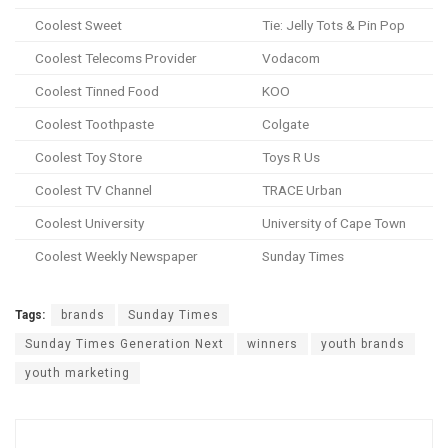
Coolest Sweet
Tie: Jelly Tots & Pin Pop
Coolest Telecoms Provider
Vodacom
Coolest Tinned Food
KOO
Coolest Toothpaste
Colgate
Coolest Toy Store
Toys R Us
Coolest TV Channel
TRACE Urban
Coolest University
University of Cape Town
Coolest Weekly Newspaper
Sunday Times
Tags:
brands
Sunday Times
Sunday Times Generation Next
winners
youth brands
youth marketing