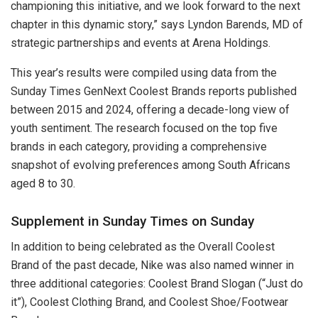
championing this initiative, and we look forward to the next
chapter in this dynamic story,” says Lyndon Barends, MD of
strategic partnerships and events at Arena Holdings.
This year’s results were compiled using data from the
Sunday Times GenNext Coolest Brands reports published
between 2015 and 2024, offering a decade-long view of
youth sentiment. The research focused on the top five
brands in each category, providing a comprehensive
snapshot of evolving preferences among South Africans
aged 8 to 30.
Supplement in Sunday Times on Sunday
In addition to being celebrated as the Overall Coolest
Brand of the past decade, Nike was also named winner in
three additional categories: Coolest Brand Slogan (“Just do
it”), Coolest Clothing Brand, and Coolest Shoe/Footwear