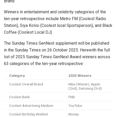
Brand.
Winners in entertainment and celebrity categories of the
ten-year retrospective include Metro FM (Coolest Radio
Station), Siya Kolisi (Coolest local Sportsperson), and Black
Coffee (Coolest Local DJ).
The Sunday Times GenNext supplement will be published
in the Sunday Times on 26 October 2025. Herewith the full
list of 2025 Sunday Times GenNext Award winners across
63 categories of the ten-year retrospective:
Category
2025 Winners
Coolest Overall Brand
Nike (Winner), Apple
(2nd), Samsung (3rd)
Coolest Bank
FNB
Coolest Advertising Medium
YouTube
Coolest Birthday Wishlist
Money