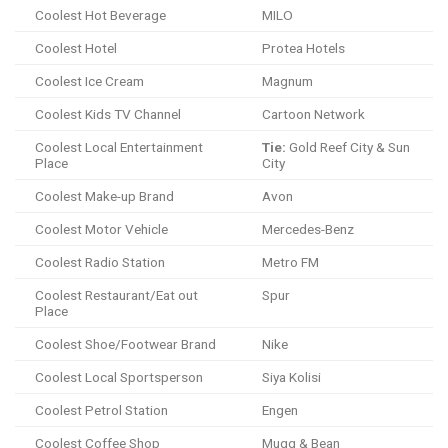
Coolest Hot Beverage
MILO
Coolest Hotel
Protea Hotels
Coolest Ice Cream
Magnum
Coolest Kids TV Channel
Cartoon Network
Coolest Local Entertainment
Tie:
Gold Reef City & Sun
Place
City
Coolest Make-up Brand
Avon
Coolest Motor Vehicle
Mercedes-Benz
Coolest Radio Station
Metro FM
Coolest Restaurant/Eat out
Spur
Place
Coolest Shoe/Footwear Brand
Nike
Coolest Local Sportsperson
Siya Kolisi
Coolest Petrol Station
Engen
Coolest Coffee Shop
Mugg & Bean