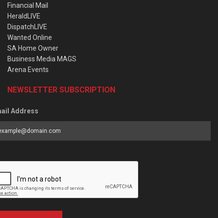
Financial Mail
HeraldLIVE
DispatchLIVE
Wanted Online
SA Home Owner
Business Media MAGS
Arena Events
NEWSLETTER SUBSCRIPTION
ail Address