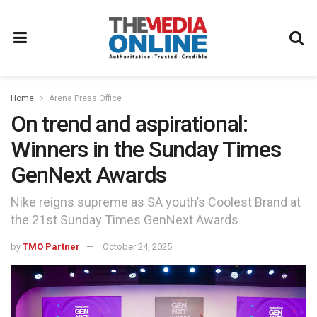
Home
Arena Press Office
On trend and aspirational:
Winners in the Sunday Times
GenNext Awards
Nike reigns supreme as SA youth’s Coolest Brand at
the 21st Sunday Times GenNext Awards
by
TMO Partner
October 24, 2025