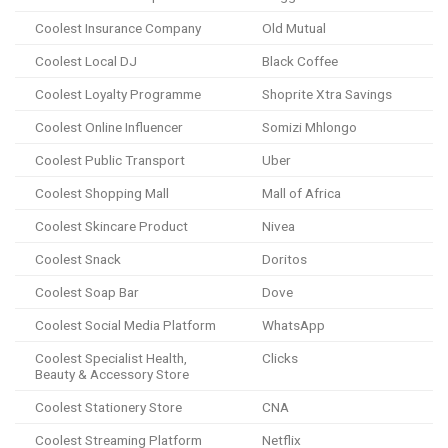
Coolest Insurance Company
Old Mutual
Coolest Local DJ
Black Coffee
Coolest Loyalty Programme
Shoprite Xtra Savings
Coolest Online Influencer
Somizi Mhlongo
Coolest Public Transport
Uber
Coolest Shopping Mall
Mall of Africa
Coolest Skincare Product
Nivea
Coolest Snack
Doritos
Coolest Soap Bar
Dove
Coolest Social Media Platform
WhatsApp
Coolest Specialist Health,
Clicks
Beauty & Accessory Store
Coolest Stationery Store
CNA
Coolest Streaming Platform
Netflix