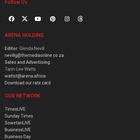
Follow Us
ARENA HOLDING
Editor
: Glenda Nevill
nevillg@themediaonline.co.za
Sales and Advertising
:
Tarin-Lee Watts
wattst@arena.africa
Download our rate card
OUR NETWORK
TimesLIVE
Sunday Times
SowetanLIVE
BusinessLIVE
Business Day