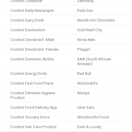
Coolest Computer
Samsung
Coolest Daily Newspaper
Daily Sun
Coolest Dairy Drink
Nestlé Hot Chocolate
Coolest Destination
Gold Reef City
Coolest Deodorant -Male
Nivea Men
Coolest Deodorant -Female
Playgirl
Coolest Domestic Airline
SAA (South African
Airways)
Coolest Energy Drink
Red Bull
Coolest Fast Food Place
McDonald’s
Coolest Feminine Hygiene
Always
Product
Coolest Food Delivery App
Uber Eats
Coolest Grocery Store
Woolworths Food
Coolest Hair Care Product
Dark & Lovely