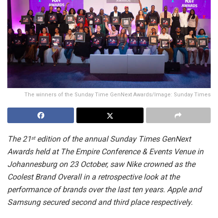
The winners of the Sunday Time GenNext Awards/Image: Sunday Times
The 21
edition of the annual Sunday Times GenNext
st
Awards held at The Empire Conference & Events Venue in
Johannesburg on 23 October, saw Nike crowned as the
Coolest Brand Overall in a retrospective look at the
performance of brands over the last ten years. Apple and
Samsung secured second and third place respectively.