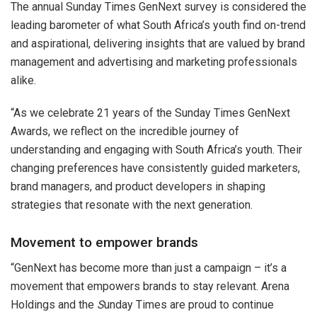
The annual Sunday Times GenNext survey is considered the
leading barometer of what South Africa’s youth find on-trend
and aspirational, delivering insights that are valued by brand
management and advertising and marketing professionals
alike.
“As we celebrate 21 years of the Sunday Times GenNext
Awards, we reflect on the incredible journey of
understanding and engaging with South Africa’s youth. Their
changing preferences have consistently guided marketers,
brand managers, and product developers in shaping
strategies that resonate with the next generation.
Movement to empower brands
“GenNext has become more than just a campaign – it’s a
movement that empowers brands to stay relevant. Arena
Holdings and the
S
unday Times are proud to continue