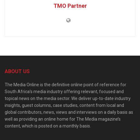
TMO Partner
ABOUT US
The Media Online is the definitive online point of reference for
South Africa’s media industry offering relevant, focused and
topical news on the media sector. We deliver up-to-date industry
insights, guest columns, case studies, content from local and
global contributors, news, views and interviews on a daily basis as
well as providing an online home for The Media magazine’s
content, which is posted on a monthly basis.