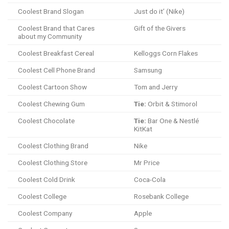
Coolest Brand Slogan
Just do it’ (Nike)
Coolest Brand that Cares
Gift of the Givers
about my Community
Coolest Breakfast Cereal
Kelloggs Corn Flakes
Coolest Cell Phone Brand
Samsung
Coolest Cartoon Show
Tom and Jerry
Coolest Chewing Gum
Tie:
Orbit & Stimorol
Coolest Chocolate
Tie:
Bar One & Nestlé
KitKat
Coolest Clothing Brand
Nike
Coolest Clothing Store
Mr Price
Coolest Cold Drink
Coca-Cola
Coolest College
Rosebank College
Coolest Company
Apple