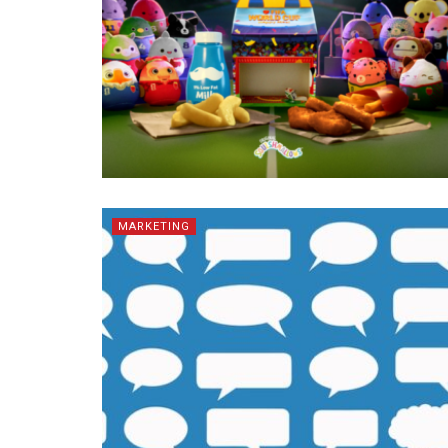
MARKETING