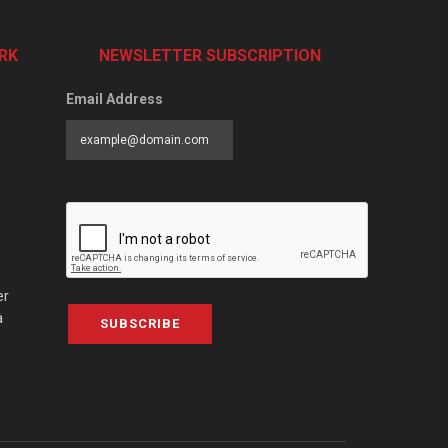
RK
NEWSLETTER SUBSCRIPTION
Email Address
er
a
SUBSCRIBE