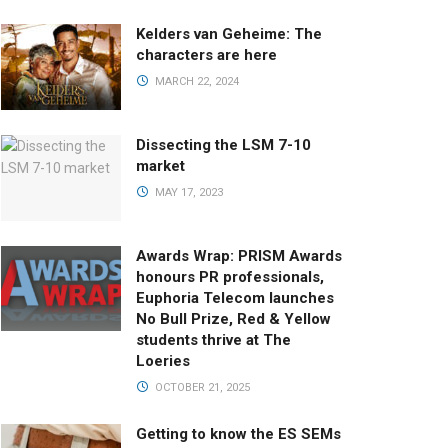
Kelders van Geheime: The
characters are here
MARCH 22, 2024
Dissecting the LSM 7-10
market
MAY 17, 2023
Awards Wrap: PRISM Awards
honours PR professionals,
Euphoria Telecom launches
No Bull Prize, Red & Yellow
students thrive at The
Loeries
OCTOBER 21, 2025
Getting to know the ES SEMs