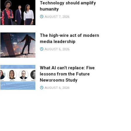
Technology should amplify
humanity
AUGUST 7, 2026
The high-wire act of modern
media leadership
AUGUST 6, 2026
What AI can’t replace: Five
lessons from the Future
Newsrooms Study
AUGUST 6, 2026