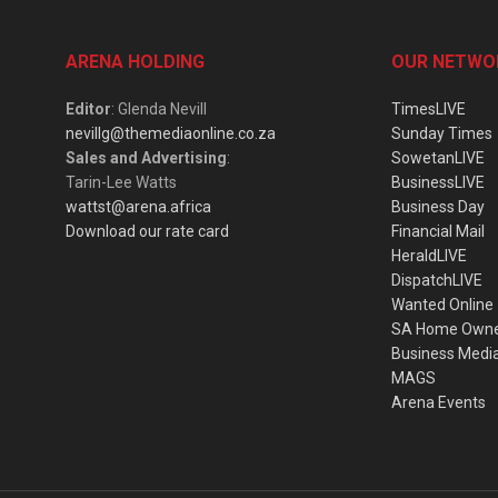
ARENA HOLDING
OUR NETWO
Editor
: Glenda Nevill
TimesLIVE
nevillg@themediaonline.co.za
Sunday Times
Sales and Advertising
:
SowetanLIVE
Tarin-Lee Watts
BusinessLIVE
wattst@arena.africa
Business Day
Download our rate card
Financial Mail
HeraldLIVE
DispatchLIVE
Wanted Online
SA Home Own
Business Medi
MAGS
Arena Events