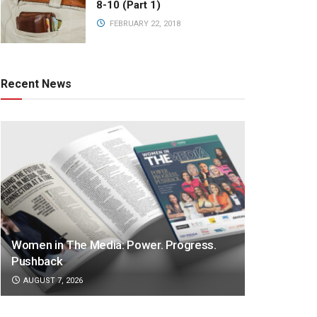
8-10 (Part 1)
FEBRUARY 22, 2018
Recent News
Women in The Media: Power. Progress.
Pushback
AUGUST 7, 2026