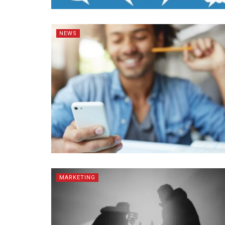
NEWS
MARKETING