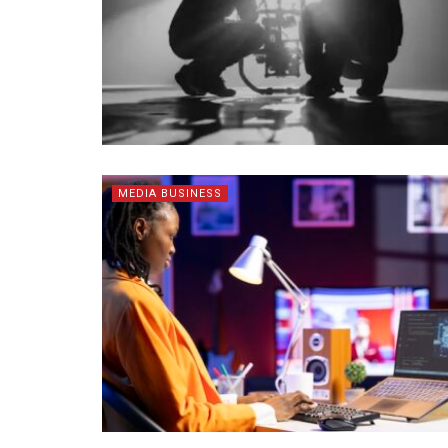
MEDIA BUSINESS