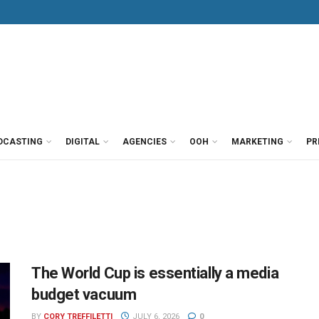
DCASTING
DIGITAL
AGENCIES
OOH
MARKETING
PR
The World Cup is essentially a media
budget vacuum
BY
CORY TREFFILETTI
JULY 6, 2026
0