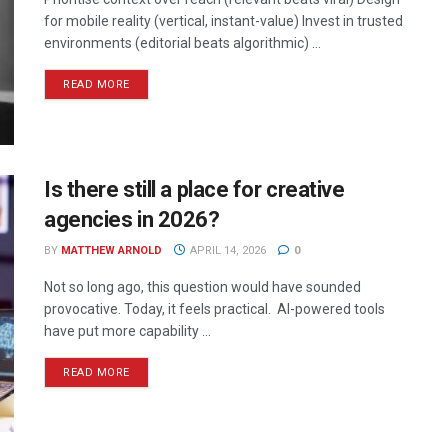
for mobile reality (vertical, instant-value) Invest in trusted
environments (editorial beats algorithmic) ...
READ MORE
Is there still a place for creative
agencies in 2026?
BY
MATTHEW ARNOLD
APRIL 14, 2026
0
Not so long ago, this question would have sounded
provocative. Today, it feels practical. AI-powered tools
have put more capability ...
READ MORE