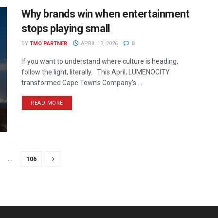
Why brands win when entertainment
stops playing small
BY
TMO PARTNER
APRIL 13, 2026
0
If you want to understand where culture is heading,
follow the light, literally. This April, LUMENOCITY
transformed Cape Town’s Company’s ...
READ MORE
…
106