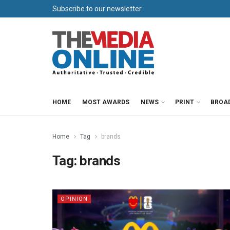
Subscribe to our newsletter
HOME
MOST AWARDS
NEWS
PRINT
BROA
Home
Tag
brands
Tag:
brands
OPINION