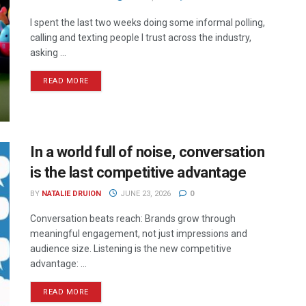
I spent the last two weeks doing some informal polling,
calling and texting people I trust across the industry,
asking ...
READ MORE
In a world full of noise, conversation
is the last competitive advantage
BY
NATALIE DRUION
JUNE 23, 2026
0
Conversation beats reach: Brands grow through
meaningful engagement, not just impressions and
audience size. Listening is the new competitive
advantage: ...
READ MORE