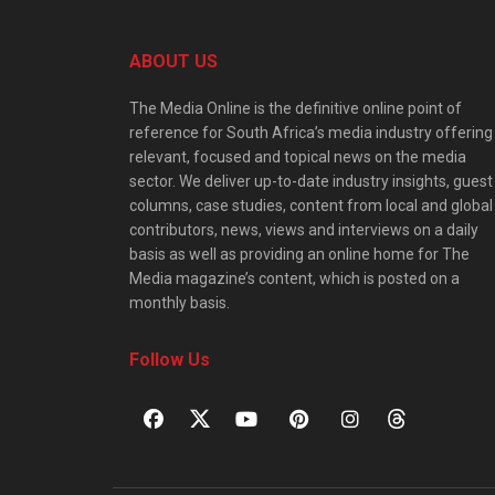
ABOUT US
The Media Online is the definitive online point of
reference for South Africa’s media industry offering
relevant, focused and topical news on the media
sector. We deliver up-to-date industry insights, guest
columns, case studies, content from local and global
contributors, news, views and interviews on a daily
basis as well as providing an online home for The
Media magazine’s content, which is posted on a
monthly basis.
Follow Us