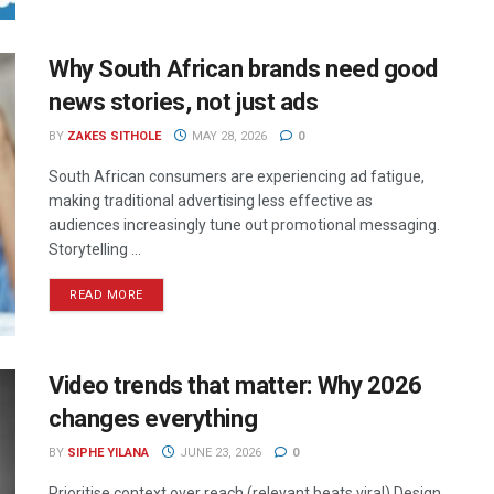
Why South African brands need good
news stories, not just ads
BY
ZAKES SITHOLE
MAY 28, 2026
0
South African consumers are experiencing ad fatigue,
making traditional advertising less effective as
audiences increasingly tune out promotional messaging.
Storytelling ...
READ MORE
Video trends that matter: Why 2026
changes everything
BY
SIPHE YILANA
JUNE 23, 2026
0
Prioritise context over reach (relevant beats viral) Design