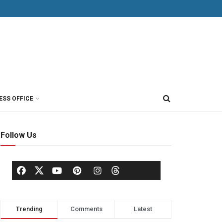
ESS OFFICE
Follow Us
Trending
Comments
Latest