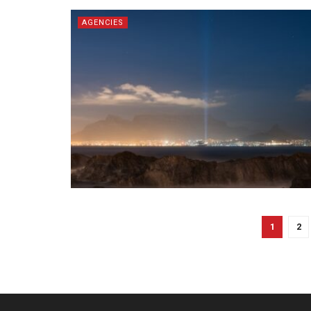
AGENCIES
1
2