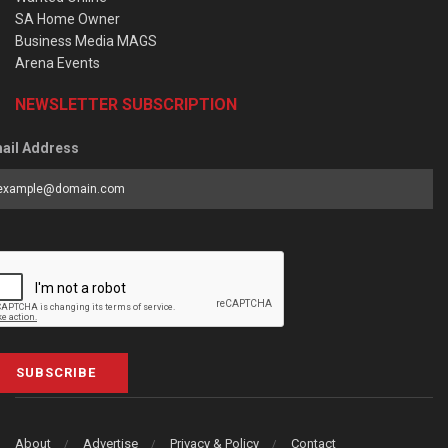
SA Home Owner
Business Media MAGS
Arena Events
NEWSLETTER SUBSCRIPTION
ail Address
SUBSCRIBE
About
Advertise
Privacy & Policy
Contact