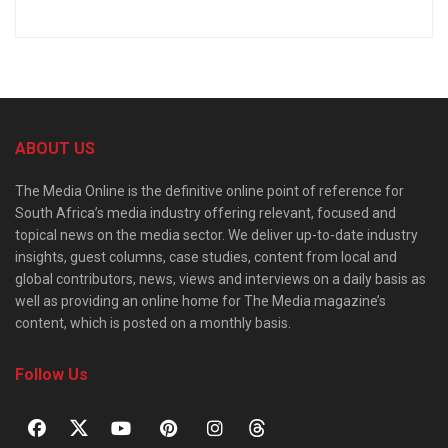
ABOUT US
The Media Online is the definitive online point of reference for
South Africa’s media industry offering relevant, focused and
topical news on the media sector. We deliver up-to-date industry
insights, guest columns, case studies, content from local and
global contributors, news, views and interviews on a daily basis as
well as providing an online home for The Media magazine’s
content, which is posted on a monthly basis.
Follow Us