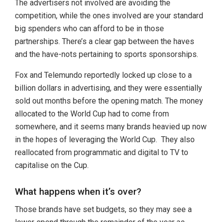
The advertisers not involved are avoiding the
competition, while the ones involved are your standard
big spenders who can afford to be in those
partnerships. There’s a clear gap between the haves
and the have-nots pertaining to sports sponsorships.
Fox and Telemundo reportedly locked up close to a
billion dollars in advertising, and they were essentially
sold out months before the opening match. The money
allocated to the World Cup had to come from
somewhere, and it seems many brands heavied up now
in the hopes of leveraging the World Cup. They also
reallocated from programmatic and digital to TV to
capitalise on the Cup.
What happens when it’s over?
Those brands have set budgets, so they may see a