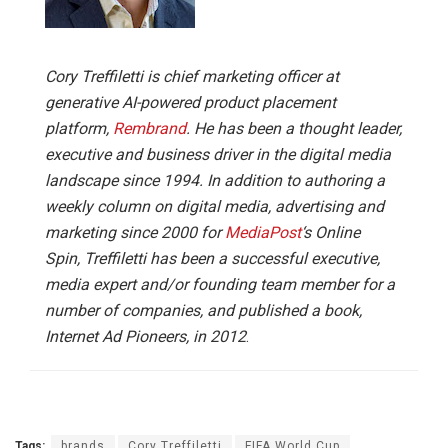
Cory Treffiletti is chief marketing officer at
generative AI-powered product placement
platform,
Rembrand
.
He has been a thought leader,
executive and business driver in the digital media
landscape since 1994. In addition to authoring a
weekly column on digital media, advertising and
marketing since 2000 for
MediaPost
‘s Online
Spin, Treffiletti has been a successful executive,
media expert and/or founding team member for a
number of companies, and published a book,
Internet Ad Pioneers, in 2012
.
Tags:
brands
Cory Treffiletti
FIFA World Cup