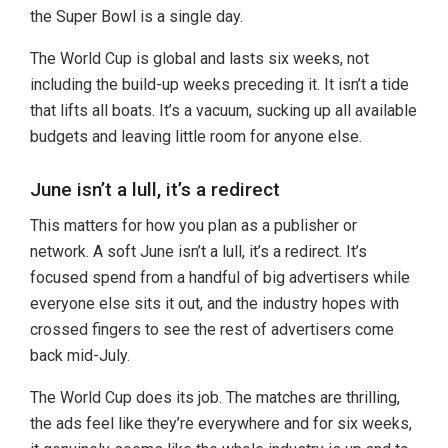
the Super Bowl is a single day.
The World Cup is global and lasts six weeks, not
including the build-up weeks preceding it. It isn’t a tide
that lifts all boats. It’s a vacuum, sucking up all available
budgets and leaving little room for anyone else.
June isn’t a lull, it’s a redirect
This matters for how you plan as a publisher or
network. A soft June isn’t a lull, it’s a redirect. It’s
focused spend from a handful of big advertisers while
everyone else sits it out, and the industry hopes with
crossed fingers to see the rest of advertisers come
back mid-July.
The World Cup does its job. The matches are thrilling,
the ads feel like they’re everywhere and for six weeks,