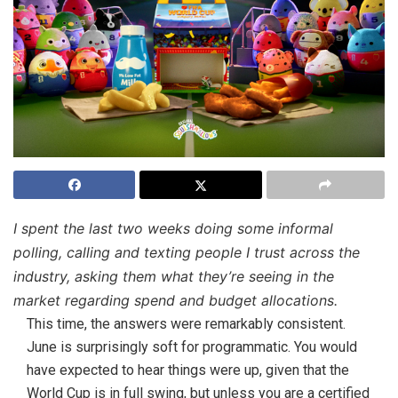
I spent the last two weeks doing some informal
polling, calling and texting people I trust across the
industry, asking them what they’re seeing in the
market regarding spend and budget allocations.
This time, the answers were remarkably consistent.
June is surprisingly soft for programmatic. You would
have expected to hear things were up, given that the
World Cup is in full swing, but unless you are a certified