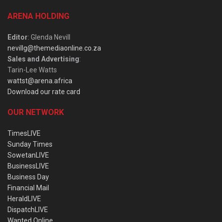
ARENA HOLDING
Editor
: Glenda Nevill
nevillg@themediaonline.co.za
Sales and Advertising
:
Tarin-Lee Watts
wattst@arena.africa
Download our rate card
OUR NETWORK
TimesLIVE
Sunday Times
SowetanLIVE
BusinessLIVE
Business Day
Financial Mail
HeraldLIVE
DispatchLIVE
Wanted Online