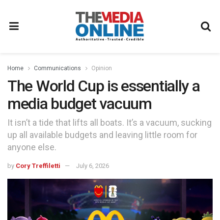
Home
Communications
Opinion
The World Cup is essentially a
media budget vacuum
It isn’t a tide that lifts all boats. It’s a vacuum, sucking
up all available budgets and leaving little room for
anyone else.
by
Cory Treffiletti
July 6, 2026