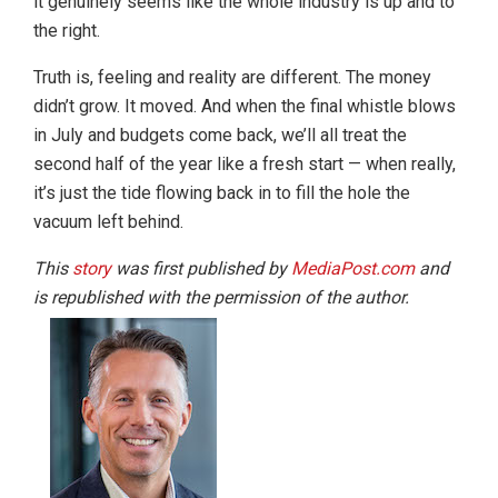
it genuinely seems like the whole industry is up and to
the right.
Truth is, feeling and reality are different. The money
didn’t grow. It moved. And when the final whistle blows
in July and budgets come back, we’ll all treat the
second half of the year like a fresh start — when really,
it’s just the tide flowing back in to fill the hole the
vacuum left behind.
This
story
was first published by
MediaPost.com
and
is republished with the permission of the author.