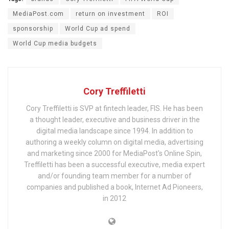
MediaPost.com
return on investment
ROI
sponsorship
World Cup ad spend
World Cup media budgets
Cory Treffiletti
Cory Treffiletti is SVP at fintech leader, FIS. He has been
a thought leader, executive and business driver in the
digital media landscape since 1994. In addition to
authoring a weekly column on digital media, advertising
and marketing since 2000 for MediaPost's Online Spin,
Treffiletti has been a successful executive, media expert
and/or founding team member for a number of
companies and published a book, Internet Ad Pioneers,
in 2012