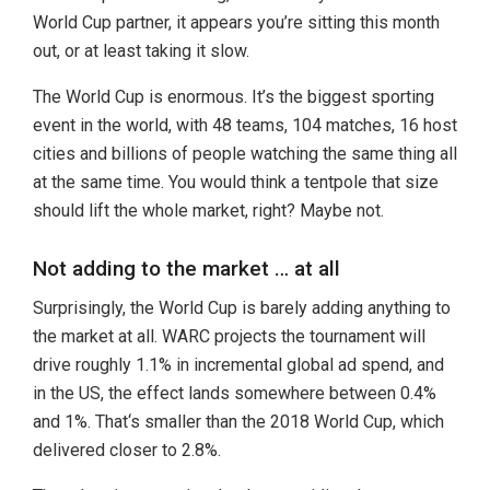
World Cup partner, it appears you’re sitting this month
out, or at least taking it slow.
The World Cup is enormous. It’s the biggest sporting
event in the world, with 48 teams, 104 matches, 16 host
cities and billions of people watching the same thing all
at the same time. You would think a tentpole that size
should lift the whole market, right? Maybe not.
Not adding to the market … at all
Surprisingly, the World Cup is barely adding anything to
the market at all. WARC projects the tournament will
drive roughly 1.1% in incremental global ad spend, and
in the US, the effect lands somewhere between 0.4%
and 1%. That‘s smaller than the 2018 World Cup, which
delivered closer to 2.8%.