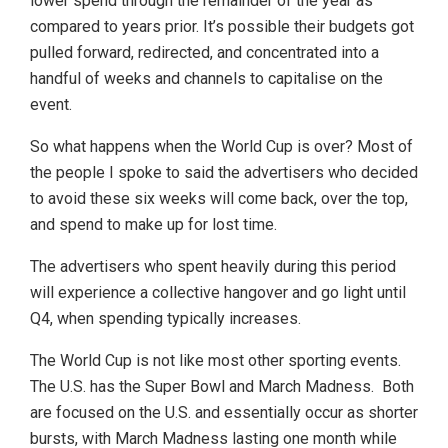
lower spend through the remainder of the year as
compared to years prior. It’s possible their budgets got
pulled forward, redirected, and concentrated into a
handful of weeks and channels to capitalise on the
event.
So what happens when the World Cup is over? Most of
the people I spoke to said the advertisers who decided
to avoid these six weeks will come back, over the top,
and spend to make up for lost time.
The advertisers who spent heavily during this period
will experience a collective hangover and go light until
Q4, when spending typically increases.
The World Cup is not like most other sporting events.
The U.S. has the Super Bowl and March Madness. Both
are focused on the U.S. and essentially occur as shorter
bursts, with March Madness lasting one month while