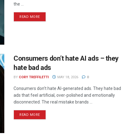
the ...
READ MORE
Consumers don’t hate AI ads – they
hate bad ads
BY
CORY TREFFILETTI
MAY 18, 2026
0
Consumers don’t hate AI-generated ads. They hate bad
ads that feel artificial, over-polished and emotionally
disconnected. The real mistake brands ...
READ MORE