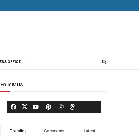
ESS OFFICE
Follow Us
Trending
Comments
Latest