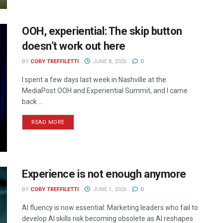
OOH, experiential: The skip button
doesn’t work out here
BY
CORY TREFFILETTI
JUNE 8, 2026
0
I spent a few days last week in Nashville at the
MediaPost OOH and Experiential Summit, and I came
back ...
READ MORE
Experience is not enough anymore
BY
CORY TREFFILETTI
JUNE 1, 2026
0
AI fluency is now essential: Marketing leaders who fail to
develop AI skills risk becoming obsolete as AI reshapes