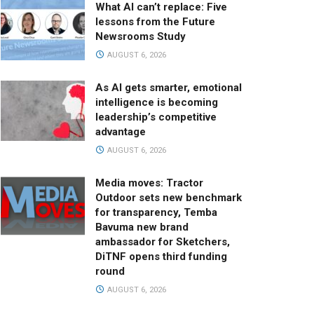
What AI can’t replace: Five
lessons from the Future
Newsrooms Study
AUGUST 6, 2026
As AI gets smarter, emotional
intelligence is becoming
leadership’s competitive
advantage
AUGUST 6, 2026
Media moves: Tractor
Outdoor sets new benchmark
for transparency, Temba
Bavuma new brand
ambassador for Sketchers,
DiTNF opens third funding
round
AUGUST 6, 2026