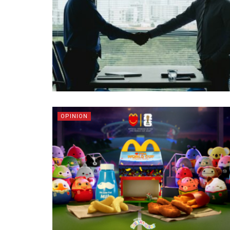
OPINION