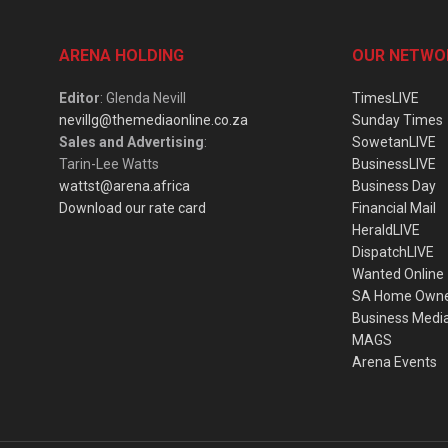
ARENA HOLDING
OUR NETWO
Editor
: Glenda Nevill
TimesLIVE
nevillg@themediaonline.co.za
Sunday Times
Sales and Advertising
:
SowetanLIVE
Tarin-Lee Watts
BusinessLIVE
wattst@arena.africa
Business Day
Download our rate card
Financial Mail
HeraldLIVE
DispatchLIVE
Wanted Online
SA Home Own
Business Medi
MAGS
Arena Events