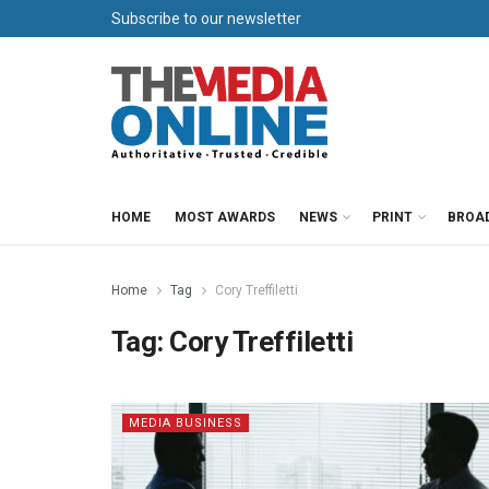
Subscribe to our newsletter
HOME
MOST AWARDS
NEWS
PRINT
BROA
Home
Tag
Cory Treffiletti
Tag:
Cory Treffiletti
MEDIA BUSINESS