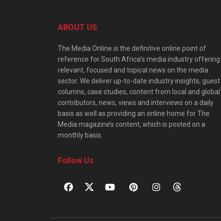
ABOUT US
The Media Online is the definitive online point of
reference for South Africa’s media industry offering
relevant, focused and topical news on the media
sector. We deliver up-to-date industry insights, guest
columns, case studies, content from local and global
contributors, news, views and interviews on a daily
basis as well as providing an online home for The
Media magazine’s content, which is posted on a
monthly basis.
Follow Us