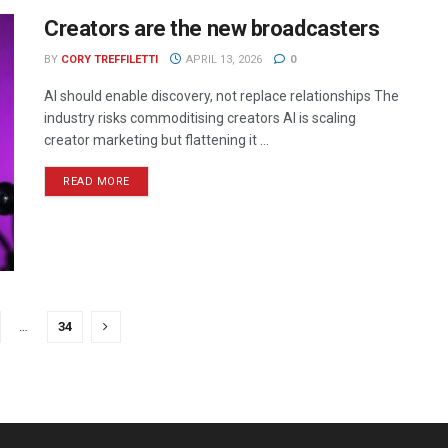
Creators are the new broadcasters
BY
CORY TREFFILETTI
APRIL 13, 2026
0
AI should enable discovery, not replace relationships The
industry risks commoditising creators AI is scaling
creator marketing but flattening it ...
READ MORE
…
34