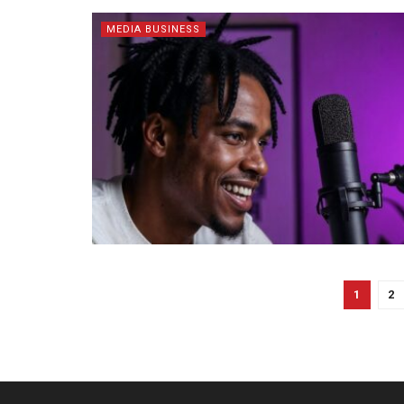
MEDIA BUSINESS
1
2