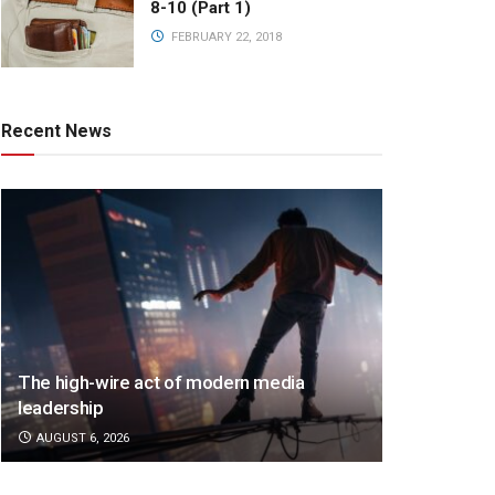
8-10 (Part 1)
FEBRUARY 22, 2018
Recent News
The high-wire act of modern media
leadership
AUGUST 6, 2026