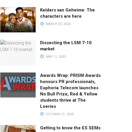
Kelders van Geheime: The
characters are here
MARCH 22, 2024
Dissecting the LSM 7-10
market
MAY 17, 2023
Awards Wrap: PRISM Awards
honours PR professionals,
Euphoria Telecom launches
No Bull Prize, Red & Yellow
students thrive at The
Loeries
OCTOBER 21, 2025
Getting to know the ES SEMs