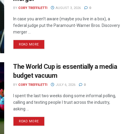
BY
CORY TREFFILETTI
AUGUST 3, 2026
0
In case you aren’t aware (maybe you live in a box), a
federal judge put the Paramount-Warner Bros. Discovery
merger ...
READ MORE
The World Cup is essentially a media
budget vacuum
BY
CORY TREFFILETTI
JULY 6, 2026
0
I spent the last two weeks doing some informal polling,
calling and texting people I trust across the industry,
asking ...
READ MORE