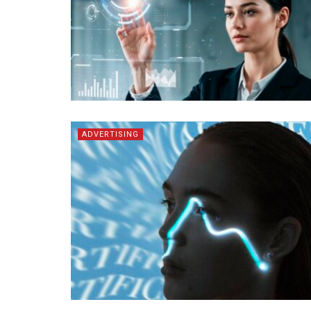
ADVERTISING