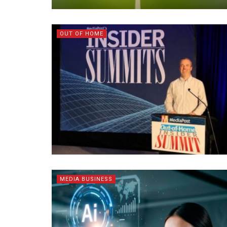
OUT OF HOME
MEDIA BUSINESS