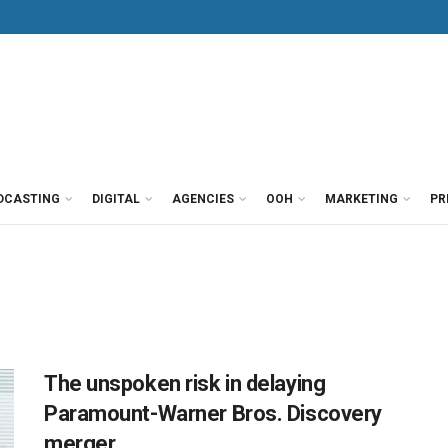
DCASTING
DIGITAL
AGENCIES
OOH
MARKETING
PR
The unspoken risk in delaying
Paramount-Warner Bros. Discovery
merger