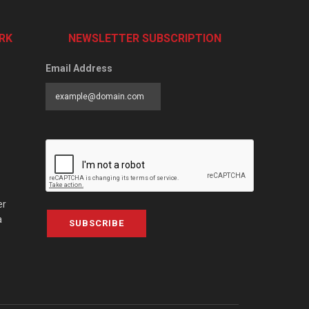
RK
NEWSLETTER SUBSCRIPTION
Email Address
er
a
SUBSCRIBE