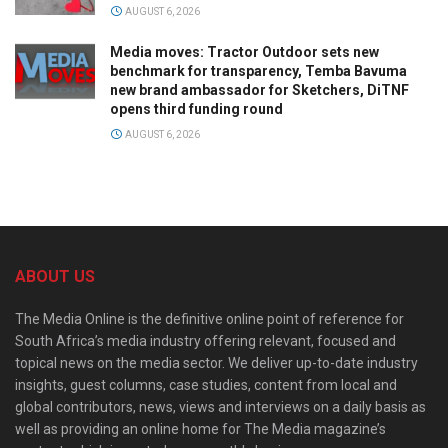
AUGUST 6, 2026
Media moves: Tractor Outdoor sets new
benchmark for transparency, Temba Bavuma
new brand ambassador for Sketchers, DiTNF
opens third funding round
AUGUST 6, 2026
ABOUT US
The Media Online is the definitive online point of reference for
South Africa’s media industry offering relevant, focused and
topical news on the media sector. We deliver up-to-date industry
insights, guest columns, case studies, content from local and
global contributors, news, views and interviews on a daily basis as
well as providing an online home for The Media magazine’s