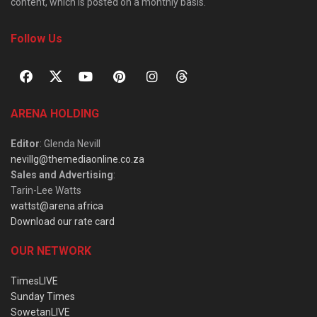
content, which is posted on a monthly basis.
Follow Us
ARENA HOLDING
Editor
: Glenda Nevill
nevillg@themediaonline.co.za
Sales and Advertising
:
Tarin-Lee Watts
wattst@arena.africa
Download our rate card
OUR NETWORK
TimesLIVE
Sunday Times
SowetanLIVE