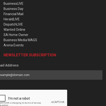
BusinessLIVE
Business Day
Financial Mail
HeraldLIVE
DispatchLIVE
Wanted Online
SA Home Owner
Business Media MAGS
Arena Events
NEWSLETTER SUBSCRIPTION
ail Address