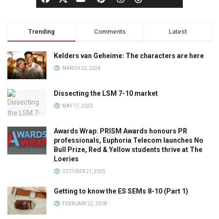
Trending
Comments
Latest
Kelders van Geheime: The characters are here
MARCH 22, 2024
Dissecting the LSM 7-10 market
MAY 17, 2023
Awards Wrap: PRISM Awards honours PR
professionals, Euphoria Telecom launches No
Bull Prize, Red & Yellow students thrive at The
Loeries
OCTOBER 21, 2025
Getting to know the ES SEMs 8-10 (Part 1)
FEBRUARY 22, 2018