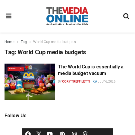
Home
Tag
World Cup media budgets
Tag:
World Cup media budgets
The World Cup is essentially a
OPINION
media budget vacuum
BY
CORY TREFFILETTI
JULY 6, 2026
Follow Us