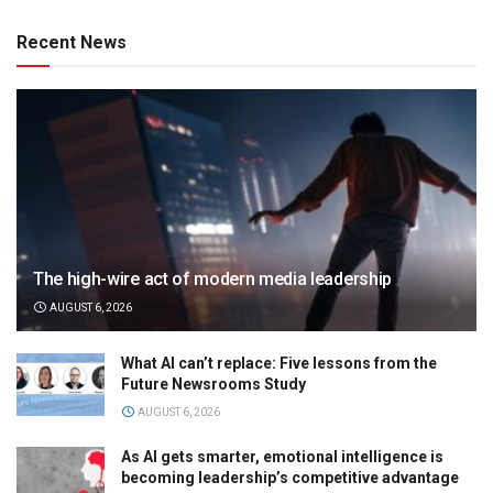
Recent News
The high-wire act of modern media leadership
AUGUST 6, 2026
What AI can’t replace: Five lessons from the
Future Newsrooms Study
AUGUST 6, 2026
As AI gets smarter, emotional intelligence is
becoming leadership’s competitive advantage