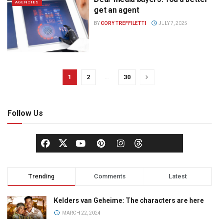
AGENCIES
get an agent
BY
CORY TREFFILETTI
JULY 7, 2025
1
2
…
30
Follow Us
Trending
Comments
Latest
Kelders van Geheime: The characters are here
MARCH 22, 2024