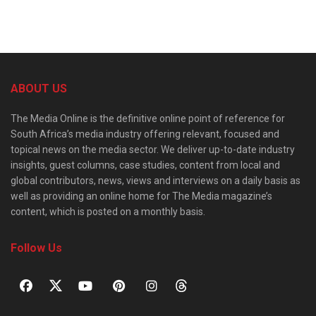
ABOUT US
The Media Online is the definitive online point of reference for
South Africa’s media industry offering relevant, focused and
topical news on the media sector. We deliver up-to-date industry
insights, guest columns, case studies, content from local and
global contributors, news, views and interviews on a daily basis as
well as providing an online home for The Media magazine’s
content, which is posted on a monthly basis.
Follow Us