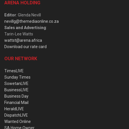
ARENA HOLDING
Editor
: Glenda Nevill
nevillg@themediaonline.co.za
Sales and Advertising
:
Tarin-Lee Watts
wattst@arena.africa
Download our rate card
OUR NETWORK
TimesLIVE
Sunday Times
SowetanLIVE
BusinessLIVE
Business Day
Financial Mail
HeraldLIVE
DispatchLIVE
Wanted Online
SA Home Owner