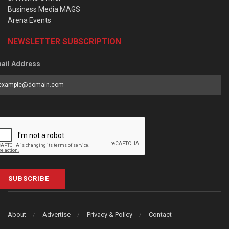
Business Media MAGS
Arena Events
NEWSLETTER SUBSCRIPTION
ail Address
SUBSCRIBE
About
Advertise
Privacy & Policy
Contact