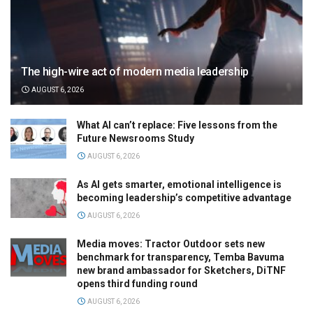
The high-wire act of modern media leadership
AUGUST 6, 2026
What AI can’t replace: Five lessons from the
Future Newsrooms Study
AUGUST 6, 2026
As AI gets smarter, emotional intelligence is
becoming leadership’s competitive advantage
AUGUST 6, 2026
Media moves: Tractor Outdoor sets new
benchmark for transparency, Temba Bavuma
new brand ambassador for Sketchers, DiTNF
opens third funding round
AUGUST 6, 2026