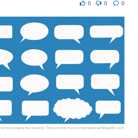
0
0
0
 not necessarily the loudest. They are the most conversational/Magnific.com