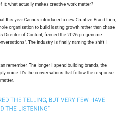
f it: what actually makes creative work matter?
 that this year Cannes introduced a new Creative Brand Lion,
ole organisation to build lasting growth rather than chase
l’s Director of Content, framed the 2026 programme
rsations”. The industry is finally naming the shift I
can remember. The longer I spend building brands, the
mply noise. It’s the conversations that follow the response,
matter.
ED THE TELLING, BUT VERY FEW HAVE
D THE LISTENING”