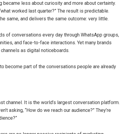
 became less about curiosity and more about certainty.
what worked last quarter?” The result is predictable.
he same, and delivers the same outcome: very little.
nds of conversations every day through WhatsApp groups,
ties, and face-to-face interactions. Yet many brands
channels as digital noticeboards.
 to become part of the conversations people are already
 channel. It is the world’s largest conversation platform.
ren’t asking, “How do we reach our audience?” They’re
dience?”