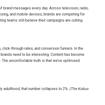
 brand messages every day. Across television, radio,
tising, and mobile devices, brands are competing for
ing teams still believe their campaigns are cutting
lick-through rates, and conversion funnels. In the
 brands need to be interesting. Content has become
g. The uncomfortable truth is that we’ve optimised
 By adulthood, that number collapses to 2%.
(The Kobus