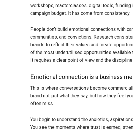
workshops, masterclasses, digital tools, funding i
campaign budget. It has come from consistency.
People don’t build emotional connections with ca
communities, and convictions. Research consiste
brands to reflect their values and create opportuni
of the most underutilised opportunities available
It requires a clear point of view and the disciplin
Emotional connection is a business me
This is where conversations become commerciall
brand not just what they say, but how they feel yo
often miss.
You begin to understand the anxieties, aspirations
You see the moments where trust is earned, stren