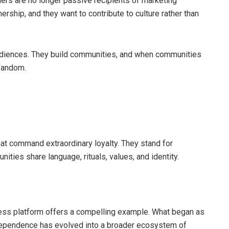
ers are no longer passive recipients of marketing
rship, and they want to contribute to culture rather than
 audiences. They build communities, and when communities
fandom.
hat command extraordinary loyalty. They stand for
ities share language, rituals, values, and identity.
s platform offers a compelling example. What began as
dependence has evolved into a broader ecosystem of