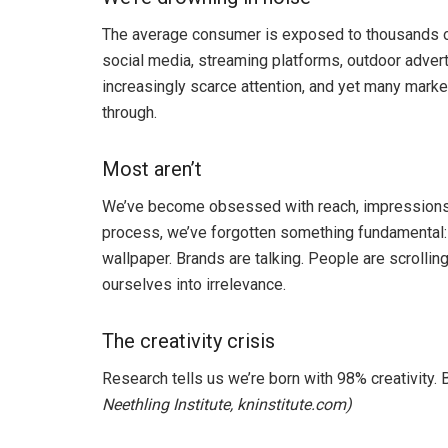
The average consumer is exposed to thousands of
social media, streaming platforms, outdoor adver
increasingly scarce attention, and yet many market
through.
Most aren’t
We’ve become obsessed with reach, impressions, c
process, we’ve forgotten something fundamental:
wallpaper. Brands are talking. People are scrollin
ourselves into irrelevance.
The creativity crisis
Research tells us we’re born with 98% creativity.
Neethling Institute, kninstitute.com)