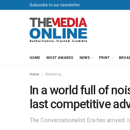
Subscribe to our newsletter
HOME
MOST AWARDS
NEWS
PRINT
BROA
Home
Marketing
In a world full of no
last competitive ad
The Conversationalist Era has arrived. 