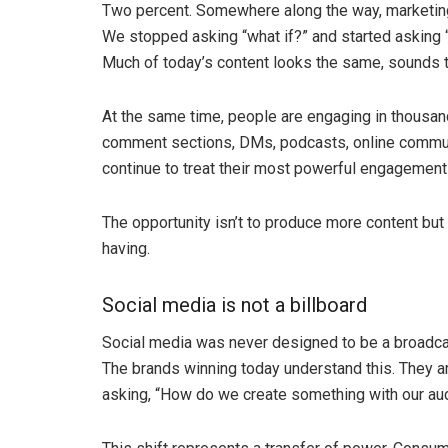
Two percent. Somewhere along the way, marketing
We stopped asking “what if?” and started asking “
Much of today’s content looks the same, sounds t
At the same time, people are engaging in thousa
comment sections, DMs, podcasts, online communi
continue to treat their most powerful engagement 
The opportunity isn’t to produce more content but
having.
Social media is not a billboard
Social media was never designed to be a broadcast
The brands winning today understand this. They a
asking, “How do we create something with our au