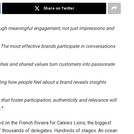
Share on Twitter
ough meaningful engagement, not just impressions and
 The most effective brands participate in conversations
ies and shared values turn customers into passionate
ing how people feel about a brand reveals insights
that foster participation, authenticity and relevance will
.*
ed on the French Riviera for Cannes Lions, the biggest
 of thousands of delegates. Hundreds of stages. An ocean