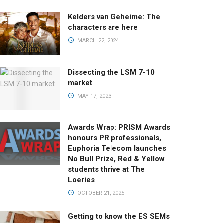
Kelders van Geheime: The
characters are here
MARCH 22, 2024
Dissecting the LSM 7-10
market
MAY 17, 2023
Awards Wrap: PRISM Awards
honours PR professionals,
Euphoria Telecom launches
No Bull Prize, Red & Yellow
students thrive at The
Loeries
OCTOBER 21, 2025
Getting to know the ES SEMs