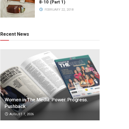
8-10 (Part 1)
FEBRUARY 22, 2018
Recent News
Women in The Media: Power. Progress.
Pushback
AUGUST 7, 2026