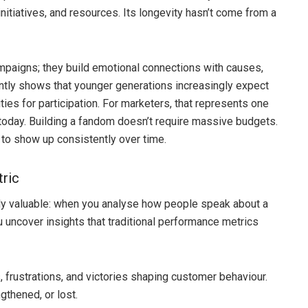
nitiatives, and resources. Its longevity hasn’t come from a
mpaigns; they build emotional connections with causes,
ntly shows that younger generations increasingly expect
ties for participation. For marketers, that represents one
 today. Building a fandom doesn’t require massive budgets.
e to show up consistently over time.
tric
y valuable: when you analyse how people speak about a
u uncover insights that traditional performance metrics
, frustrations, and victories shaping customer behaviour.
gthened, or lost.