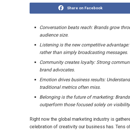
Share on Facebook
Conversation beats reach: Brands grow thr
audience size.
Listening is the new competitive advantage:
rather than simply broadcasting messages.
Community creates loyalty: Strong communit
brand advocates.
Emotion drives business results: Understand
traditional metrics often miss.
Belonging is the future of marketing: Brands 
outperform those focused solely on visibility
Right now the global marketing industry is gather
celebration of creativity our business has. Tens