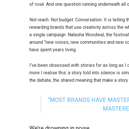
of rosé. And one question running underneath all o
Not reach. Not budget. Conversation. It is telling
rewarding brands that use creativity across the wh
a single campaign. Natasha Woodwal, the festiva
around “new voices, new communities and new conve
have spent years living.
I’ve been obsessed with stories for as long as I 
more I realise this: a story told into silence is si
the debate, the shared meaning that make a story 
“MOST BRANDS HAVE MASTER
MASTERE
We’re drowning in noise