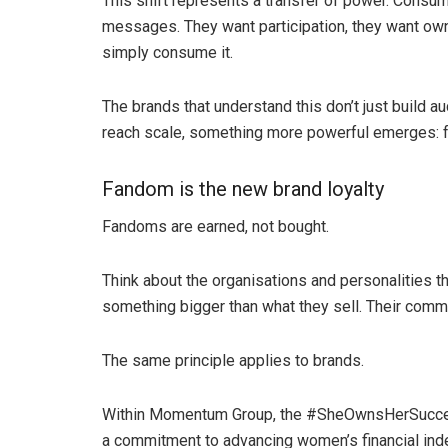
This shift represents a transfer of power. Consum
messages. They want participation, they want owne
simply consume it.
The brands that understand this don’t just build
reach scale, something more powerful emerges: 
Fandom is the new brand loyalty
Fandoms are earned, not bought.
Think about the organisations and personalities t
something bigger than what they sell. Their commun
The same principle applies to brands.
Within Momentum Group, the #SheOwnsHerSucces
a commitment to advancing women’s financial in