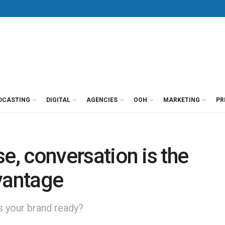
DCASTING
DIGITAL
AGENCIES
OOH
MARKETING
PR
ise, conversation is the
vantage
Is your brand ready?