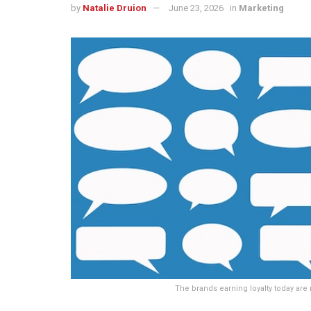
by
Natalie Druion
June 23, 2026
in
Marketing
The brands earning loyalty today are