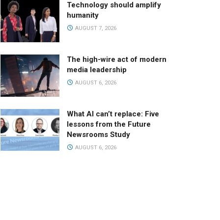
Technology should amplify
humanity
AUGUST 7, 2026
The high-wire act of modern
media leadership
AUGUST 6, 2026
What AI can’t replace: Five
lessons from the Future
Newsrooms Study
AUGUST 6, 2026