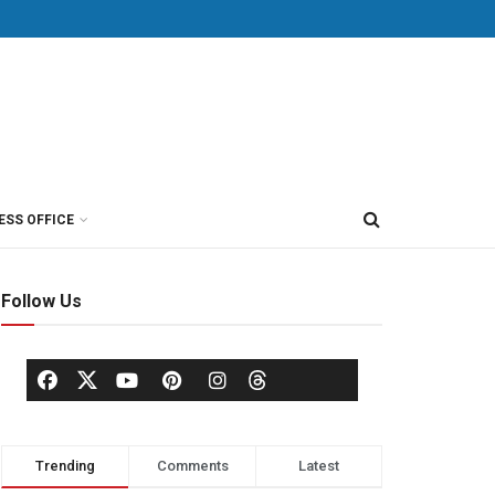
ESS OFFICE
Follow Us
Trending
Comments
Latest