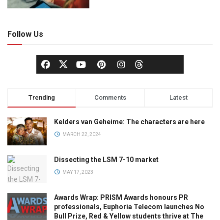
Follow Us
Trending
Comments
Latest
Kelders van Geheime: The characters are here
MARCH 22, 2024
Dissecting the LSM 7-10 market
MAY 17, 2023
Awards Wrap: PRISM Awards honours PR
professionals, Euphoria Telecom launches No
Bull Prize, Red & Yellow students thrive at The