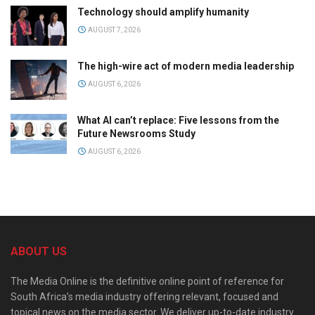
Technology should amplify humanity
AUGUST 7, 2026
The high-wire act of modern media leadership
AUGUST 6, 2026
What AI can’t replace: Five lessons from the
Future Newsrooms Study
AUGUST 6, 2026
ABOUT US
The Media Online is the definitive online point of reference for
South Africa’s media industry offering relevant, focused and
topical news on the media sector. We deliver up-to-date industry