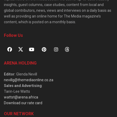
insights, guest columns, case studies, content from local and
global contributors, news, views and interviews on a daily basis as
well as providing an online home for The Media magazine’s
content, which is posted on a monthly basis.
Follow Us
ARENA HOLDING
Editor
: Glenda Nevill
nevillg@themediaonline.co.za
Sales and Advertising
:
Tarin-Lee Watts
wattst@arena.africa
Download our rate card
OUR NETWORK