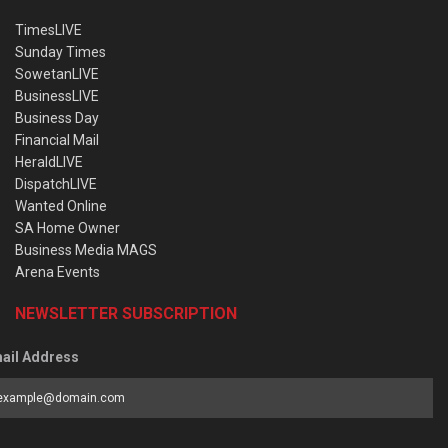
TimesLIVE
Sunday Times
SowetanLIVE
BusinessLIVE
Business Day
Financial Mail
HeraldLIVE
DispatchLIVE
Wanted Online
SA Home Owner
Business Media MAGS
Arena Events
NEWSLETTER SUBSCRIPTION
ail Address