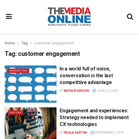
Home
Tag
customer engagement
Tag:
customer engagement
In a world full of noise,
MARKETING
conversation is the last
competitive advantage
BY
NATALIE DRUION
JUNE 23, 2026
Engagement and experiences:
ONLINE
Strategy needed to implement
CX technologies
BY
PAULA SARTINI
SEPTEMBER 2, 2019