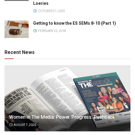
Loeries
OCTOBER 21, 2025
Getting to know the ES SEMs 8-10 (Part 1)
FEBRUARY 22, 2018
Recent News
Women in The Media: Power. Progress. Pushback
AUGUST 7, 2026