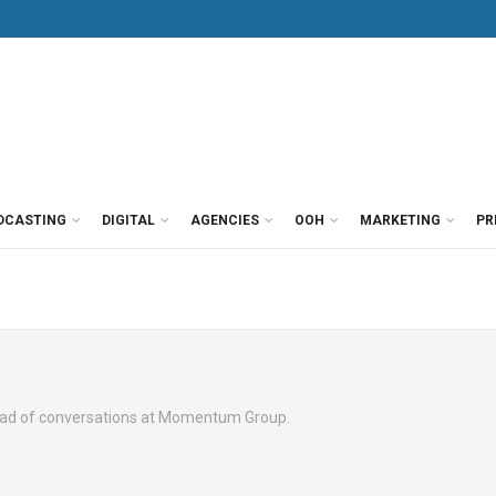
DCASTING
DIGITAL
AGENCIES
OOH
MARKETING
PR
head of conversations at Momentum Group.