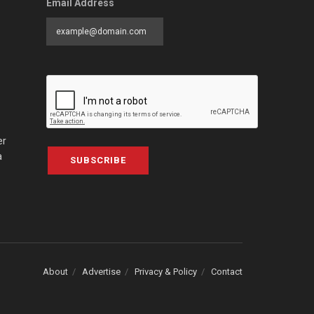
Email Address
er
a
SUBSCRIBE
About
Advertise
Privacy & Policy
Contact