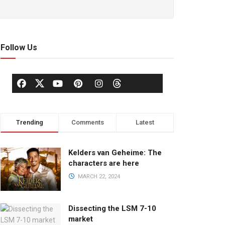
Follow Us
Trending
Comments
Latest
Kelders van Geheime: The
characters are here
MARCH 22, 2024
Dissecting the LSM 7-10
market