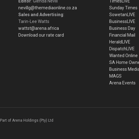
Editor
: Glenda Nevill
TimesLIVE
nevillg@themediaonline.co.za
Sunday Times
Sales and Advertising
:
SowetanLIVE
Tarin-Lee Watts
BusinessLIVE
wattst@arena.africa
Business Day
Download our rate card
Financial Mail
HeraldLIVE
DispatchLIVE
Wanted Online
SA Home Own
Business Medi
MAGS
Arena Events
Part of Arena Holdings (Pty) Ltd