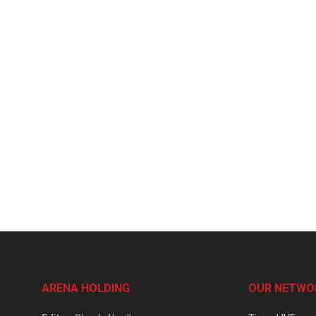
ARENA HOLDING
OUR NETWO