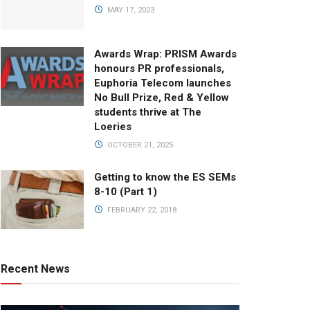
MAY 17, 2023
Awards Wrap: PRISM Awards
honours PR professionals,
Euphoria Telecom launches
No Bull Prize, Red & Yellow
students thrive at The
Loeries
OCTOBER 21, 2025
Getting to know the ES SEMs
8-10 (Part 1)
FEBRUARY 22, 2018
Recent News