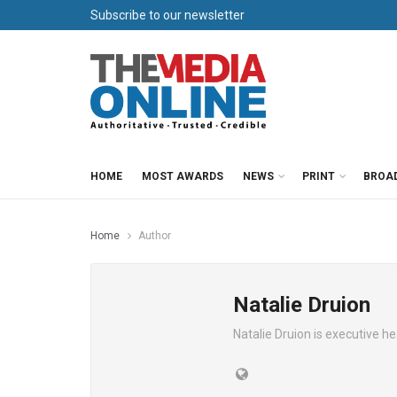
Subscribe to our newsletter
HOME
MOST AWARDS
NEWS
PRINT
BROA
Home
Author
Natalie Druion
Natalie Druion is executive 