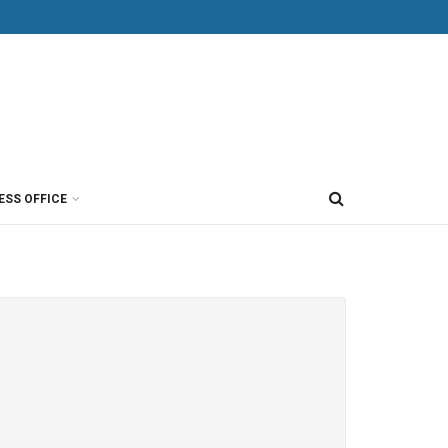
ESS OFFICE