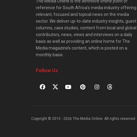
The Media Online is the definitive online point of
reference for South Africa’s media industry offering
relevant, focused and topical news on the media
sector. We deliver up-to-date industry insights, guest
columns, case studies, content from local and global
contributors, news, views and interviews on a daily
basis as well as providing an online home for The
Media magazine’s content, which is posted on a
monthly basis.
Follow Us
Copyright © 2015 - 2026 The Media Online. All rights reserved. 