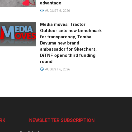
advantage
AUGUST 6, 2026
Media moves: Tractor
Outdoor sets new benchmark
for transparency, Temba
Bavuma new brand
ambassador for Sketchers,
DiTNF opens third funding
round
AUGUST 6, 2026
RK
NEWSLETTER SUBSCRIPTION