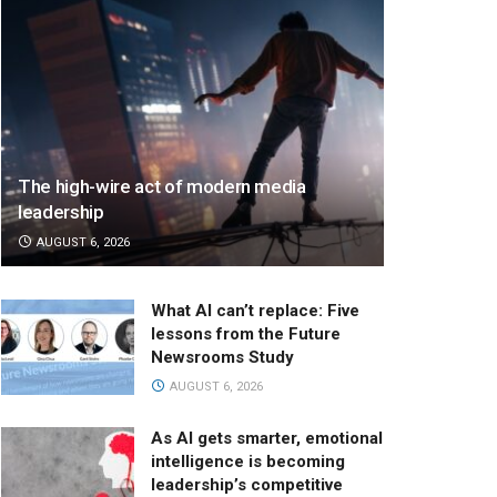
The high-wire act of modern media
leadership
AUGUST 6, 2026
What AI can’t replace: Five
lessons from the Future
Newsrooms Study
AUGUST 6, 2026
As AI gets smarter, emotional
intelligence is becoming
leadership’s competitive