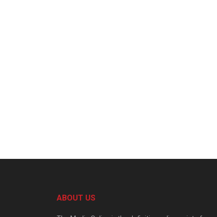
ABOUT US