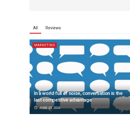
All
Reviews
MARKETING
In a world full of noise, conversation is the
last competitive advantage
JUNE 23, 2026