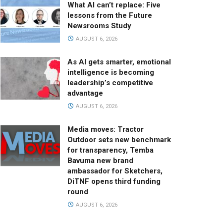
What AI can’t replace: Five
lessons from the Future
Newsrooms Study
AUGUST 6, 2026
As AI gets smarter, emotional
intelligence is becoming
leadership’s competitive
advantage
AUGUST 6, 2026
Media moves: Tractor
Outdoor sets new benchmark
for transparency, Temba
Bavuma new brand
ambassador for Sketchers,
DiTNF opens third funding
round
AUGUST 6, 2026