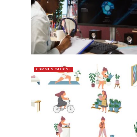
COMMUNICATIONS