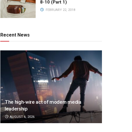
8-10 (Part 1)
FEBRUARY 22, 2018
Recent News
The high-wire act of modern media
leadership
AUGUST 6, 2026