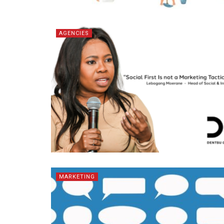
AGENCIES
MARKETING