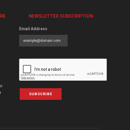
RK
NEWSLETTER SUBSCRIPTION
Email Address
er
a
SUBSCRIBE