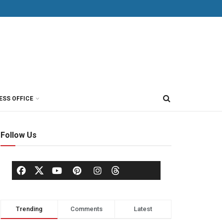
ESS OFFICE
Follow Us
Trending
Comments
Latest