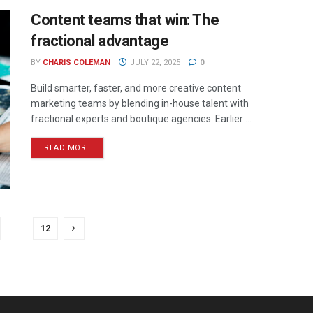
Content teams that win: The
fractional advantage
BY
CHARIS COLEMAN
JULY 22, 2025
0
Build smarter, faster, and more creative content
marketing teams by blending in-house talent with
fractional experts and boutique agencies. Earlier ...
READ MORE
…
12