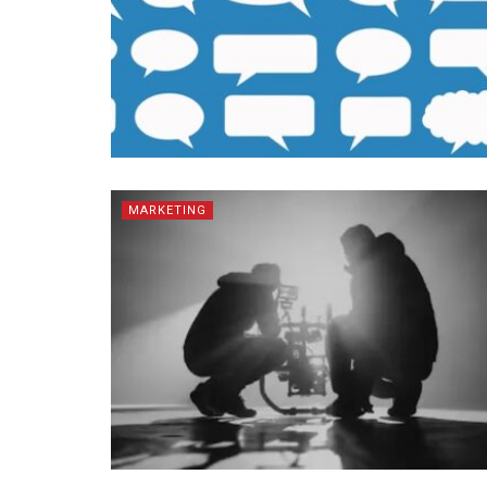
MARKETING