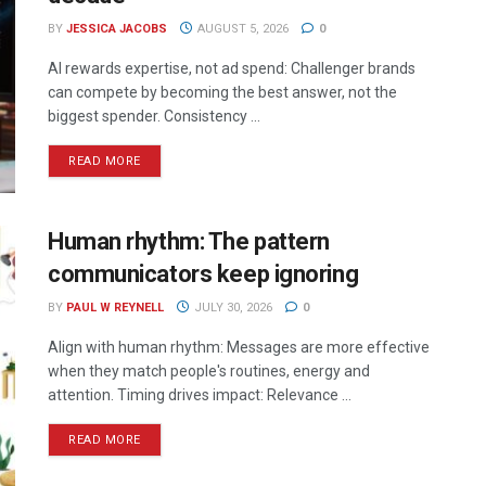
BY
JESSICA JACOBS
AUGUST 5, 2026
0
AI rewards expertise, not ad spend: Challenger brands
can compete by becoming the best answer, not the
biggest spender. Consistency ...
READ MORE
Human rhythm: The pattern
communicators keep ignoring
BY
PAUL W REYNELL
JULY 30, 2026
0
Align with human rhythm: Messages are more effective
when they match people's routines, energy and
attention. Timing drives impact: Relevance ...
READ MORE