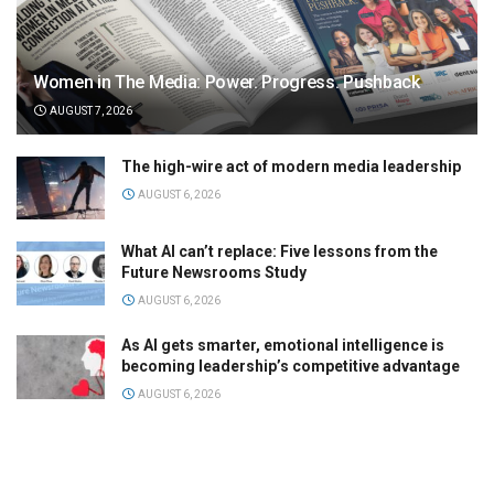
Women in The Media: Power. Progress. Pushback
AUGUST 7, 2026
The high-wire act of modern media leadership
AUGUST 6, 2026
What AI can’t replace: Five lessons from the
Future Newsrooms Study
AUGUST 6, 2026
As AI gets smarter, emotional intelligence is
becoming leadership’s competitive advantage
AUGUST 6, 2026