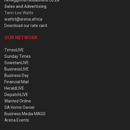
nevillg@themediaonline.co.za
Sales and Advertising
:
Tarin-Lee Watts
wattst@arena.africa
Download our rate card
OUR NETWORK
TimesLIVE
Sunday Times
SowetanLIVE
BusinessLIVE
Business Day
Financial Mail
HeraldLIVE
DispatchLIVE
Wanted Online
SA Home Owner
Business Media MAGS
Arena Events