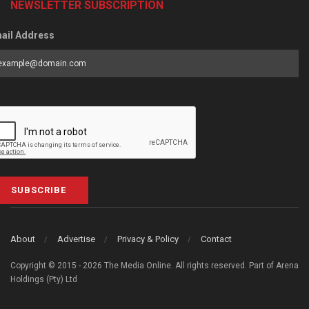
NEWSLETTER SUBSCRIPTION
ail Address
SUBSCRIBE
About
Advertise
Privacy & Policy
Contact
Copyright © 2015 - 2026 The Media Online. All rights reserved. Part of Arena
Holdings (Pty) Ltd