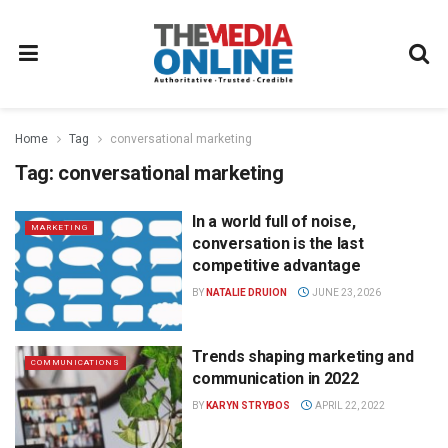
Home
Tag
conversational marketing
Tag:
conversational marketing
In a world full of noise,
MARKETING
conversation is the last
competitive advantage
BY
NATALIE DRUION
JUNE 23, 2026
Trends shaping marketing and
COMMUNICATIONS
communication in 2022
BY
KARYN STRYBOS
APRIL 22, 2022