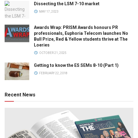
Dissecting the LSM 7-10 market
MAY 17, 2023
Awards Wrap: PRISM Awards honours PR
professionals, Euphoria Telecom launches No
Bull Prize, Red & Yellow students thrive at The
Loeries
OCTOBER 21, 2025
Getting to know the ES SEMs 8-10 (Part 1)
FEBRUARY 22, 2018
Recent News