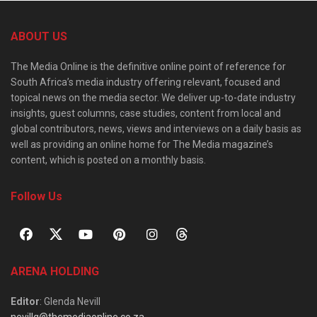
ABOUT US
The Media Online is the definitive online point of reference for
South Africa’s media industry offering relevant, focused and
topical news on the media sector. We deliver up-to-date industry
insights, guest columns, case studies, content from local and
global contributors, news, views and interviews on a daily basis as
well as providing an online home for The Media magazine’s
content, which is posted on a monthly basis.
Follow Us
ARENA HOLDING
Editor
: Glenda Nevill