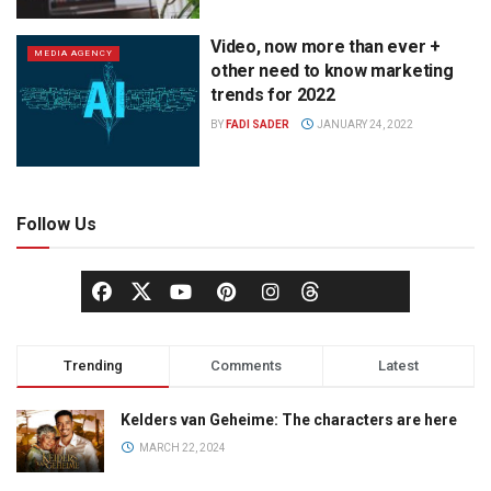
Video, now more than ever +
MEDIA AGENCY
other need to know marketing
trends for 2022
BY
FADI SADER
JANUARY 24, 2022
Follow Us
Trending
Comments
Latest
Kelders van Geheime: The characters are here
MARCH 22, 2024