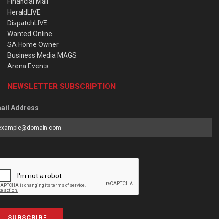
Financial Mail
HeraldLIVE
DispatchLIVE
Wanted Online
SA Home Owner
Business Media MAGS
Arena Events
NEWSLETTER SUBSCRIPTION
ail Address
SUBSCRIBE