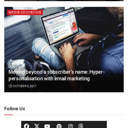
MEDIA EDUCATION
Moving beyond a subscriber’s name: Hyper-
personalisation with email marketing
OCTOBER 6, 2017
Follow Us