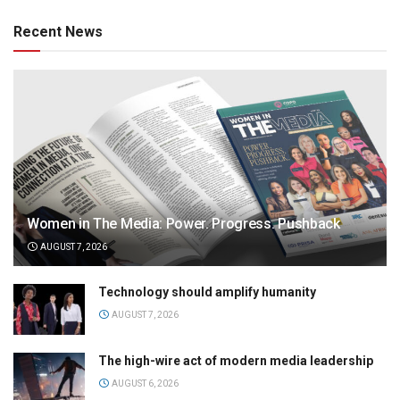
Recent News
Women in The Media: Power. Progress. Pushback
AUGUST 7, 2026
Technology should amplify humanity
AUGUST 7, 2026
The high-wire act of modern media leadership
AUGUST 6, 2026