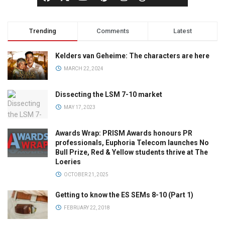
Trending
Comments
Latest
Kelders van Geheime: The characters are here
MARCH 22, 2024
Dissecting the LSM 7-10 market
MAY 17, 2023
Awards Wrap: PRISM Awards honours PR
professionals, Euphoria Telecom launches No
Bull Prize, Red & Yellow students thrive at The
Loeries
OCTOBER 21, 2025
Getting to know the ES SEMs 8-10 (Part 1)
FEBRUARY 22, 2018