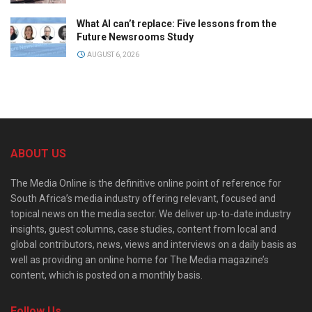
What AI can’t replace: Five lessons from the
Future Newsrooms Study
AUGUST 6, 2026
ABOUT US
The Media Online is the definitive online point of reference for
South Africa’s media industry offering relevant, focused and
topical news on the media sector. We deliver up-to-date industry
insights, guest columns, case studies, content from local and
global contributors, news, views and interviews on a daily basis as
well as providing an online home for The Media magazine’s
content, which is posted on a monthly basis.
Follow Us