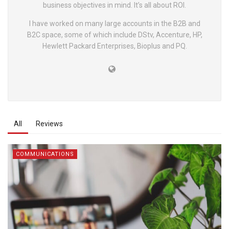
business objectives in mind. It’s all about ROI.
I have worked on many large accounts in the B2B and
B2C space, some of which include DStv, Accenture, HP,
Hewlett Packard Enterprises, Bioplus and PQ.
All
Reviews
COMMUNICATIONS