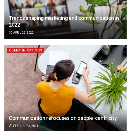
Trends shaping marketing and communication in
2022
APRIL 22, 2022
COMMUNICATIONS
Communication refocuses on people-centricity
FEBRUARY 3, 2021