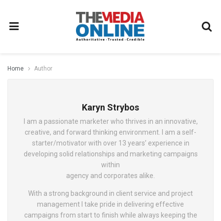
Home
Author
Karyn Strybos
I am a passionate marketer who thrives in an innovative,
creative, and forward thinking environment. I am a self-
starter/motivator with over 13 years’ experience in
developing solid relationships and marketing campaigns
within
agency and corporates alike.
With a strong background in client service and project
management I take pride in delivering effective
campaigns from start to finish while always keeping the