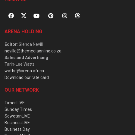
ARENA HOLDING
Editor
: Glenda Nevill
nevillg@themediaonline.co.za
Sales and Advertising
:
Tarin-Lee Watts
wattst@arena.africa
Download our rate card
OUR NETWORK
TimesLIVE
Sunday Times
SowetanLIVE
BusinessLIVE
Business Day