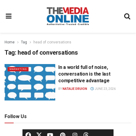
Home
Tag
head of conversations
Tag:
head of conversations
In a world full of noise,
MARKETING
conversation is the last
competitive advantage
BY
NATALIE DRUION
JUNE 23, 2026
Follow Us