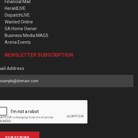
Financial Mail
HeraldLIVE
DispatchLIVE
Wanted Online
SA Home Owner
Business Media MAGS
Arena Events
NEWSLETTER SUBSCRIPTION
ail Address
SUBSCRIBE