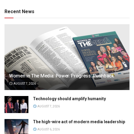
Recent News
Women in The Media: Power. Progress. Pushback
AUGUST 7, 2026
Technology should amplify humanity
AUGUST 7, 2026
The high-wire act of modern media leadership
AUGUST 6, 2026