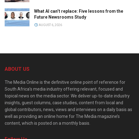
What AI can’t replace: Five lessons from the
Future Newsrooms Study
AUGUST 6, 2026
ABOUT US
The Media Online is the definitive online point of reference for
South Africa’s media industry offering relevant, focused and
topical news on the media sector. We deliver up-to-date industry
insights, guest columns, case studies, content from local and
global contributors, news, views and interviews on a daily basis as
well as providing an online home for The Media magazine’s
content, which is posted on a monthly basis.