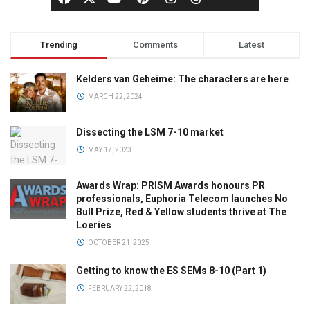
Trending
Comments
Latest
Kelders van Geheime: The characters are here
MARCH 22, 2024
Dissecting the LSM 7-10 market
MAY 17, 2023
Awards Wrap: PRISM Awards honours PR
professionals, Euphoria Telecom launches No
Bull Prize, Red & Yellow students thrive at The
Loeries
OCTOBER 21, 2025
Getting to know the ES SEMs 8-10 (Part 1)
FEBRUARY 22, 2018