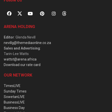
Follow Us
ARENA HOLDING
Editor
: Glenda Nevill
nevillg@themediaonline.co.za
Sales and Advertising
:
Tarin-Lee Watts
wattst@arena.africa
Download our rate card
OUR NETWORK
TimesLIVE
Sunday Times
SowetanLIVE
BusinessLIVE
Business Day