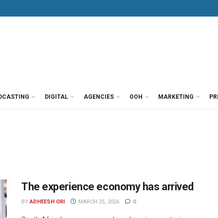
DCASTING
DIGITAL
AGENCIES
OOH
MARKETING
PR
The experience economy has arrived
BY
ADHEESH ORI
MARCH 25, 2026
0