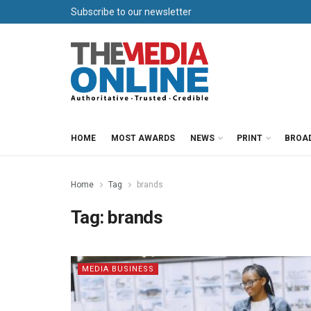
Subscribe to our newsletter
HOME
MOST AWARDS
NEWS
PRINT
BROA
Home
Tag
brands
Tag:
brands
MEDIA BUSINESS