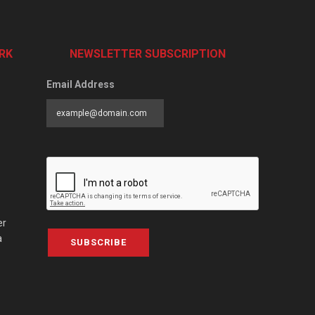
RK
NEWSLETTER SUBSCRIPTION
Email Address
er
a
SUBSCRIBE