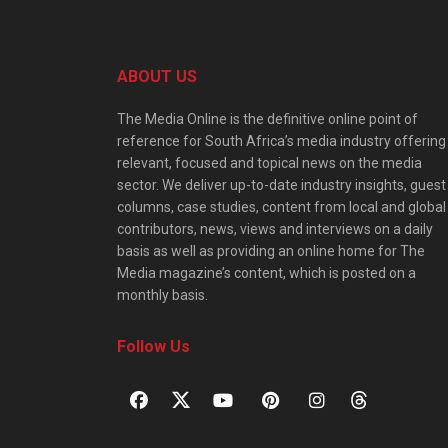
ABOUT US
The Media Online is the definitive online point of
reference for South Africa’s media industry offering
relevant, focused and topical news on the media
sector. We deliver up-to-date industry insights, guest
columns, case studies, content from local and global
contributors, news, views and interviews on a daily
basis as well as providing an online home for The
Media magazine’s content, which is posted on a
monthly basis.
Follow Us