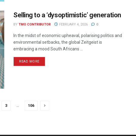
Selling to a ‘dysoptimistic’ generation
BY
TMO CONTRIBUTOR
FEBRUARY 4, 2026
0
In the midst of economic upheaval, polarising politics and
environmental setbacks, the global Zeitgeist is
embracing a mood South Africans ...
READ MORE
3
…
106