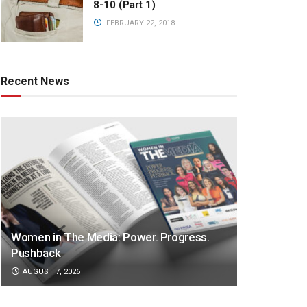
8-10 (Part 1)
FEBRUARY 22, 2018
Recent News
Women in The Media: Power. Progress.
Pushback
AUGUST 7, 2026