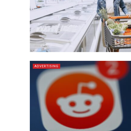
ADVERTISING