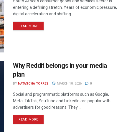
South Africa’s consumer goods and services sector is
entering a defining stretch. Years of economic pressure,
digital acceleration and shifting ...
READ MORE
Why Reddit belongs in your media
plan
BY
NATASCHA TORRES
MARCH 18, 2026
0
Social and programmatic platforms such as Google,
Meta, TikTok, YouTube and LinkedIn are popular with
advertisers for good reasons. They ...
READ MORE