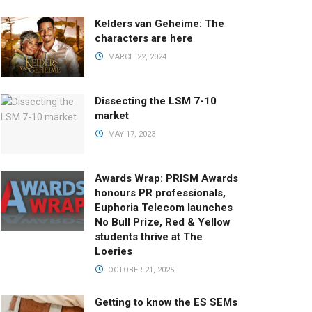
Kelders van Geheime: The
characters are here
MARCH 22, 2024
Dissecting the LSM 7-10
market
MAY 17, 2023
Awards Wrap: PRISM Awards
honours PR professionals,
Euphoria Telecom launches
No Bull Prize, Red & Yellow
students thrive at The
Loeries
OCTOBER 21, 2025
Getting to know the ES SEMs