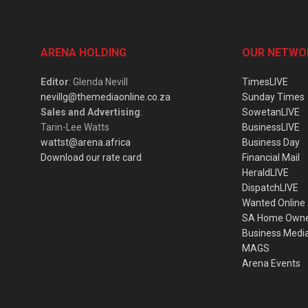
ARENA HOLDING
OUR NETWO
Editor
: Glenda Nevill
TimesLIVE
nevillg@themediaonline.co.za
Sunday Times
Sales and Advertising
:
SowetanLIVE
Tarin-Lee Watts
BusinessLIVE
wattst@arena.africa
Business Day
Download our rate card
Financial Mail
HeraldLIVE
DispatchLIVE
Wanted Online
SA Home Own
Business Medi
MAGS
Arena Events