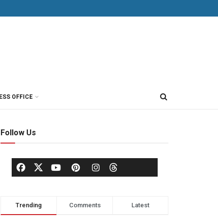
ESS OFFICE
Follow Us
Trending
Comments
Latest