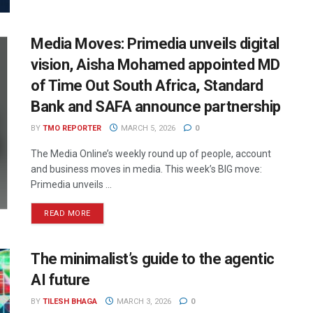
Media Moves: Primedia unveils digital
vision, Aisha Mohamed appointed MD
of Time Out South Africa, Standard
Bank and SAFA announce partnership
BY
TMO REPORTER
MARCH 5, 2026
0
The Media Online’s weekly round up of people, account
and business moves in media. This week’s BIG move:
Primedia unveils ...
READ MORE
The minimalist’s guide to the agentic
AI future
BY
TILESH BHAGA
MARCH 3, 2026
0