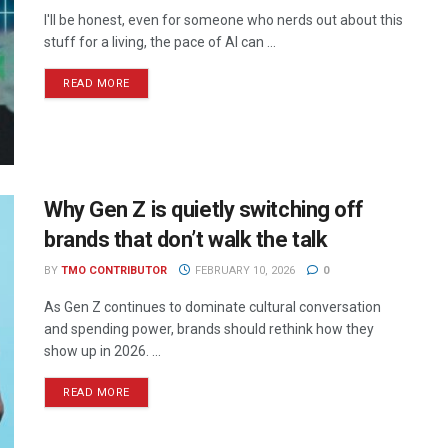
I'll be honest, even for someone who nerds out about this
stuff for a living, the pace of AI can ...
READ MORE
Why Gen Z is quietly switching off
brands that don’t walk the talk
BY
TMO CONTRIBUTOR
FEBRUARY 10, 2026
0
As Gen Z continues to dominate cultural conversation
and spending power, brands should rethink how they
show up in 2026. ...
READ MORE