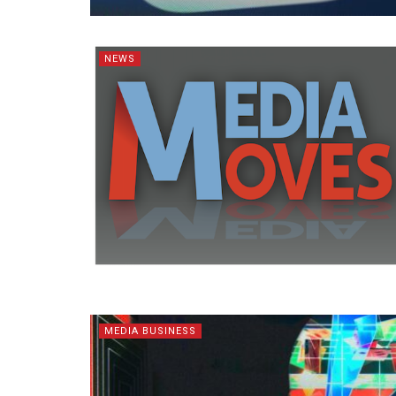
NEWS
MEDIA BUSINESS