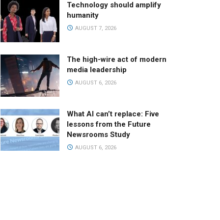
Technology should amplify
humanity
AUGUST 7, 2026
The high-wire act of modern
media leadership
AUGUST 6, 2026
What AI can’t replace: Five
lessons from the Future
Newsrooms Study
AUGUST 6, 2026