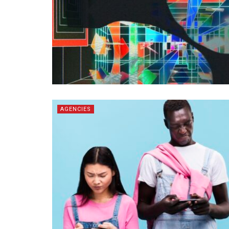
AGENCIES