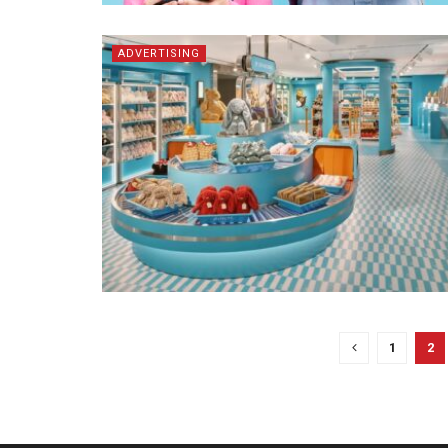
ADVERTISING
1
2