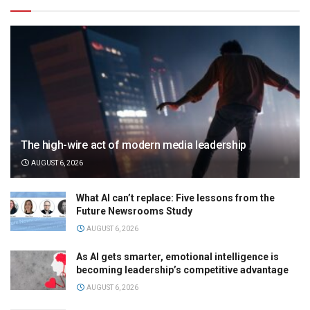
The high-wire act of modern media leadership
AUGUST 6, 2026
What AI can’t replace: Five lessons from the
Future Newsrooms Study
AUGUST 6, 2026
As AI gets smarter, emotional intelligence is
becoming leadership’s competitive advantage
AUGUST 6, 2026