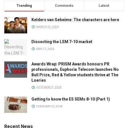
Trending
Comments
Latest
Kelders van Geheime: The characters are here
MARCH 22, 2024
Dissecting the LSM 7-10 market
MAY 17, 2023
Awards Wrap: PRISM Awards honours PR
professionals, Euphoria Telecom launches No
Bull Prize, Red & Yellow students thrive at The
Loeries
OCTOBER 21, 2025
Getting to know the ES SEMs 8-10 (Part 1)
FEBRUARY 22, 2018
Recent News