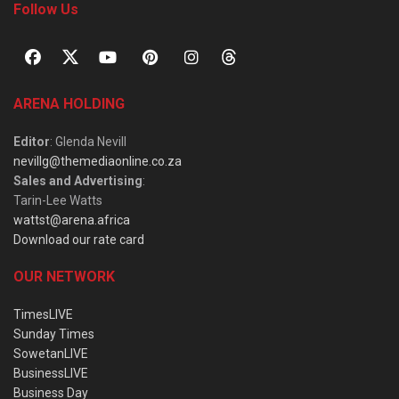
Follow Us
ARENA HOLDING
Editor
: Glenda Nevill
nevillg@themediaonline.co.za
Sales and Advertising
:
Tarin-Lee Watts
wattst@arena.africa
Download our rate card
OUR NETWORK
TimesLIVE
Sunday Times
SowetanLIVE
BusinessLIVE
Business Day