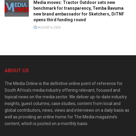
Media moves: Tractor Outdoor sets new
benchmark for transparency, Temba Bavuma
new brand ambassador for Sketchers, DiTNF
opens third funding round
AUGUST 6, 2026
ABOUT US
The Media Online is the definitive online point of reference for
South Africa’s media industry offering relevant, focused and
topical news on the media sector. We deliver up-to-date industry
insights, guest columns, case studies, content from local and
global contributors, news, views and interviews on a daily basis as
well as providing an online home for The Media magazine’s
content, which is posted on a monthly basis.