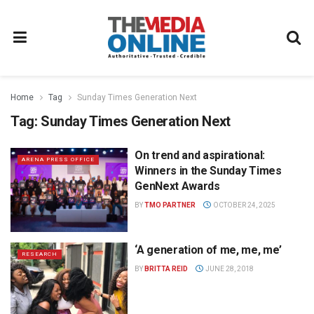
Home
Tag
Sunday Times Generation Next
Tag:
Sunday Times Generation Next
On trend and aspirational:
ARENA PRESS OFFICE
Winners in the Sunday Times
GenNext Awards
BY
TMO PARTNER
OCTOBER 24, 2025
‘A generation of me, me, me’
RESEARCH
BY
BRITTA REID
JUNE 28, 2018