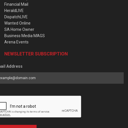
Financial Mail
HeraldLIVE
DispatchLIVE
Wanted Online
SA Home Owner
Business Media MAGS
Arena Events
NEWSLETTER SUBSCRIPTION
ail Address