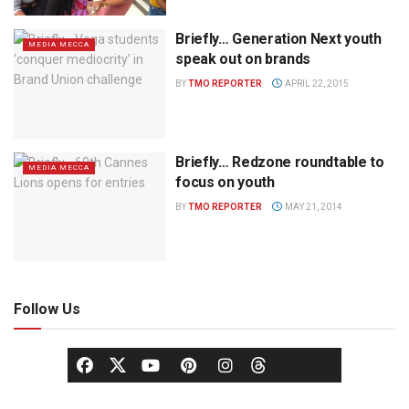
Briefly… Generation Next youth
MEDIA MECCA
speak out on brands
BY
TMO REPORTER
APRIL 22, 2015
Briefly… Redzone roundtable to
MEDIA MECCA
focus on youth
BY
TMO REPORTER
MAY 21, 2014
Follow Us