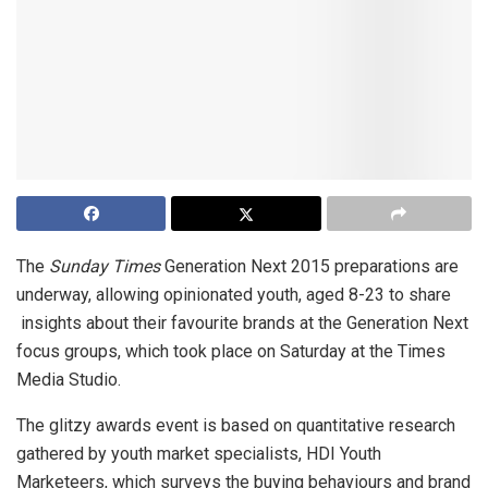
The
Sunday Times
Generation Next 2015 preparations are
underway, allowing opinionated youth, aged 8-23 to share
insights about their favourite brands at the Generation Next
focus groups, which took place on Saturday at the Times
Media Studio.
The glitzy awards event is based on quantitative research
gathered by youth market specialists, HDI Youth
Marketeers, which surveys the buying behaviours and brand