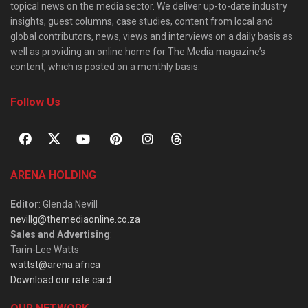
topical news on the media sector. We deliver up-to-date industry
insights, guest columns, case studies, content from local and
global contributors, news, views and interviews on a daily basis as
well as providing an online home for The Media magazine’s
content, which is posted on a monthly basis.
Follow Us
ARENA HOLDING
Editor
: Glenda Nevill
nevillg@themediaonline.co.za
Sales and Advertising
:
Tarin-Lee Watts
wattst@arena.africa
Download our rate card