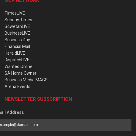
OUR NETWORK
TimesLIVE
Sunday Times
SowetanLIVE
BusinessLIVE
Business Day
Financial Mail
HeraldLIVE
DispatchLIVE
Wanted Online
SA Home Owner
Business Media MAGS
Arena Events
NEWSLETTER SUBSCRIPTION
ail Address