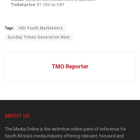
Ticket
price
: R1 250 ex VAT
Tags:
HDI Youth Marketeers
Sunday Times Generation Next
TMO Reporter
ABOUT US
The Media Online is the definitive online point of reference for
South Africa’s media industry offering relevant, focused and