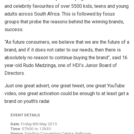
and celebrity favourites of over 5500 kids, teens and young
adults across South Africa. This is followed by focus
groups that probe the reasons behind the winning brands,
success.
“As future consumers, we believe that we are the future of a
brand, and if it does not cater to our needs, then there is
absolutely no reason to continue buying the brand”, said 16
year-old Rudo Madzinga, one of HDI’s Junior Board of
Directors.
Just one great advert, one great tweet, one great YouTube
video, one great activation could be enough to at least get a
brand on youth’s radar.
EVENT DETAILS
Date
: Friday 8th May 2015
Time
: 07h00 to 12h30
Venue
: Sandton Convention Centre, Ballroom