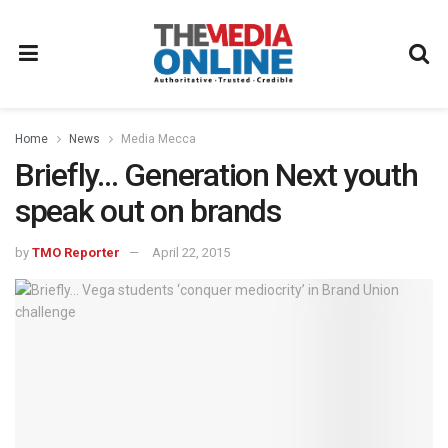
Home
News
Media Mecca
Briefly… Generation Next youth
speak out on brands
by
TMO Reporter
April 22, 2015