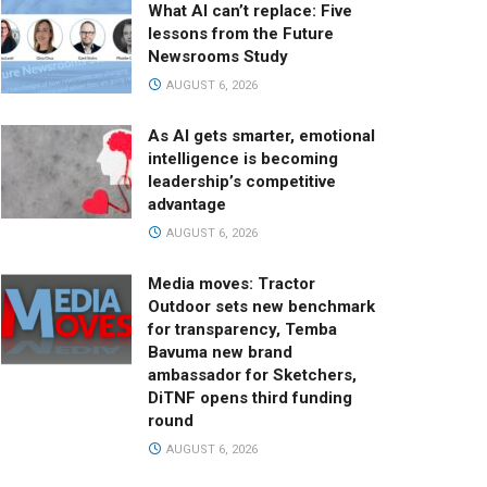
What AI can’t replace: Five
lessons from the Future
Newsrooms Study
AUGUST 6, 2026
As AI gets smarter, emotional
intelligence is becoming
leadership’s competitive
advantage
AUGUST 6, 2026
Media moves: Tractor
Outdoor sets new benchmark
for transparency, Temba
Bavuma new brand
ambassador for Sketchers,
DiTNF opens third funding
round
AUGUST 6, 2026