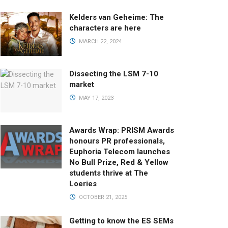
Kelders van Geheime: The
characters are here
MARCH 22, 2024
Dissecting the LSM 7-10
market
MAY 17, 2023
Awards Wrap: PRISM Awards
honours PR professionals,
Euphoria Telecom launches
No Bull Prize, Red & Yellow
students thrive at The
Loeries
OCTOBER 21, 2025
Getting to know the ES SEMs