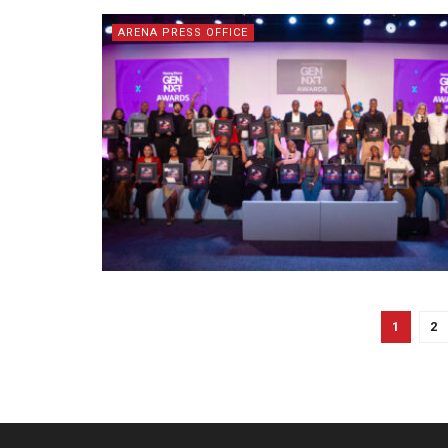
ARENA PRESS OFFICE
1
2