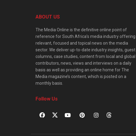
ABOUT US
The Media Online is the definitive online point of
reference for South Africa’s media industry offering
relevant, focused and topical news on the media
sector. We deliver up-to-date industry insights, guest
columns, case studies, content from local and global
contributors, news, views and interviews on a daily
basis as well as providing an online home for The
Media magazine’s content, which is posted on a
monthly basis.
Follow Us