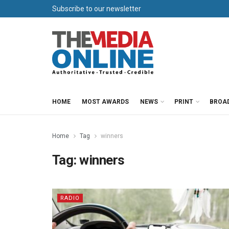
Subscribe to our newsletter
HOME
MOST AWARDS
NEWS
PRINT
BROA
Home
Tag
winners
Tag:
winners
RADIO