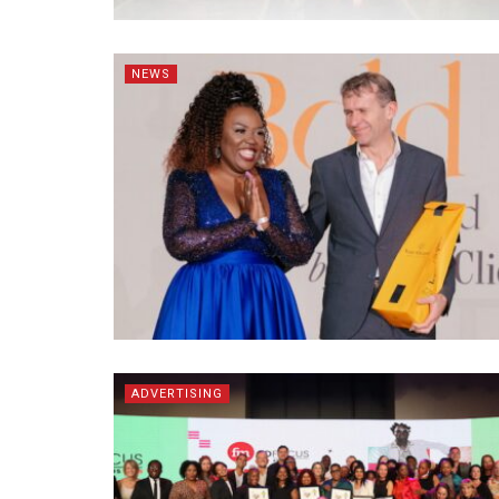
NEWS
ADVERTISING