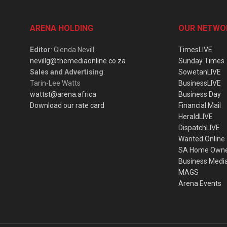
ARENA HOLDING
OUR NETWO
Editor
: Glenda Nevill
TimesLIVE
nevillg@themediaonline.co.za
Sunday Times
Sales and Advertising
:
SowetanLIVE
Tarin-Lee Watts
BusinessLIVE
wattst@arena.africa
Business Day
Download our rate card
Financial Mail
HeraldLIVE
DispatchLIVE
Wanted Online
SA Home Own
Business Medi
MAGS
Arena Events