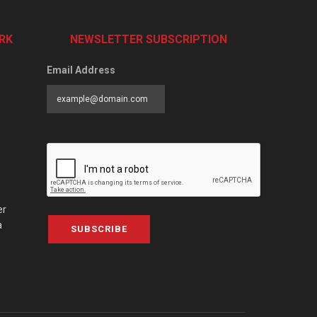
RK
NEWSLETTER SUBSCRIPTION
Email Address
er
a
SUBSCRIBE