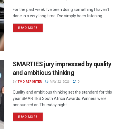
For the past week I've been doing something I haven't
done in a very long time. I've simply been listening ...
READ MORE
SMARTIES jury impressed by quality
and ambitious thinking
BY
TMO REPORTER
MAY 22, 2026
0
Quality and ambitious thinking set the standard for this
year SMARTIES South Africa Awards. Winners were
announced on Thursday night ...
READ MORE