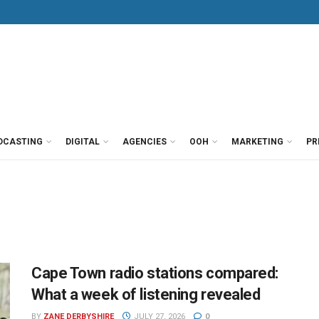
DCASTING
DIGITAL
AGENCIES
OOH
MARKETING
PR
Cape Town radio stations compared:
What a week of listening revealed
BY
ZANE DERBYSHIRE
JULY 27, 2026
0