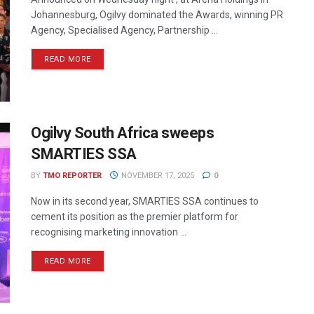
Johannesburg, Ogilvy dominated the Awards, winning PR
Agency, Specialised Agency, Partnership ...
READ MORE
Ogilvy South Africa sweeps
SMARTIES SSA
BY
TMO REPORTER
NOVEMBER 17, 2025
0
Now in its second year, SMARTIES SSA continues to
cement its position as the premier platform for
recognising marketing innovation ...
READ MORE