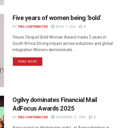
Five years of women being ‘bold’
BY
TMO CONTRIBUTOR
APRIL 7, 2026
0
Veuve Clicquot Bold Woman Award marks 5 years in
South Africa Strong impact across industries and global
integration Winners demonstrate ...
READ MORE
Ogilvy dominates Financial Mail
AdFocus Awards 2025
BY
TMO CONTRIBUTOR
NOVEMBER 27, 2025
0
Announced on Wednesday night , at Arena Holdings in