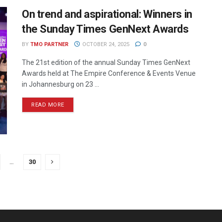
On trend and aspirational: Winners in
the Sunday Times GenNext Awards
BY
TMO PARTNER
OCTOBER 24, 2025
0
The 21st edition of the annual Sunday Times GenNext
Awards held at The Empire Conference & Events Venue
in Johannesburg on 23 ...
READ MORE
…
30