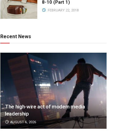
8-10 (Part 1)
FEBRUARY 22, 2018
Recent News
The high-wire act of modern media
leadership
AUGUST 6, 2026