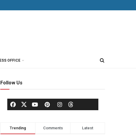
ESS OFFICE
Follow Us
Trending
Comments
Latest