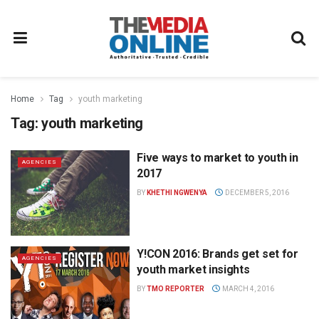
Home
Tag
youth marketing
Tag:
youth marketing
Five ways to market to youth in
AGENCIES
2017
BY
KHETHI NGWENYA
DECEMBER 5, 2016
Y!CON 2016: Brands get set for
AGENCIES
youth market insights
BY
TMO REPORTER
MARCH 4, 2016