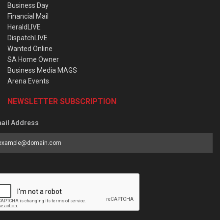
Business Day
Financial Mail
HeraldLIVE
DispatchLIVE
Wanted Online
SA Home Owner
Business Media MAGS
Arena Events
NEWSLETTER SUBSCRIPTION
ail Address