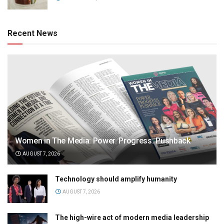
Recent News
Women in The Media: Power. Progress. Pushback
AUGUST 7, 2026
Technology should amplify humanity
AUGUST 7, 2026
The high-wire act of modern media leadership