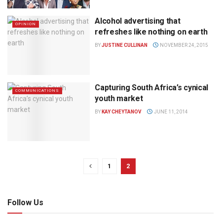
Alcohol advertising that
OPINION
refreshes like nothing on earth
BY
JUSTINE CULLINAN
NOVEMBER 24, 2015
Capturing South Africa’s cynical
COMMUNICATIONS
youth market
BY
KAY CHEYTANOV
JUNE 11, 2014
1
2
Follow Us