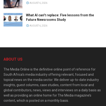
AUGUST 6, 2026
What AI can’t replace: Five lessons from the
Future Newsrooms Study
AUGUST 6, 2026
ABOUT US
The Media Online is the definitive online point of reference for
South Africa’s media industry offering relevant, focused and
topical news on the media sector. We deliver up-to-date industry
insights, guest columns, case studies, content from local and
global contributors, news, views and interviews on a daily basis as
well as providing an online home for The Media magazine’s
content, which is posted on a monthly basis.