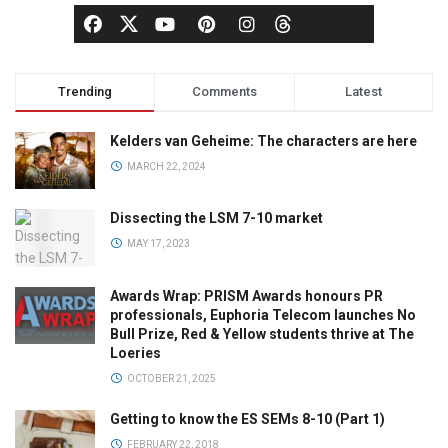
Trending
Comments
Latest
Kelders van Geheime: The characters are here
MARCH 22, 2024
Dissecting the LSM 7-10 market
MAY 17, 2023
Awards Wrap: PRISM Awards honours PR
professionals, Euphoria Telecom launches No
Bull Prize, Red & Yellow students thrive at The
Loeries
OCTOBER 21, 2025
Getting to know the ES SEMs 8-10 (Part 1)
FEBRUARY 22, 2018