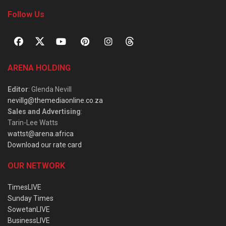
Follow Us
ARENA HOLDING
Editor
: Glenda Nevill
nevillg@themediaonline.co.za
Sales and Advertising
:
Tarin-Lee Watts
wattst@arena.africa
Download our rate card
OUR NETWORK
TimesLIVE
Sunday Times
SowetanLIVE
BusinessLIVE