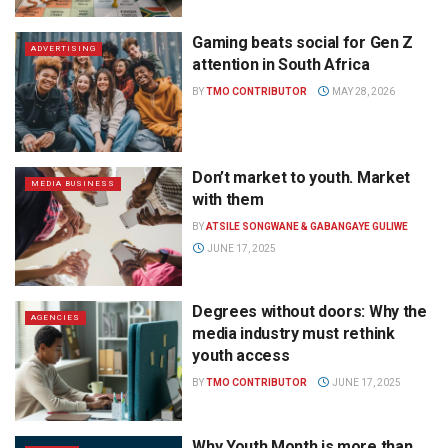
Gaming beats social for Gen Z
ADVERTISING
attention in South Africa
BY
TMO CONTRIBUTOR
MAY 28, 2026
Don’t market to youth. Market
MEDIA BUSINESS
with them
BY
ATSILE SONGWANE & GABANGAYE GULIWE
JUNE 17, 2025
Degrees without doors: Why the
AGENCIES
media industry must rethink
youth access
BY
TMO CONTRIBUTOR
JUNE 17, 2025
Why Youth Month is more than