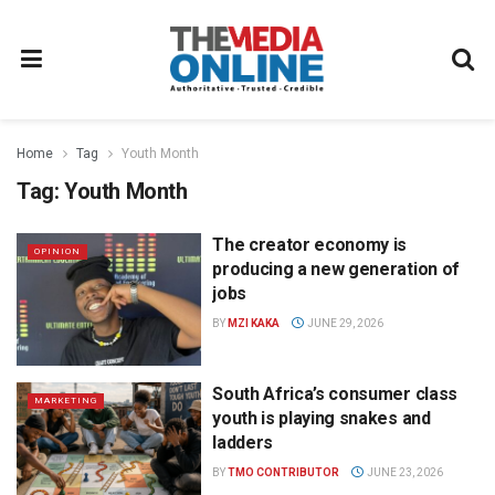
Home
Tag
Youth Month
Tag:
Youth Month
The creator economy is
OPINION
producing a new generation of
jobs
BY
MZI KAKA
JUNE 29, 2026
South Africa’s consumer class
MARKETING
youth is playing snakes and
ladders
BY
TMO CONTRIBUTOR
JUNE 23, 2026