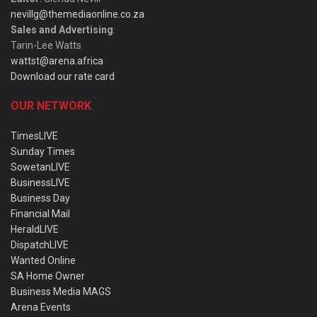
nevillg@themediaonline.co.za
Sales and Advertising
:
Tarin-Lee Watts
wattst@arena.africa
Download our rate card
OUR NETWORK
TimesLIVE
Sunday Times
SowetanLIVE
BusinessLIVE
Business Day
Financial Mail
HeraldLIVE
DispatchLIVE
Wanted Online
SA Home Owner
Business Media MAGS
Arena Events