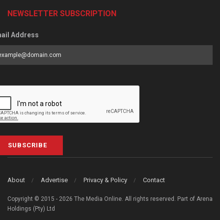
NEWSLETTER SUBSCRIPTION
ail Address
SUBSCRIBE
About
Advertise
Privacy & Policy
Contact
Copyright © 2015 - 2026 The Media Online. All rights reserved. Part of Arena
Holdings (Pty) Ltd