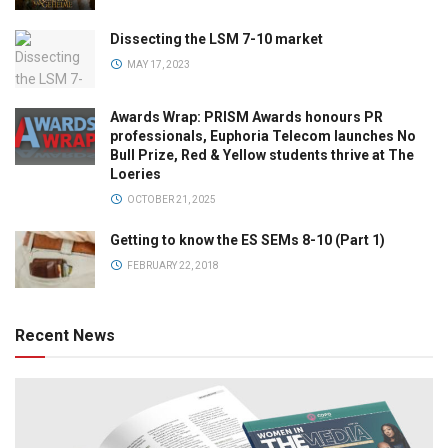
Dissecting the LSM 7-10 market
MAY 17, 2023
Awards Wrap: PRISM Awards honours PR
professionals, Euphoria Telecom launches No
Bull Prize, Red & Yellow students thrive at The
Loeries
OCTOBER 21, 2025
Getting to know the ES SEMs 8-10 (Part 1)
FEBRUARY 22, 2018
Recent News