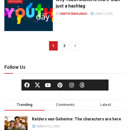
OPINION
just a hashtag
BY
UNATHI MAHLANGU
JUNE 3, 2025
1
2
Follow Us
Trending
Comments
Latest
Kelders van Geheime: The characters are here
MARCH 22, 2024