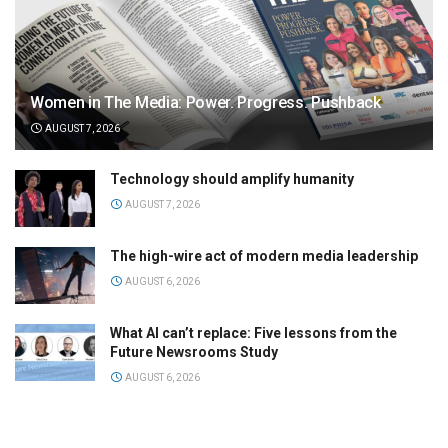
Women in The Media: Power. Progress. Pushback
AUGUST 7, 2026
Technology should amplify humanity
AUGUST 7, 2026
The high-wire act of modern media leadership
AUGUST 6, 2026
What AI can’t replace: Five lessons from the
Future Newsrooms Study
AUGUST 6, 2026