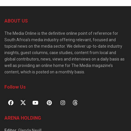
ABOUT US
The Media Online is the definitive online point of reference for
South Africa’s media industry offering relevant, focused and
topical news on the media sector. We deliver up-to-date industry
insights, guest columns, case studies, content from local and
global contributors, news, views and interviews on a daily basis as
well as providing an online home for The Media magazine’s
content, which is posted on a monthly basis.
Follow Us
ARENA HOLDING
Editor
: Glenda Nevill