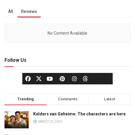
All
Reviews
No Content Available
Follow Us
Trending
Comments
Latest
Kelders van Geheime: The characters are here
MARCH 22, 2024