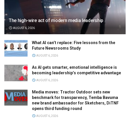
The high-wire act of modern media leadership
AUGUST 6, 2026
What AI can’t replace: Five lessons from the
Future Newsrooms Study
AUGUST 6, 2026
As AI gets smarter, emotional intelligence is
becoming leadership’s competitive advantage
AUGUST 6, 2026
Media moves: Tractor Outdoor sets new
benchmark for transparency, Temba Bavuma
new brand ambassador for Sketchers, DiTNF
opens third funding round
AUGUST 6, 2026