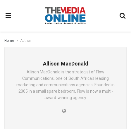
Home
Author
Allison MacDonald
Allison MacDonald is the strategist of Flow
Communications, one of South Africa’s leading
marketing and communications agencies. Founded in
2005 in a small spare bedroom, Flow is now a multi-
award-winning agency.