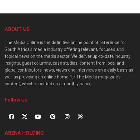
ABOUT US
The Media Online is the definitive online point of reference for
South Africa’s media industry offering relevant, focused and
topical news on the media sector. We deliver up-to-date industry
insights, guest columns, case studies, content from local and
global contributors, news, views and interviews on a daily basis as
well as providing an online home for The Media magazine’s
content, which is posted on a monthly basis.
Follow Us
ARENA HOLDING