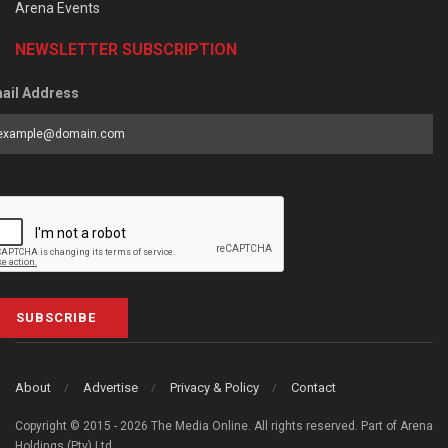
Arena Events
NEWSLETTER SUBSCRIPTION
ail Address
SUBSCRIBE
About
Advertise
Privacy & Policy
Contact
Copyright © 2015 - 2026 The Media Online. All rights reserved. Part of Arena
Holdings (Pty) Ltd