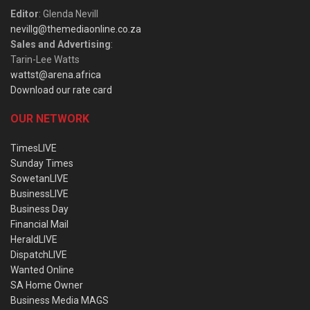
Editor
: Glenda Nevill
nevillg@themediaonline.co.za
Sales and Advertising
:
Tarin-Lee Watts
wattst@arena.africa
Download our rate card
OUR NETWORK
TimesLIVE
Sunday Times
SowetanLIVE
BusinessLIVE
Business Day
Financial Mail
HeraldLIVE
DispatchLIVE
Wanted Online
SA Home Owner
Business Media MAGS