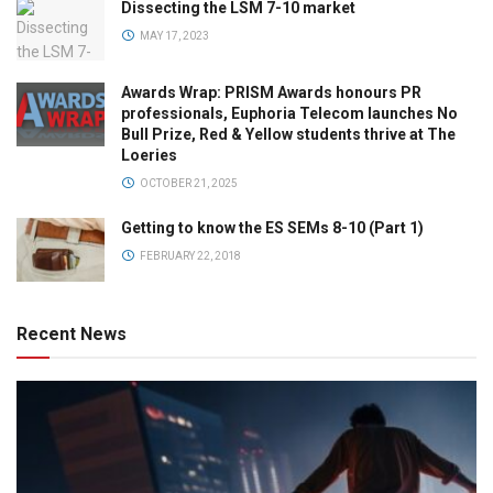
Dissecting the LSM 7-10 market
MAY 17, 2023
Awards Wrap: PRISM Awards honours PR
professionals, Euphoria Telecom launches No
Bull Prize, Red & Yellow students thrive at The
Loeries
OCTOBER 21, 2025
Getting to know the ES SEMs 8-10 (Part 1)
FEBRUARY 22, 2018
Recent News