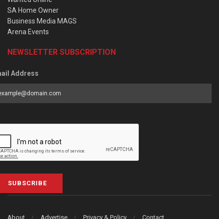
SA Home Owner
Business Media MAGS
Arena Events
NEWSLETTER SUBSCRIPTION
ail Address
SUBSCRIBE
About
Advertise
Privacy & Policy
Contact