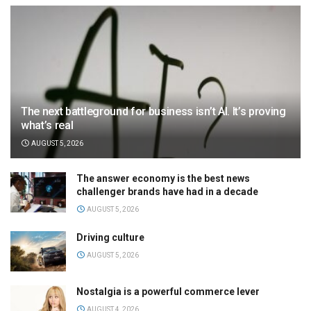
The next battleground for business isn’t AI. It’s proving
what’s real
AUGUST 5, 2026
The answer economy is the best news
challenger brands have had in a decade
AUGUST 5, 2026
Driving culture
AUGUST 5, 2026
Nostalgia is a powerful commerce lever
AUGUST 4, 2026