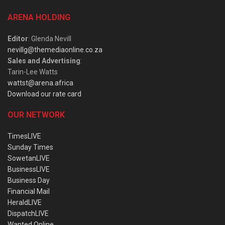
ARENA HOLDING
Editor
: Glenda Nevill
nevillg@themediaonline.co.za
Sales and Advertising
:
Tarin-Lee Watts
wattst@arena.africa
Download our rate card
OUR NETWORK
TimesLIVE
Sunday Times
SowetanLIVE
BusinessLIVE
Business Day
Financial Mail
HeraldLIVE
DispatchLIVE
Wanted Online