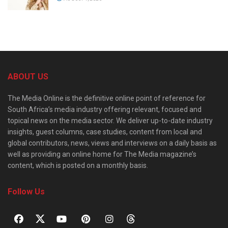
ABOUT US
The Media Online is the definitive online point of reference for
South Africa’s media industry offering relevant, focused and
topical news on the media sector. We deliver up-to-date industry
insights, guest columns, case studies, content from local and
global contributors, news, views and interviews on a daily basis as
well as providing an online home for The Media magazine’s
content, which is posted on a monthly basis.
Follow Us