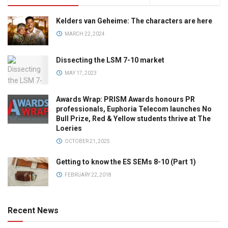
Kelders van Geheime: The characters are here
MARCH 22, 2024
Dissecting the LSM 7-10 market
MAY 17, 2023
Awards Wrap: PRISM Awards honours PR
professionals, Euphoria Telecom launches No
Bull Prize, Red & Yellow students thrive at The
Loeries
OCTOBER 21, 2025
Getting to know the ES SEMs 8-10 (Part 1)
FEBRUARY 22, 2018
Recent News