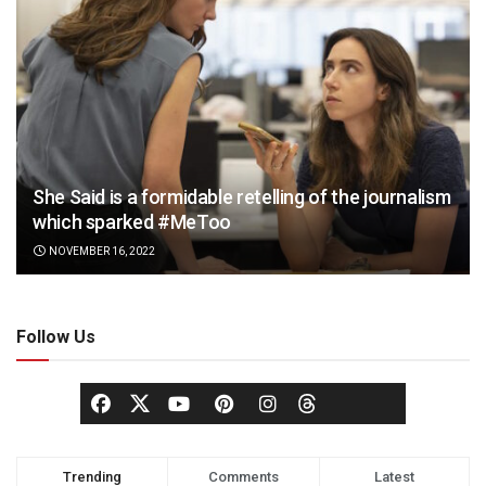
She Said is a formidable retelling of the journalism
which sparked #MeToo
NOVEMBER 16, 2022
Follow Us
Trending
Comments
Latest