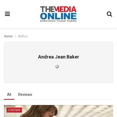
Home
Author
Andrea Jean Baker
All
Reviews
CINEMA