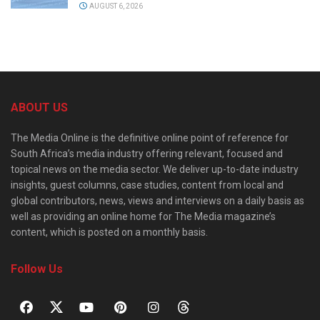
AUGUST 6, 2026
ABOUT US
The Media Online is the definitive online point of reference for
South Africa’s media industry offering relevant, focused and
topical news on the media sector. We deliver up-to-date industry
insights, guest columns, case studies, content from local and
global contributors, news, views and interviews on a daily basis as
well as providing an online home for The Media magazine’s
content, which is posted on a monthly basis.
Follow Us