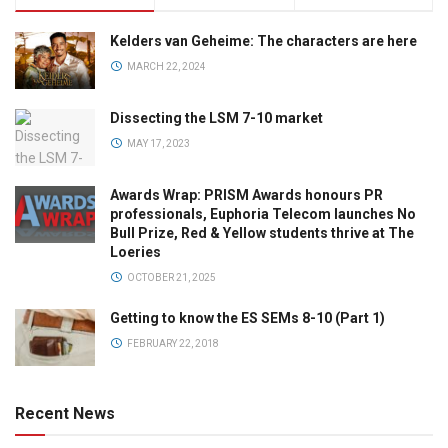
Kelders van Geheime: The characters are here
MARCH 22, 2024
Dissecting the LSM 7-10 market
MAY 17, 2023
Awards Wrap: PRISM Awards honours PR
professionals, Euphoria Telecom launches No
Bull Prize, Red & Yellow students thrive at The
Loeries
OCTOBER 21, 2025
Getting to know the ES SEMs 8-10 (Part 1)
FEBRUARY 22, 2018
Recent News