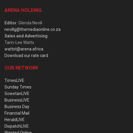
ARENA HOLDING
Editor
: Glenda Nevill
nevillg@themediaonline.co.za
Sales and Advertising
:
Tarin-Lee Watts
wattst@arena.africa
Download our rate card
OUR NETWORK
TimesLIVE
Sunday Times
SowetanLIVE
BusinessLIVE
Business Day
Financial Mail
HeraldLIVE
DispatchLIVE
Wanted Online