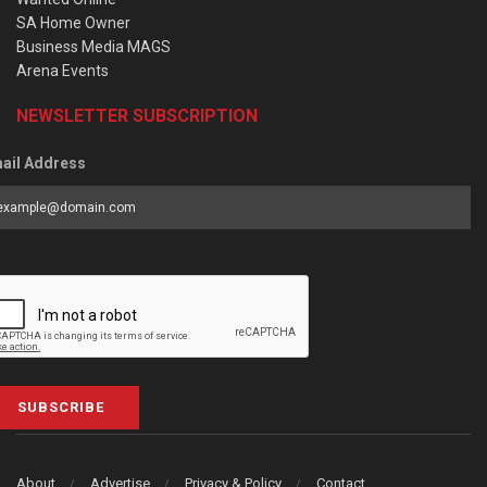
SA Home Owner
Business Media MAGS
Arena Events
NEWSLETTER SUBSCRIPTION
ail Address
SUBSCRIBE
About
Advertise
Privacy & Policy
Contact