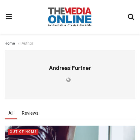
Home
Author
Andreas Furtner
All
Reviews
OUT OF HOME