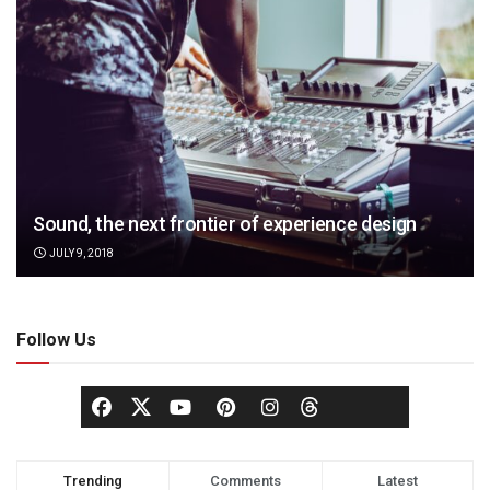
Sound, the next frontier of experience design
JULY 9, 2018
Follow Us
Trending
Comments
Latest