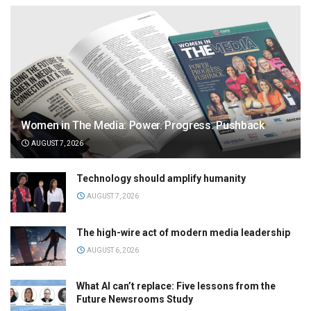
Women in The Media: Power. Progress. Pushback
AUGUST 7, 2026
Technology should amplify humanity
AUGUST 7, 2026
The high-wire act of modern media leadership
AUGUST 6, 2026
What AI can’t replace: Five lessons from the
Future Newsrooms Study