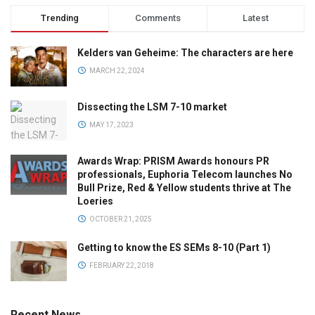
Trending
Comments
Latest
Kelders van Geheime: The characters are here
MARCH 22, 2024
Dissecting the LSM 7-10 market
MAY 17, 2023
Awards Wrap: PRISM Awards honours PR
professionals, Euphoria Telecom launches No
Bull Prize, Red & Yellow students thrive at The
Loeries
OCTOBER 21, 2025
Getting to know the ES SEMs 8-10 (Part 1)
FEBRUARY 22, 2018
Recent News