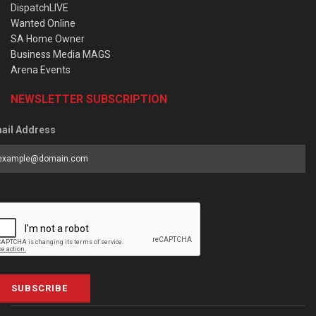
DispatchLIVE
Wanted Online
SA Home Owner
Business Media MAGS
Arena Events
NEWSLETTER SUBSCRIPTION
ail Address
SUBSCRIBE