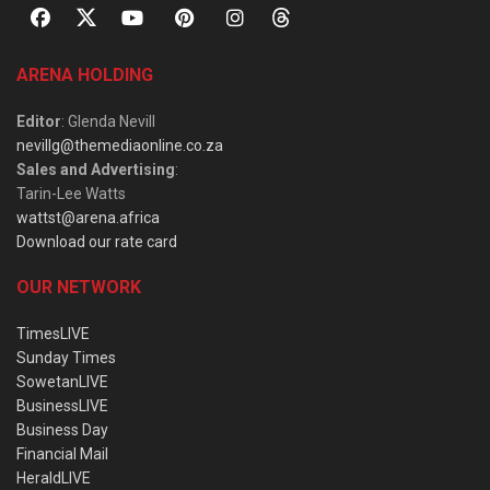
ARENA HOLDING
Editor
: Glenda Nevill
nevillg@themediaonline.co.za
Sales and Advertising
:
Tarin-Lee Watts
wattst@arena.africa
Download our rate card
OUR NETWORK
TimesLIVE
Sunday Times
SowetanLIVE
BusinessLIVE
Business Day
Financial Mail
HeraldLIVE