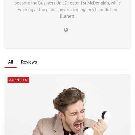
become the Business Unit Director for McDonald’s, while
working at the global advertising agency Lobedu Leo
Burnett.
All
Reviews
AGENCIES