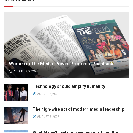
Women in The Media: Power. Progress. Pushback
AUGUST 7, 2026
Technology should amplify humanity
AUGUST 7, 2026
The high-wire act of modern media leadership
AUGUST 6, 2026
What AI can’t replace: Five lessons from the