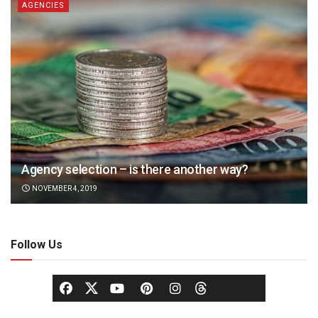
AGENCIES
Agency selection – is there another way?
NOVEMBER 4, 2019
Follow Us