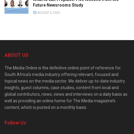
Future Newsrooms Study
AUGUST 6, 2026
ABOUT US
The Media Online is the definitive online point of reference for
South Africa’s media industry offering relevant, focused and
topical news on the media sector. We deliver up-to-date industry
insights, guest columns, case studies, content from local and
global contributors, news, views and interviews on a daily basis as
well as providing an online home for The Media magazine’s
content, which is posted on a monthly basis.
Follow Us