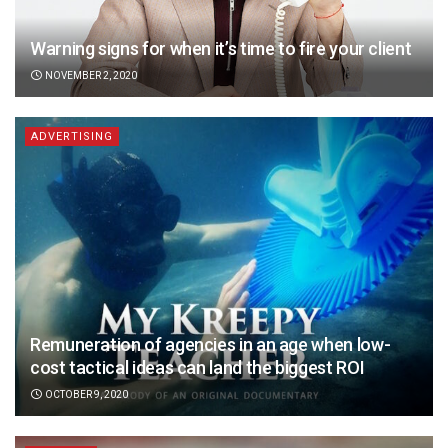
Warning signs for when it’s time to fire your client
NOVEMBER 2, 2020
ADVERTISING
Remuneration of agencies in an age when low-
cost tactical ideas can land the biggest ROI
OCTOBER 9, 2020