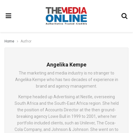
Home
Author
Angelika Kempe
The marketing and media industry is no stranger to
Angelika Kempe who has two decades of experience in
brand and agency management.
Kempe headed up Advertising at Nestle, overseeing
South Africa and the South-East Africa region. She held
the position of Accounts Director at the then ground-
breaking agency Lowe Bull in 1999 to 2001, where her
portfolio included clients, such as Unilever, The Coca-
Cola Company, and Johnson & Johnson. She went on to