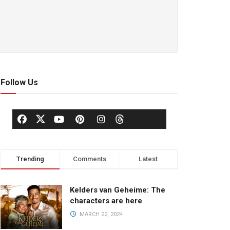
Follow Us
Trending
Comments
Latest
Kelders van Geheime: The
characters are here
MARCH 22, 2024