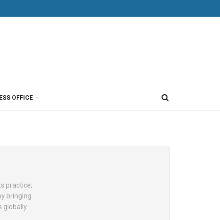
ESS OFFICE
s practice,
by bringing
 globally