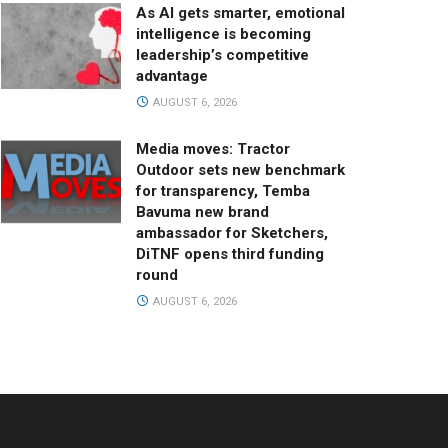
As AI gets smarter, emotional
intelligence is becoming
leadership’s competitive
advantage
AUGUST 6, 2026
Media moves: Tractor
Outdoor sets new benchmark
for transparency, Temba
Bavuma new brand
ambassador for Sketchers,
DiTNF opens third funding
round
AUGUST 6, 2026