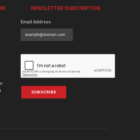
RK
NEWSLETTER SUBSCRIPTION
Email Address
er
a
SUBSCRIBE