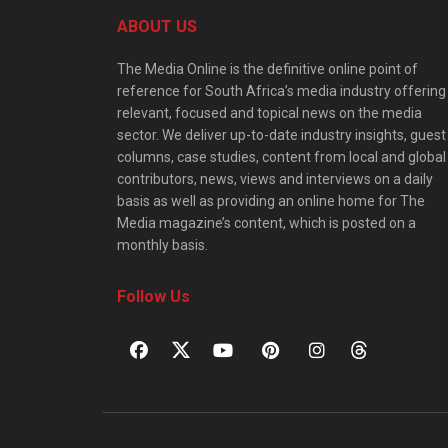
ABOUT US
The Media Online is the definitive online point of
reference for South Africa’s media industry offering
relevant, focused and topical news on the media
sector. We deliver up-to-date industry insights, guest
columns, case studies, content from local and global
contributors, news, views and interviews on a daily
basis as well as providing an online home for The
Media magazine’s content, which is posted on a
monthly basis.
Follow Us