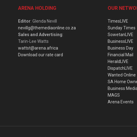
ARENA HOLDING
OUR NETWO
Editor
: Glenda Nevill
TimesLIVE
nevillg@themediaonline.co.za
Sunday Times
Sales and Advertising
:
SowetanLIVE
Tarin-Lee Watts
BusinessLIVE
wattst@arena.africa
Business Day
Download our rate card
Financial Mail
HeraldLIVE
DispatchLIVE
Wanted Online
SA Home Own
Business Medi
MAGS
Arena Events