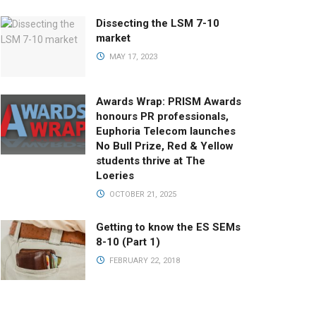
Dissecting the LSM 7-10
market
MAY 17, 2023
Awards Wrap: PRISM Awards
honours PR professionals,
Euphoria Telecom launches
No Bull Prize, Red & Yellow
students thrive at The
Loeries
OCTOBER 21, 2025
Getting to know the ES SEMs
8-10 (Part 1)
FEBRUARY 22, 2018