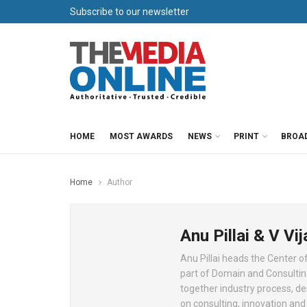
Subscribe to our newsletter
HOME
MOST AWARDS
NEWS
PRINT
BROA
Home
Author
Anu Pillai & V V
Anu Pillai heads the Center o
part of Domain and Consulting
together industry process, de
on consulting, innovation a