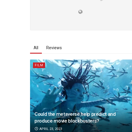
All
Reviews
FILM
Could the metaverse help predict and
produce movie blockbusters?
APRIL 23, 2023