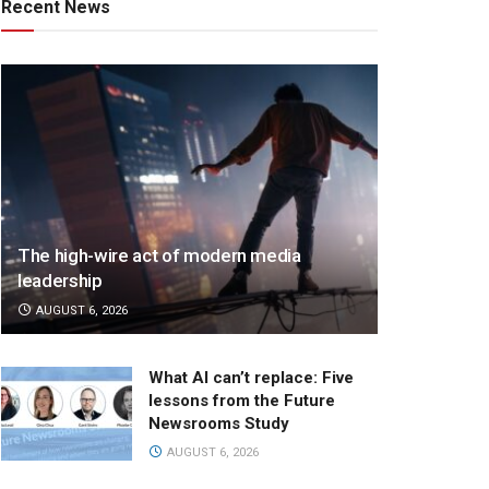
Recent News
The high-wire act of modern media
leadership
AUGUST 6, 2026
What AI can’t replace: Five
lessons from the Future
Newsrooms Study
AUGUST 6, 2026