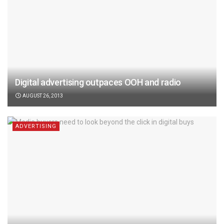
Digital advertising outpaces OOH and radio
AUGUST 26, 2013
ADVERTISING