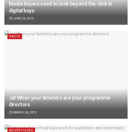
Media buyers need to look beyond the click in
digital buys
JUNE 26, 2013
RADIO
Ja! When your listeners are your programme
directors
MARCH 26, 2013
ADVERTISING