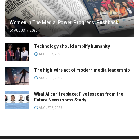
Women in The Media: Power. Progress. Pushback
AUGUST 7, 2026
Technology should amplify humanity
AUGUST 7, 2026
The high-wire act of modern media leadership
AUGUST 6, 2026
What AI can’t replace: Five lessons from the
Future Newsrooms Study
AUGUST 6, 2026