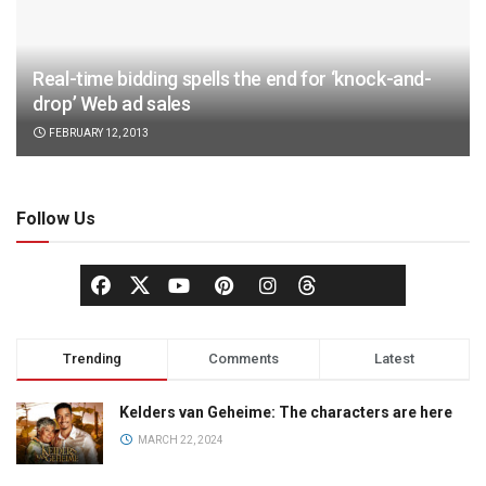
Real-time bidding spells the end for ‘knock-and-
drop’ Web ad sales
FEBRUARY 12, 2013
Follow Us
Trending
Comments
Latest
Kelders van Geheime: The characters are here
MARCH 22, 2024