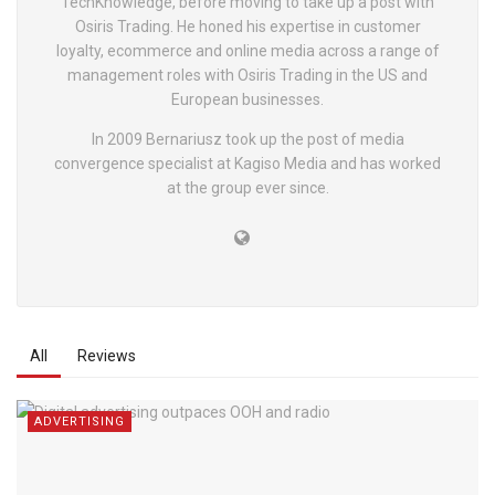
TechKnowledge, before moving to take up a post with
Osiris Trading. He honed his expertise in customer
loyalty, ecommerce and online media across a range of
management roles with Osiris Trading in the US and
European businesses.
In 2009 Bernariusz took up the post of media
convergence specialist at Kagiso Media and has worked
at the group ever since.
All
Reviews
ADVERTISING