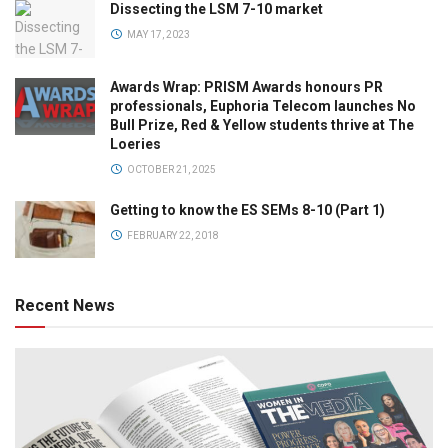
Dissecting the LSM 7-10 market
MAY 17, 2023
Awards Wrap: PRISM Awards honours PR
professionals, Euphoria Telecom launches No
Bull Prize, Red & Yellow students thrive at The
Loeries
OCTOBER 21, 2025
Getting to know the ES SEMs 8-10 (Part 1)
FEBRUARY 22, 2018
Recent News