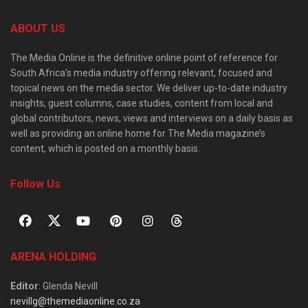
ABOUT US
The Media Online is the definitive online point of reference for
South Africa’s media industry offering relevant, focused and
topical news on the media sector. We deliver up-to-date industry
insights, guest columns, case studies, content from local and
global contributors, news, views and interviews on a daily basis as
well as providing an online home for The Media magazine’s
content, which is posted on a monthly basis.
Follow Us
ARENA HOLDING
Editor
: Glenda Nevill
nevillg@themediaonline.co.za