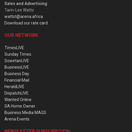
Sales and Advertising
:
Tarin-Lee Watts
wattst@arena.africa
Download our rate card
OUR NETWORK
TimesLIVE
Sunday Times
SowetanLIVE
BusinessLIVE
Business Day
Financial Mail
HeraldLIVE
DispatchLIVE
Wanted Online
SA Home Owner
Business Media MAGS
Arena Events
NEWSLETTER SUBSCRIPTION