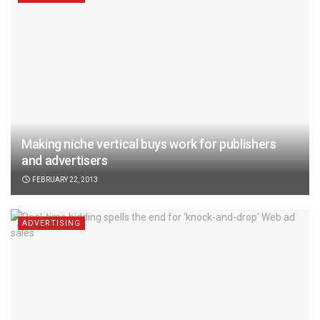
Making niche vertical buys work for publishers
and advertisers
FEBRUARY 22, 2013
ADVERTISING