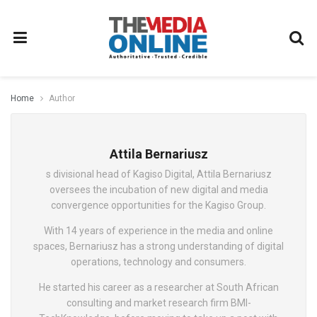
Home
Author
Attila Bernariusz
s divisional head of Kagiso Digital, Attila Bernariusz
oversees the incubation of new digital and media
convergence opportunities for the Kagiso Group.
With 14 years of experience in the media and online
spaces, Bernariusz has a strong understanding of digital
operations, technology and consumers.
He started his career as a researcher at South African
consulting and market research firm BMI-