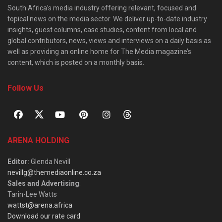
South Africa’s media industry offering relevant, focused and
topical news on the media sector. We deliver up-to-date industry
insights, guest columns, case studies, content from local and
global contributors, news, views and interviews on a daily basis as
well as providing an online home for The Media magazine’s
content, which is posted on a monthly basis.
Follow Us
ARENA HOLDING
Editor
: Glenda Nevill
nevillg@themediaonline.co.za
Sales and Advertising
:
Tarin-Lee Watts
wattst@arena.africa
Download our rate card