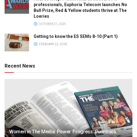
professionals, Euphoria Telecom launches No
Bull Prize, Red & Yellow students thrive at The
Loeries
OCTOBER 21, 2025
Getting to know the ES SEMs 8-10 (Part 1)
FEBRUARY 22, 2018
Recent News
Women in The Media: Power. Progress. Pushback