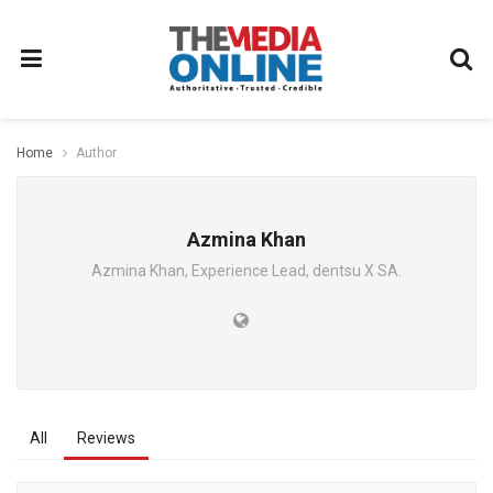
Home
Author
Azmina Khan
Azmina Khan, Experience Lead, dentsu X SA.
All
Reviews