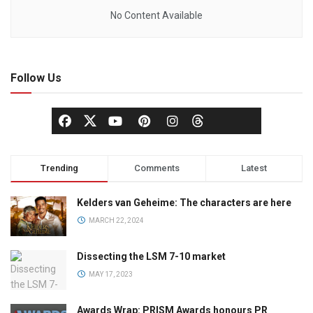
No Content Available
Follow Us
Trending
Comments
Latest
Kelders van Geheime: The characters are here
MARCH 22, 2024
Dissecting the LSM 7-10 market
MAY 17, 2023
Awards Wrap: PRISM Awards honours PR