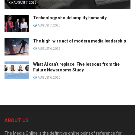
AUGUST 7, 2026
Technology should amplify humanity
AUGUST 7, 2026
The high-wire act of modern media leadership
AUGUST 6, 2026
What AI can’t replace: Five lessons from the
Future Newsrooms Study
AUGUST 6, 2026
ABOUT US
The Media Online is the definitive online point of reference for