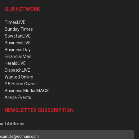
OUR NETWORK
TimesLIVE
Sunday Times
SowetanLIVE
BusinessLIVE
Business Day
Financial Mail
HeraldLIVE
DispatchLIVE
Wanted Online
SA Home Owner
Business Media MAGS
Arena Events
NEWSLETTER SUBSCRIPTION
ail Address