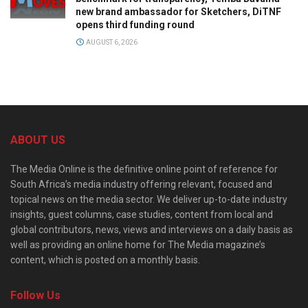
new brand ambassador for Sketchers, DiTNF
opens third funding round
AUGUST 6, 2026
ABOUT US
The Media Online is the definitive online point of reference for
South Africa’s media industry offering relevant, focused and
topical news on the media sector. We deliver up-to-date industry
insights, guest columns, case studies, content from local and
global contributors, news, views and interviews on a daily basis as
well as providing an online home for The Media magazine’s
content, which is posted on a monthly basis.
Follow Us