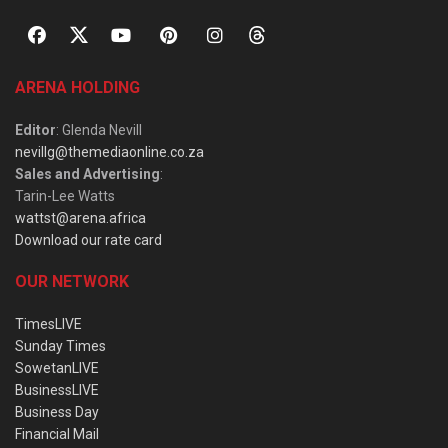
ARENA HOLDING
Editor
: Glenda Nevill
nevillg@themediaonline.co.za
Sales and Advertising
:
Tarin-Lee Watts
wattst@arena.africa
Download our rate card
OUR NETWORK
TimesLIVE
Sunday Times
SowetanLIVE
BusinessLIVE
Business Day
Financial Mail