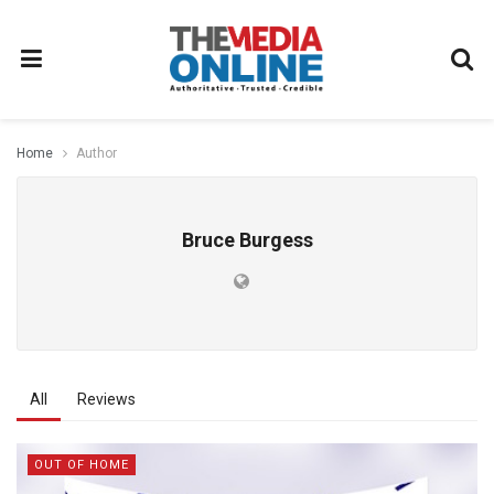
Home
Author
Bruce Burgess
All
Reviews
OUT OF HOME