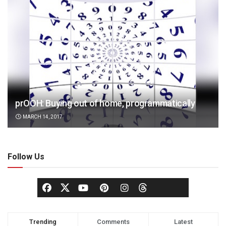
prOOH: Buying out of home, programmatically
MARCH 14, 2017
Follow Us
Trending
Comments
Latest