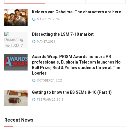
Kelders van Geheime: The characters are here
MARCH 22, 2024
Dissecting the LSM 7-10 market
MAY 17, 2023
Awards Wrap: PRISM Awards honours PR
professionals, Euphoria Telecom launches No
Bull Prize, Red & Yellow students thrive at The
Loeries
OCTOBER 21, 2025
Getting to know the ES SEMs 8-10 (Part 1)
FEBRUARY 22, 2018
Recent News