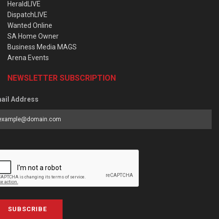
HeraldLIVE
DispatchLIVE
Wanted Online
SA Home Owner
Business Media MAGS
Arena Events
NEWSLETTER SUBSCRIPTION
ail Address
SUBSCRIBE