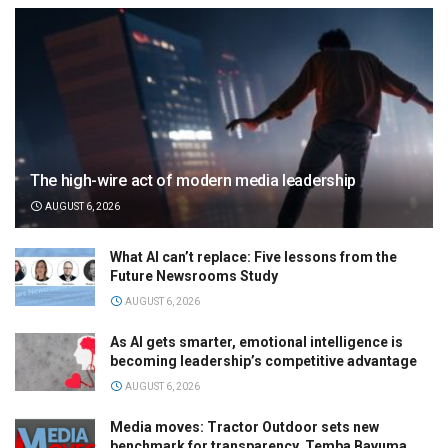
The high-wire act of modern media leadership
AUGUST 6, 2026
What AI can’t replace: Five lessons from the
Future Newsrooms Study
AUGUST 6, 2026
As AI gets smarter, emotional intelligence is
becoming leadership’s competitive advantage
AUGUST 6, 2026
Media moves: Tractor Outdoor sets new
benchmark for transparency, Temba Bavuma