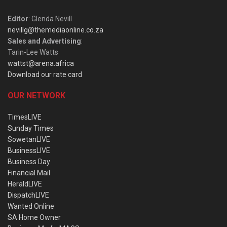
Editor
: Glenda Nevill
nevillg@themediaonline.co.za
Sales and Advertising
:
Tarin-Lee Watts
wattst@arena.africa
Download our rate card
OUR NETWORK
TimesLIVE
Sunday Times
SowetanLIVE
BusinessLIVE
Business Day
Financial Mail
HeraldLIVE
DispatchLIVE
Wanted Online
SA Home Owner