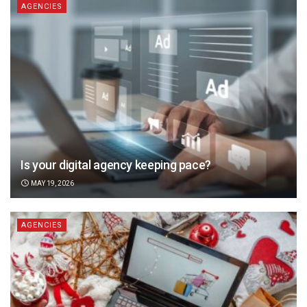
AGENCIES
Is your digital agency keeping pace?
MAY 19, 2026
AGENCIES