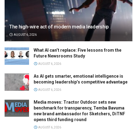
The high-wire act of modern media leadership
AUGUST 6, 2026
What AI can’t replace: Five lessons from the
Future Newsrooms Study
AUGUST 6, 2026
As AI gets smarter, emotional intelligence is
becoming leadership’s competitive advantage
AUGUST 6, 2026
Media moves: Tractor Outdoor sets new
benchmark for transparency, Temba Bavuma
new brand ambassador for Sketchers, DiTNF
opens third funding round
AUGUST 6, 2026