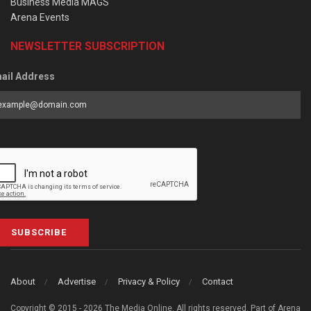
Business Media MAGS
Arena Events
NEWSLETTER SUBSCRIPTION
ail Address
SUBSCRIBE
About
Advertise
Privacy & Policy
Contact
Copyright © 2015 - 2026 The Media Online. All rights reserved. Part of Arena