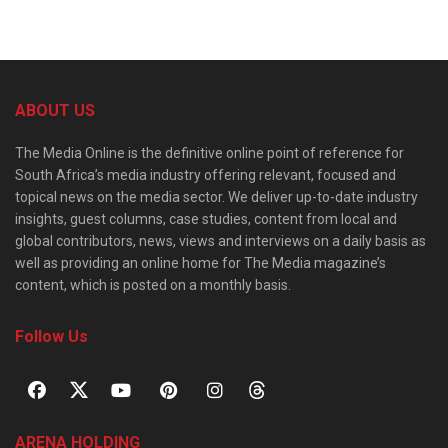
ABOUT US
The Media Online is the definitive online point of reference for
South Africa’s media industry offering relevant, focused and
topical news on the media sector. We deliver up-to-date industry
insights, guest columns, case studies, content from local and
global contributors, news, views and interviews on a daily basis as
well as providing an online home for The Media magazine’s
content, which is posted on a monthly basis.
Follow Us
ARENA HOLDING