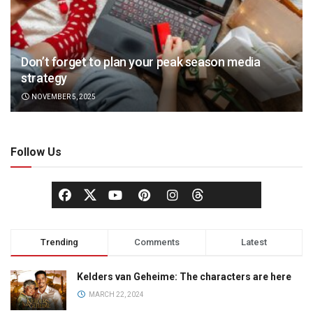
Don’t forget to plan your peak season media
strategy
NOVEMBER 5, 2025
Follow Us
Trending
Comments
Latest
Kelders van Geheime: The characters are here
MARCH 22, 2024