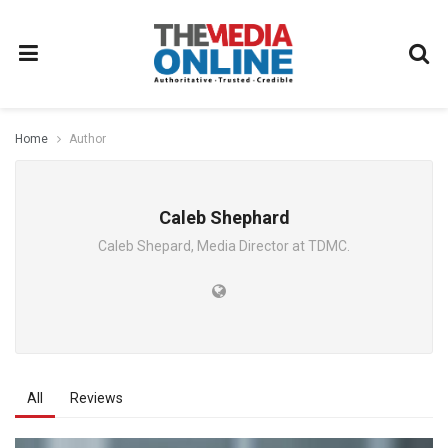
Home
Author
Caleb Shephard
Caleb Shepard, Media Director at TDMC.
All
Reviews