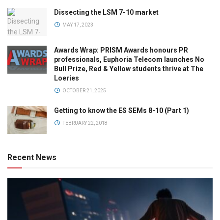
Dissecting the LSM 7-10 market
MAY 17, 2023
Awards Wrap: PRISM Awards honours PR
professionals, Euphoria Telecom launches No
Bull Prize, Red & Yellow students thrive at The
Loeries
OCTOBER 21, 2025
Getting to know the ES SEMs 8-10 (Part 1)
FEBRUARY 22, 2018
Recent News