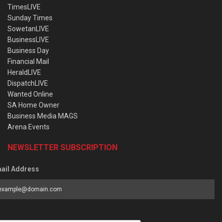
TimesLIVE
Sunday Times
SowetanLIVE
BusinessLIVE
Business Day
Financial Mail
HeraldLIVE
DispatchLIVE
Wanted Online
SA Home Owner
Business Media MAGS
Arena Events
NEWSLETTER SUBSCRIPTION
ail Address