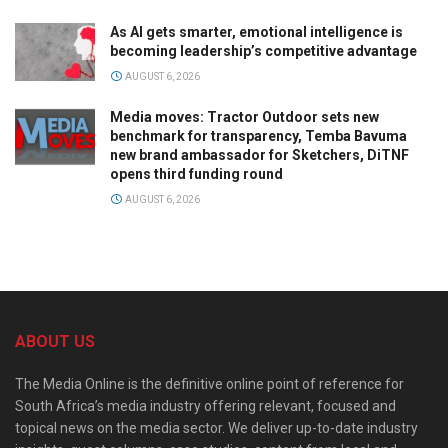
As AI gets smarter, emotional intelligence is
becoming leadership’s competitive advantage
AUGUST 6, 2026
Media moves: Tractor Outdoor sets new
benchmark for transparency, Temba Bavuma
new brand ambassador for Sketchers, DiTNF
opens third funding round
AUGUST 6, 2026
ABOUT US
The Media Online is the definitive online point of reference for
South Africa’s media industry offering relevant, focused and
topical news on the media sector. We deliver up-to-date industry