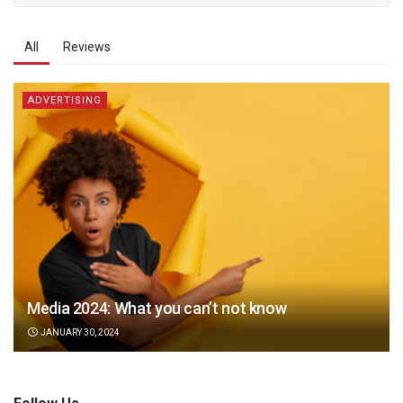
All
Reviews
ADVERTISING
Media 2024: What you can’t not know
JANUARY 30, 2024