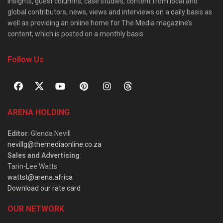
insights, guest columns, case studies, content from local and
global contributors, news, views and interviews on a daily basis as
well as providing an online home for The Media magazine’s
content, which is posted on a monthly basis.
Follow Us
ARENA HOLDING
Editor
: Glenda Nevill
nevillg@themediaonline.co.za
Sales and Advertising
:
Tarin-Lee Watts
wattst@arena.africa
Download our rate card
OUR NETWORK