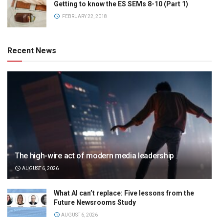
Getting to know the ES SEMs 8-10 (Part 1)
FEBRUARY 22, 2018
Recent News
The high-wire act of modern media leadership
AUGUST 6, 2026
What AI can’t replace: Five lessons from the
Future Newsrooms Study
AUGUST 6, 2026