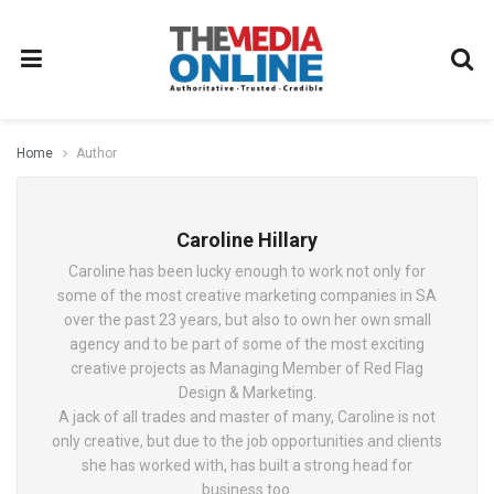
Home
Author
Caroline Hillary
Caroline has been lucky enough to work not only for
some of the most creative marketing companies in SA
over the past 23 years, but also to own her own small
agency and to be part of some of the most exciting
creative projects as Managing Member of Red Flag
Design & Marketing.
A jack of all trades and master of many, Caroline is not
only creative, but due to the job opportunities and clients
she has worked with, has built a strong head for
business too.