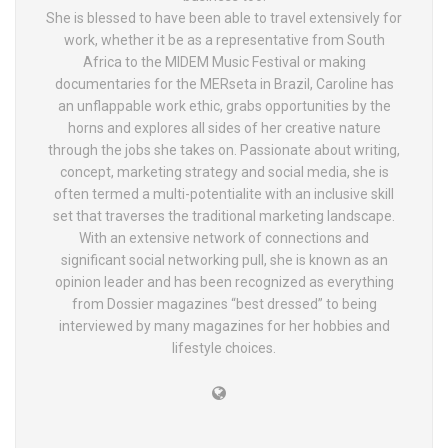
She is blessed to have been able to travel extensively for
work, whether it be as a representative from South
Africa to the MIDEM Music Festival or making
documentaries for the MERseta in Brazil, Caroline has
an unflappable work ethic, grabs opportunities by the
horns and explores all sides of her creative nature
through the jobs she takes on. Passionate about writing,
concept, marketing strategy and social media, she is
often termed a multi-potentialite with an inclusive skill
set that traverses the traditional marketing landscape.
With an extensive network of connections and
significant social networking pull, she is known as an
opinion leader and has been recognized as everything
from Dossier magazines “best dressed” to being
interviewed by many magazines for her hobbies and
lifestyle choices.