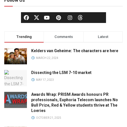
Follow Us
Trending
Comments
Latest
Kelders van Geheime: The characters are here
MARCH 22, 2024
Dissecting the LSM 7-10 market
MAY 17, 2023
Awards Wrap: PRISM Awards honours PR
professionals, Euphoria Telecom launches No
Bull Prize, Red & Yellow students thrive at The
Loeries
OCTOBER 21, 2025