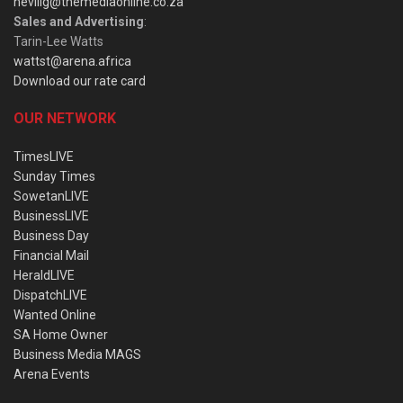
nevillg@themediaonline.co.za
Sales and Advertising
:
Tarin-Lee Watts
wattst@arena.africa
Download our rate card
OUR NETWORK
TimesLIVE
Sunday Times
SowetanLIVE
BusinessLIVE
Business Day
Financial Mail
HeraldLIVE
DispatchLIVE
Wanted Online
SA Home Owner
Business Media MAGS
Arena Events