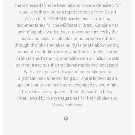
She is blessed to have been able to travel extensively for
work, whether it be as a representative from South
Africa to the MIDEM Music Festival or making
documentaries for the MERseta in Brazil, Caroline has
an unflappable work ethic, grabs opportunities by the
horns and explores all sides of her creative nature
through the jobs she takes on. Passionate about writing,
concept, marketing strategy and social media, she is
often termed a multi-potentialite with an inclusive skill
set that traverses the traditional marketing landscape.
With an extensive network of connections and
significant social networking pull, she is known as an
opinion leader and has been recognized as everything
from Dossier magazines “best dressed” to being
interviewed by many magazines for her hobbies and
lifestyle choices.