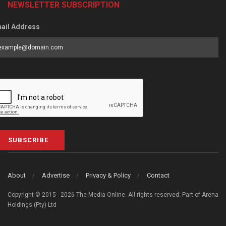
NEWSLETTER SUBSCRIPTION
ail Address
SUBSCRIBE
About
Advertise
Privacy & Policy
Contact
Copyright © 2015 - 2026 The Media Online. All rights reserved. Part of Arena
Holdings (Pty) Ltd