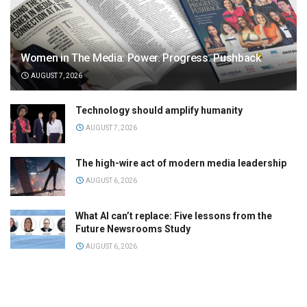
Women in The Media: Power. Progress. Pushback
AUGUST 7, 2026
Technology should amplify humanity
AUGUST 7, 2026
The high-wire act of modern media leadership
AUGUST 6, 2026
What AI can’t replace: Five lessons from the
Future Newsrooms Study
AUGUST 6, 2026