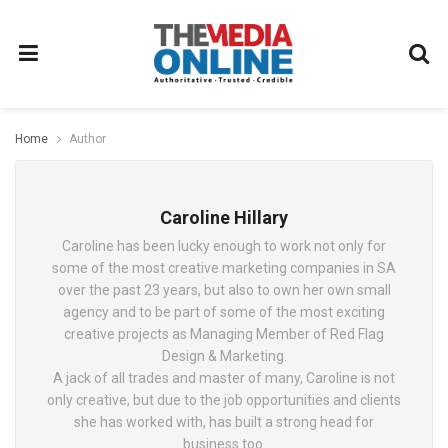
Home
Author
Caroline Hillary
Caroline has been lucky enough to work not only for
some of the most creative marketing companies in SA
over the past 23 years, but also to own her own small
agency and to be part of some of the most exciting
creative projects as Managing Member of Red Flag
Design & Marketing.
A jack of all trades and master of many, Caroline is not
only creative, but due to the job opportunities and clients
she has worked with, has built a strong head for
business too.