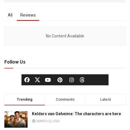
All
Reviews
No Content Available
Follow Us
Trending
Comments
Latest
Kelders van Geheime: The characters are here
MARCH 22, 2024