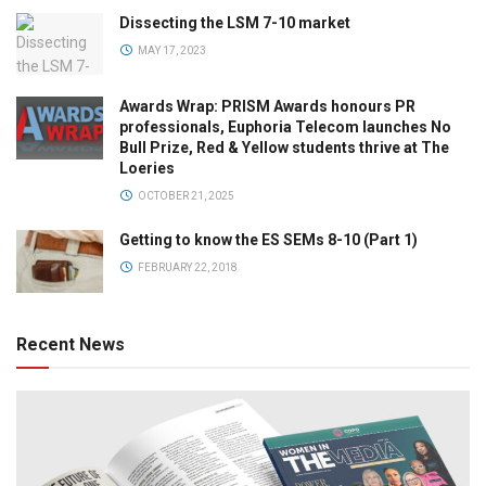
Dissecting the LSM 7-10 market
MAY 17, 2023
Awards Wrap: PRISM Awards honours PR
professionals, Euphoria Telecom launches No
Bull Prize, Red & Yellow students thrive at The
Loeries
OCTOBER 21, 2025
Getting to know the ES SEMs 8-10 (Part 1)
FEBRUARY 22, 2018
Recent News