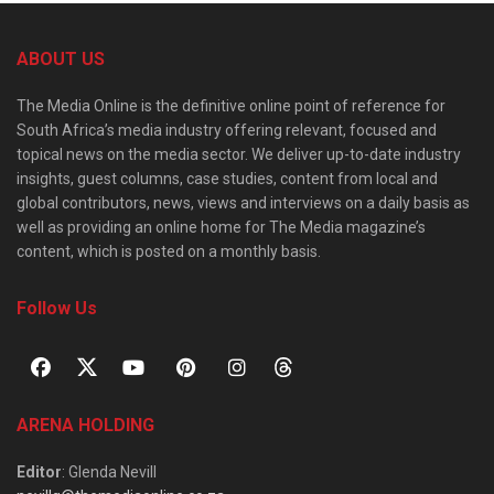
ABOUT US
The Media Online is the definitive online point of reference for
South Africa’s media industry offering relevant, focused and
topical news on the media sector. We deliver up-to-date industry
insights, guest columns, case studies, content from local and
global contributors, news, views and interviews on a daily basis as
well as providing an online home for The Media magazine’s
content, which is posted on a monthly basis.
Follow Us
ARENA HOLDING
Editor
: Glenda Nevill