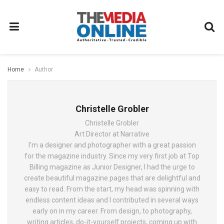
Home
Author
Christelle Grobler
Christelle Grobler
Art Director at Narrative
I'm a designer and photographer with a great passion
for the magazine industry. Since my very first job at Top
Billing magazine as Junior Designer, I had the urge to
create beautiful magazine pages that are delightful and
easy to read. From the start, my head was spinning with
endless content ideas and I contributed in several ways
early on in my career. From design, to photography,
writing articles, do-it-yourself projects, coming up with