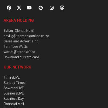
ARENA HOLDING
Editor
: Glenda Nevill
nevillg@themediaonline.co.za
Sales and Advertising
:
Tarin-Lee Watts
wattst@arena.africa
Download our rate card
OUR NETWORK
TimesLIVE
Sunday Times
SowetanLIVE
BusinessLIVE
Business Day
Financial Mail