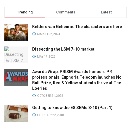
Trending
Comments
Latest
Kelders van Geheime: The characters are here
MARCH 22, 2024
Dissecting the LSM 7-10 market
MAY 17, 2023
Awards Wrap: PRISM Awards honours PR
professionals, Euphoria Telecom launches No
Bull Prize, Red & Yellow students thrive at The
Loeries
OCTOBER 21, 2025
Getting to know the ES SEMs 8-10 (Part 1)
FEBRUARY 22, 2018