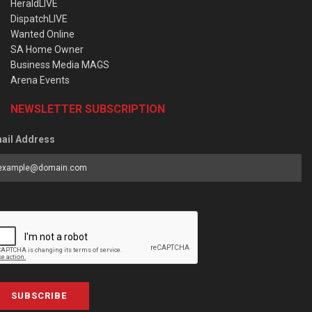
HeraldLIVE
DispatchLIVE
Wanted Online
SA Home Owner
Business Media MAGS
Arena Events
NEWSLETTER SUBSCRIPTION
ail Address
SUBSCRIBE