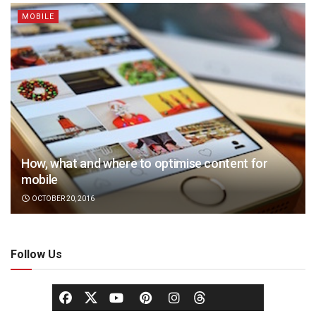
MOBILE
How, what and where to optimise content for
mobile
OCTOBER 20, 2016
Follow Us