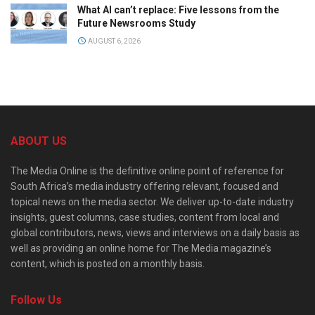
What AI can’t replace: Five lessons from the
Future Newsrooms Study
AUGUST 6, 2026
ABOUT US
The Media Online is the definitive online point of reference for
South Africa’s media industry offering relevant, focused and
topical news on the media sector. We deliver up-to-date industry
insights, guest columns, case studies, content from local and
global contributors, news, views and interviews on a daily basis as
well as providing an online home for The Media magazine’s
content, which is posted on a monthly basis.
Follow Us