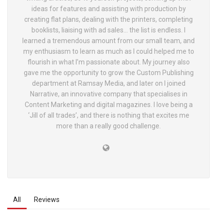
ideas for features and assisting with production by
creating flat plans, dealing with the printers, completing
booklists, liaising with ad sales… the list is endless. I
learned a tremendous amount from our small team, and
my enthusiasm to learn as much as I could helped me to
flourish in what I’m passionate about. My journey also
gave me the opportunity to grow the Custom Publishing
department at Ramsay Media, and later on I joined
Narrative, an innovative company that specialises in
Content Marketing and digital magazines. I love being a
‘Jill of all trades’, and there is nothing that excites me
more than a really good challenge.
All
Reviews