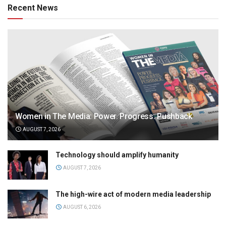
Recent News
Women in The Media: Power. Progress. Pushback
AUGUST 7, 2026
Technology should amplify humanity
AUGUST 7, 2026
The high-wire act of modern media leadership
AUGUST 6, 2026